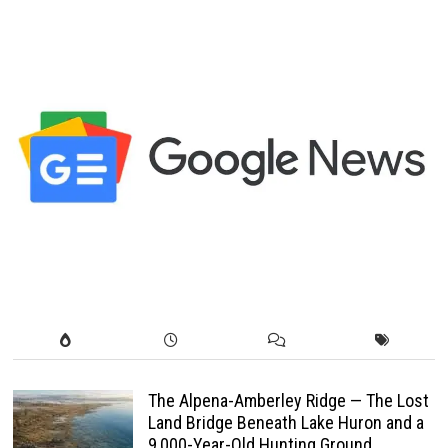
The Alpena-Amberley Ridge — The Lost
Land Bridge Beneath Lake Huron and a
9,000-Year-Old Hunting Ground