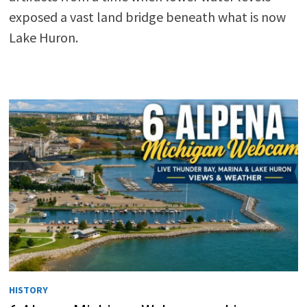
exposed a vast land bridge beneath what is now
Lake Huron.
HISTORY