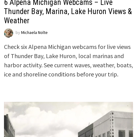
6 Alpena Michigan Webcams – Live
Thunder Bay, Marina, Lake Huron Views &
Weather
by
Michaela Nolte
Check six Alpena Michigan webcams for live views
of Thunder Bay, Lake Huron, local marinas and
harbor activity. See current waves, weather, boats,
ice and shoreline conditions before your trip.