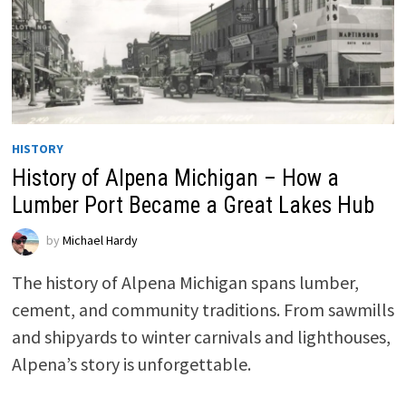
HISTORY
History of Alpena Michigan – How a
Lumber Port Became a Great Lakes Hub
by
Michael Hardy
The history of Alpena Michigan spans lumber,
cement, and community traditions. From sawmills
and shipyards to winter carnivals and lighthouses,
Alpena’s story is unforgettable.