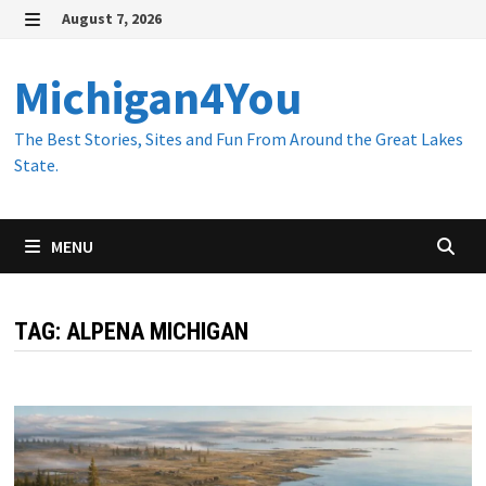
Skip
August 7, 2026
to
MENU
content
Michigan4You
The Best Stories, Sites and Fun From Around the Great Lakes
State.
MENU
TAG:
ALPENA MICHIGAN