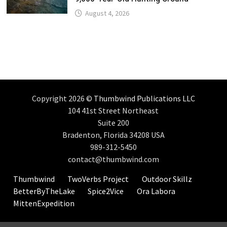
August 4, 2026
Copyright 2026 ©
Thumbwind Publications LLC
104 41st Street Northeast
Suite 200
Bradenton, Florida 34208 USA
989-312-5450
contact@thumbwind.com
Thumbwind
TwoVerbs Project
Outdoor Skillz
BetterByTheLake
Spice2Vice
Ora Labora
MittenExpedition