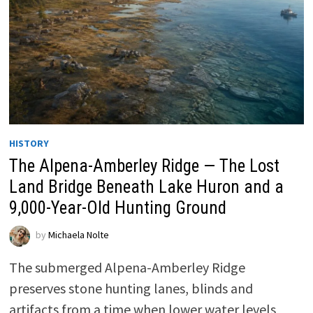
HISTORY
The Alpena-Amberley Ridge — The Lost
Land Bridge Beneath Lake Huron and a
9,000-Year-Old Hunting Ground
by
Michaela Nolte
The submerged Alpena-Amberley Ridge
preserves stone hunting lanes, blinds and
artifacts from a time when lower water levels