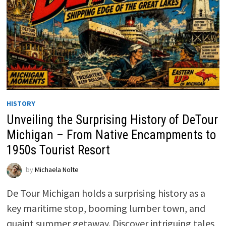
HISTORY
Unveiling the Surprising History of DeTour
Michigan – From Native Encampments to
1950s Tourist Resort
by
Michaela Nolte
De Tour Michigan holds a surprising history as a
key maritime stop, booming lumber town, and
quaint summer getaway. Discover intriguing tales