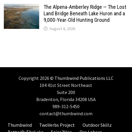
The Alpena-Amberley Ridge — The Lost
Land Bridge Beneath Lake Huron and a
9,000-Year-Old Hunting Ground
August 4, 2026
Copyright 2026 ©
Thumbwind Publications LLC
104 41st Street Northeast
Suite 200
Bradenton, Florida 34208 USA
989-312-5450
contact@thumbwind.com
Thumbwind
TwoVerbs Project
Outdoor Skillz