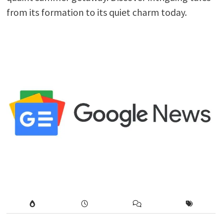
from its formation to its quiet charm today.