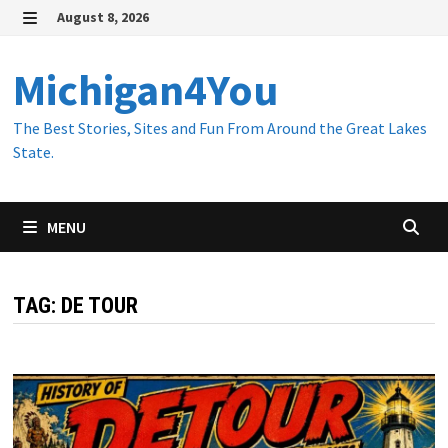
Skip
August 8, 2026
to
MENU
content
Michigan4You
The Best Stories, Sites and Fun From Around the Great Lakes
State.
MENU
TAG:
DE TOUR