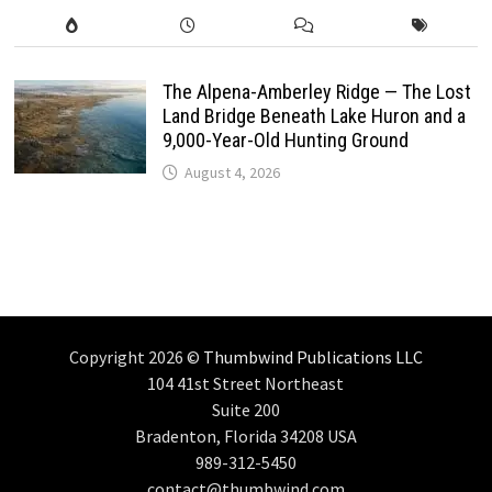
The Alpena-Amberley Ridge — The Lost
Land Bridge Beneath Lake Huron and a
9,000-Year-Old Hunting Ground
August 4, 2026
Copyright 2026 ©
Thumbwind Publications LLC
104 41st Street Northeast
Suite 200
Bradenton, Florida 34208 USA
989-312-5450
contact@thumbwind.com