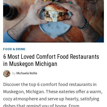
FOOD & DRINK
6 Most Loved Comfort Food Restaurants
in Muskegon Michigan
by
Michaela Nolte
Discover the top 6 comfort food restaurants in
Muskegon, Michigan. These eateries offer a warm,
cozy atmosphere and serve up hearty, satisfying
dishes that remind you of home. From