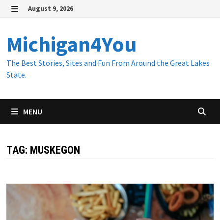
Skip
August 9, 2026
to
MENU
content
Michigan4You
The Best Stories, Sites and Fun From Around the Great Lakes
State.
MENU
TAG:
MUSKEGON