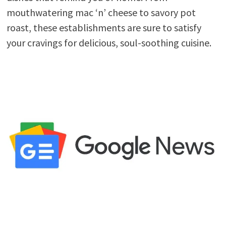
mouthwatering mac ‘n’ cheese to savory pot
roast, these establishments are sure to satisfy
your cravings for delicious, soul-soothing cuisine.