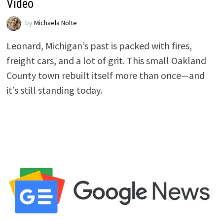
Video
by
Michaela Nolte
Leonard, Michigan’s past is packed with fires,
freight cars, and a lot of grit. This small Oakland
County town rebuilt itself more than once—and
it’s still standing today.