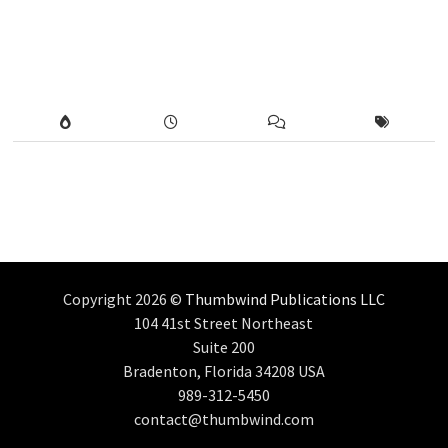
Copyright 2026 ©
Thumbwind Publications LLC
104 41st Street Northeast
Suite 200
Bradenton, Florida 34208 USA
989-312-5450
contact@thumbwind.com