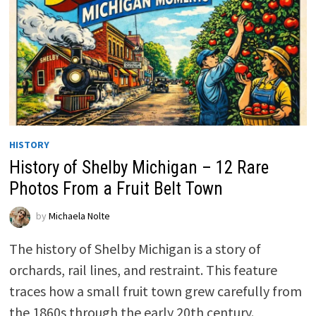
HISTORY
History of Shelby Michigan – 12 Rare
Photos From a Fruit Belt Town
by
Michaela Nolte
The history of Shelby Michigan is a story of
orchards, rail lines, and restraint. This feature
traces how a small fruit town grew carefully from
the 1860s through the early 20th century.