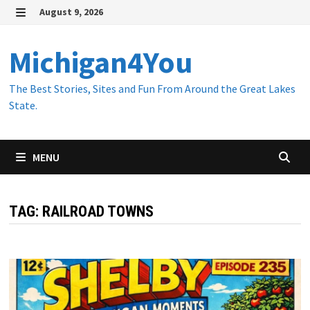
Skip
August 9, 2026
to
MENU
content
Michigan4You
The Best Stories, Sites and Fun From Around the Great Lakes
State.
MENU
TAG:
RAILROAD TOWNS