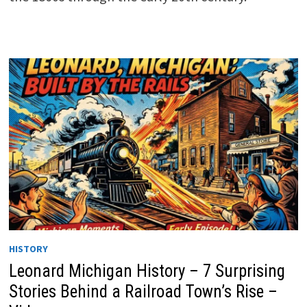
HISTORY
Leonard Michigan History – 7 Surprising
Stories Behind a Railroad Town’s Rise –