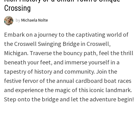
Crossing
by
Michaela Nolte
Embark on a journey to the captivating world of
the Croswell Swinging Bridge in Croswell,
Michigan. Traverse the bouncy path, feel the thrill
beneath your feet, and immerse yourself in a
tapestry of history and community. Join the
festive fervor of the annual cardboard boat races
and experience the magic of this iconic landmark.
Step onto the bridge and let the adventure begin!