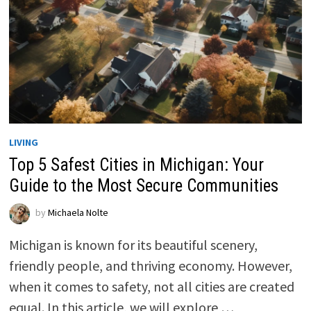
LIVING
Top 5 Safest Cities in Michigan: Your
Guide to the Most Secure Communities
by
Michaela Nolte
Michigan is known for its beautiful scenery,
friendly people, and thriving economy. However,
when it comes to safety, not all cities are created
equal. In this article, we will explore …