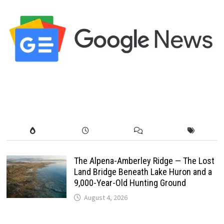
The Alpena-Amberley Ridge — The Lost
Land Bridge Beneath Lake Huron and a
9,000-Year-Old Hunting Ground
August 4, 2026