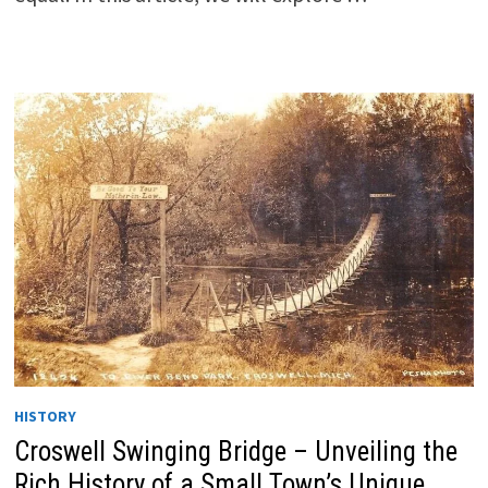
HISTORY
Croswell Swinging Bridge – Unveiling the
Rich History of a Small Town’s Unique