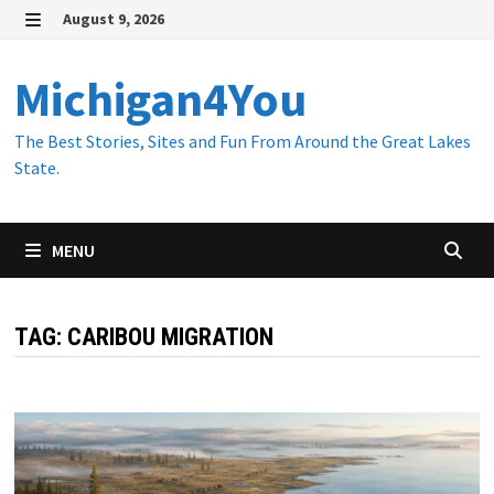
Skip
August 9, 2026
to
MENU
content
Michigan4You
The Best Stories, Sites and Fun From Around the Great Lakes
State.
MENU
TAG:
CARIBOU MIGRATION