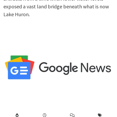
exposed a vast land bridge beneath what is now
Lake Huron.