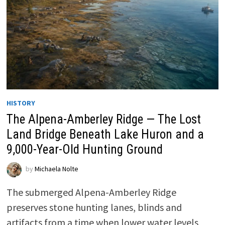
HISTORY
The Alpena-Amberley Ridge — The Lost
Land Bridge Beneath Lake Huron and a
9,000-Year-Old Hunting Ground
by
Michaela Nolte
The submerged Alpena-Amberley Ridge
preserves stone hunting lanes, blinds and
artifacts from a time when lower water levels