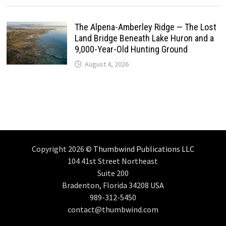
The Alpena-Amberley Ridge — The Lost
Land Bridge Beneath Lake Huron and a
9,000-Year-Old Hunting Ground
August 4, 2026
Copyright 2026 ©
Thumbwind Publications LLC
104 41st Street Northeast
Suite 200
Bradenton, Florida 34208 USA
989-312-5450
contact@thumbwind.com