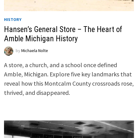
HISTORY
Hansen’s General Store – The Heart of
Amble Michigan History
by
Michaela Nolte
A store, a church, and a school once defined
Amble, Michigan. Explore five key landmarks that
reveal how this Montcalm County crossroads rose,
thrived, and disappeared.