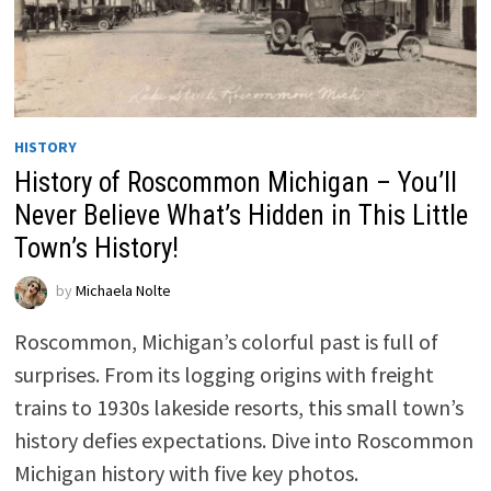
HISTORY
History of Roscommon Michigan – You’ll
Never Believe What’s Hidden in This Little
Town’s History!
by
Michaela Nolte
Roscommon, Michigan’s colorful past is full of
surprises. From its logging origins with freight
trains to 1930s lakeside resorts, this small town’s
history defies expectations. Dive into Roscommon
Michigan history with five key photos.