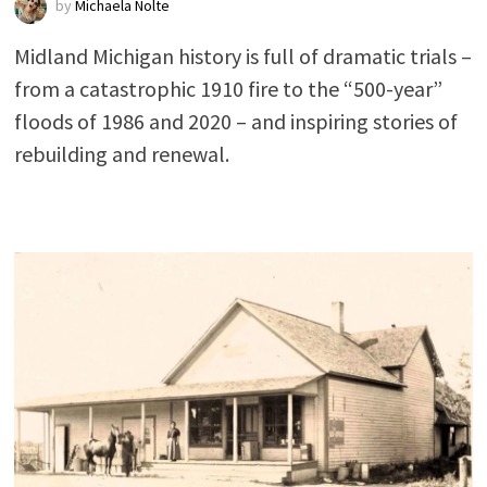
by
Michaela Nolte
Midland Michigan history is full of dramatic trials –
from a catastrophic 1910 fire to the “500-year”
floods of 1986 and 2020 – and inspiring stories of
rebuilding and renewal.