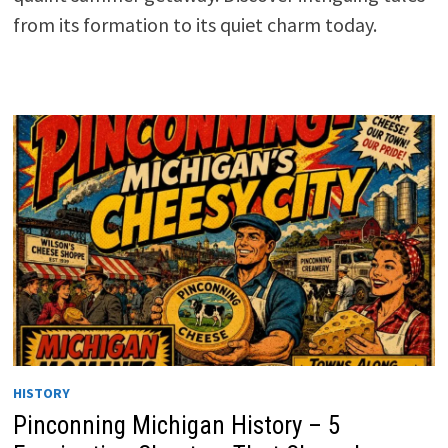
from its formation to its quiet charm today.
HISTORY
Pinconning Michigan History – 5