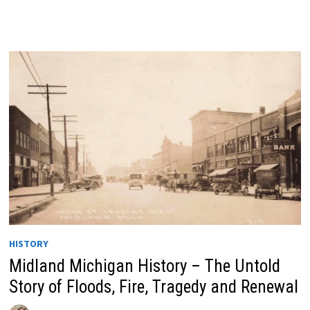
HISTORY
Midland Michigan History – The Untold
Story of Floods, Fire, Tragedy and Renewal