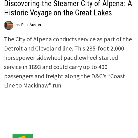
Discovering the Steamer City of Alpena: A
Historic Voyage on the Great Lakes
by
Paul Austin
The City of Alpena conducts service as part of the
Detroit and Cleveland line. This 285-foot 2,000
horsepower sidewheel paddlewheel started
service in 1893 and could carry up to 400
passengers and freight along the D&C’s “Coast
Line to Mackinaw” run.