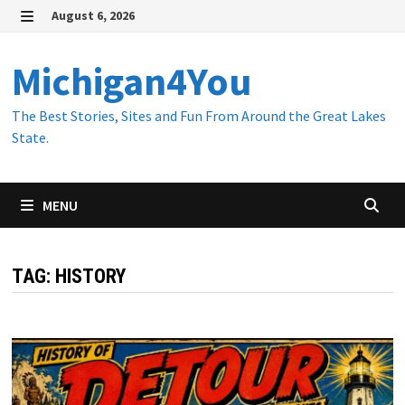
Skip
August 6, 2026
to
MENU
content
Michigan4You
The Best Stories, Sites and Fun From Around the Great Lakes
State.
MENU
TAG:
HISTORY