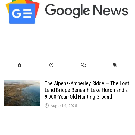
The Alpena-Amberley Ridge — The Lost
Land Bridge Beneath Lake Huron and a
9,000-Year-Old Hunting Ground
August 4, 2026