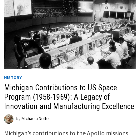
HISTORY
Michigan Contributions to US Space
Program (1958-1969): A Legacy of
Innovation and Manufacturing Excellence
by
Michaela Nolte
Michigan’s contributions to the Apollo missions