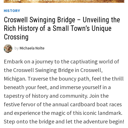
HISTORY
Croswell Swinging Bridge – Unveiling the
Rich History of a Small Town’s Unique
Crossing
by
Michaela Nolte
Embark on a journey to the captivating world of
the Croswell Swinging Bridge in Croswell,
Michigan. Traverse the bouncy path, feel the thrill
beneath your feet, and immerse yourself in a
tapestry of history and community. Join the
festive fervor of the annual cardboard boat races
and experience the magic of this iconic landmark.
Step onto the bridge and let the adventure begin!