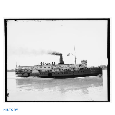
HISTORY