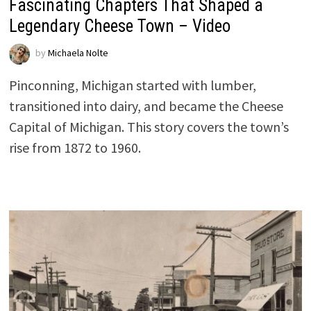
Fascinating Chapters That Shaped a
Legendary Cheese Town – Video
by
Michaela Nolte
Pinconning, Michigan started with lumber,
transitioned into dairy, and became the Cheese
Capital of Michigan. This story covers the town’s
rise from 1872 to 1960.