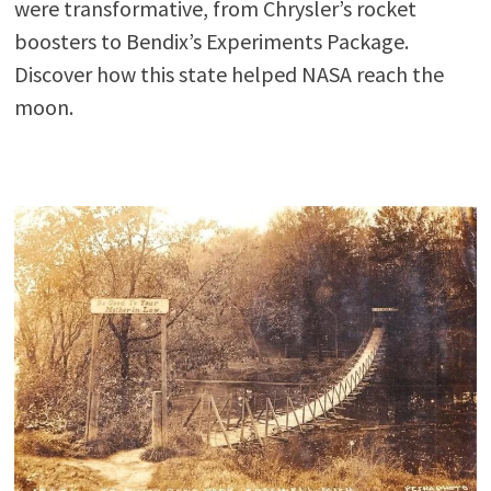
were transformative, from Chrysler’s rocket
boosters to Bendix’s Experiments Package.
Discover how this state helped NASA reach the
moon.