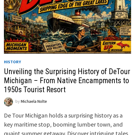
HISTORY
Unveiling the Surprising History of DeTour
Michigan – From Native Encampments to
1950s Tourist Resort
by
Michaela Nolte
De Tour Michigan holds a surprising history as a
key maritime stop, booming lumber town, and
quaint summer getaway. Discover intriguing tales