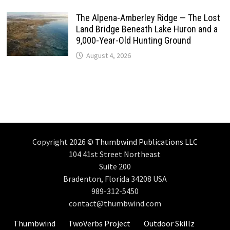
The Alpena-Amberley Ridge — The Lost
Land Bridge Beneath Lake Huron and a
9,000-Year-Old Hunting Ground
August 4, 2026
Copyright 2026 ©
Thumbwind Publications LLC
104 41st Street Northeast
Suite 200
Bradenton, Florida 34208 USA
989-312-5450
contact@thumbwind.com
Thumbwind
TwoVerbs Project
Outdoor Skillz