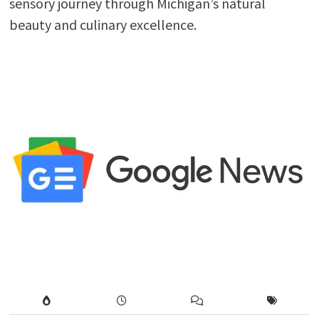
sensory journey through Michigan’s natural
beauty and culinary excellence.