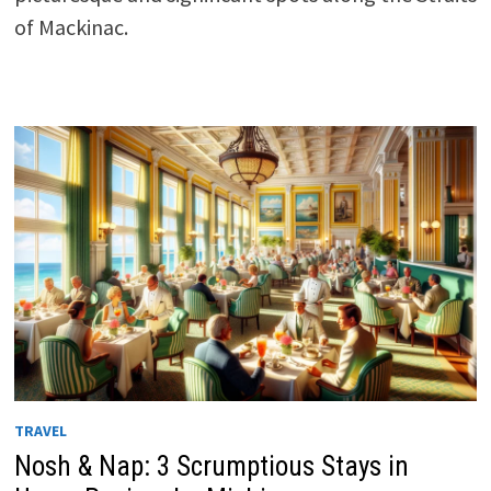
of Mackinac.
TRAVEL
Nosh & Nap: 3 Scrumptious Stays in