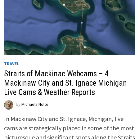
TRAVEL
Straits of Mackinac Webcams – 4
Mackinaw City and St. Ignace Michigan
Live Cams & Weather Reports
by
Michaela Nolte
In Mackinaw City and St. Ignace, Michigan, live
cams are strategically placed in some of the most
picturesque and significant spots along the Straits