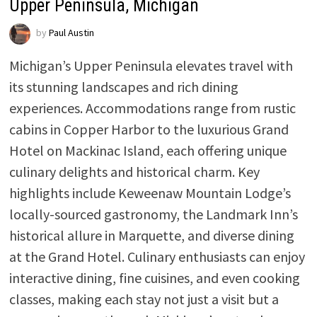
Upper Peninsula, Michigan
by
Paul Austin
Michigan’s Upper Peninsula elevates travel with
its stunning landscapes and rich dining
experiences. Accommodations range from rustic
cabins in Copper Harbor to the luxurious Grand
Hotel on Mackinac Island, each offering unique
culinary delights and historical charm. Key
highlights include Keweenaw Mountain Lodge’s
locally-sourced gastronomy, the Landmark Inn’s
historical allure in Marquette, and diverse dining
at the Grand Hotel. Culinary enthusiasts can enjoy
interactive dining, fine cuisines, and even cooking
classes, making each stay not just a visit but a