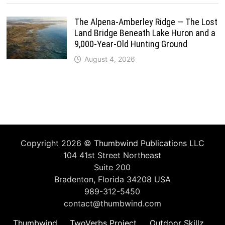
The Alpena-Amberley Ridge — The Lost
Land Bridge Beneath Lake Huron and a
9,000-Year-Old Hunting Ground
August 4, 2026
Copyright 2026 ©
Thumbwind Publications LLC
104 41st Street Northeast
Suite 200
Bradenton, Florida 34208 USA
989-312-5450
contact@thumbwind.com
Thumbwind
TwoVerbs Project
Outdoor Skillz