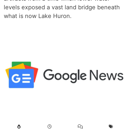
levels exposed a vast land bridge beneath
what is now Lake Huron.