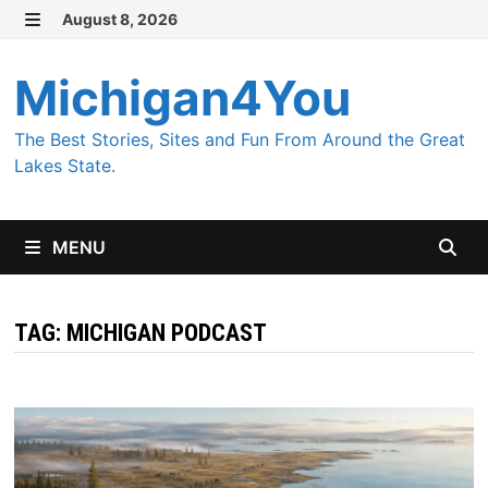
Skip
August 8, 2026
MENU
to
content
Michigan4You
The Best Stories, Sites and Fun From Around the Great
Lakes State.
MENU
TAG:
MICHIGAN PODCAST