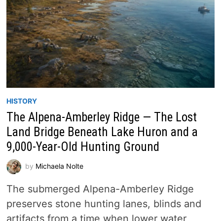
HISTORY
The Alpena-Amberley Ridge — The Lost
Land Bridge Beneath Lake Huron and a
9,000-Year-Old Hunting Ground
by
Michaela Nolte
The submerged Alpena-Amberley Ridge
preserves stone hunting lanes, blinds and
artifacts from a time when lower water