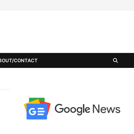
BOUT/CONTACT