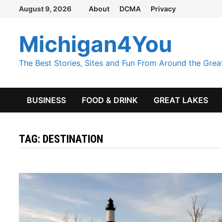
Skip
August 9, 2026
About
DCMA
Privacy
to
content
Michigan4You
The Best Stories, Sites and Fun From Around the Grea
BUSINESS
FOOD & DRINK
GREAT LAKES
TAG:
DESTINATION