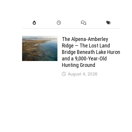
The Alpena-Amberley
Ridge — The Lost Land
Bridge Beneath Lake Huron
and a 9,000-Year-Old
Hunting Ground
August 4, 2026