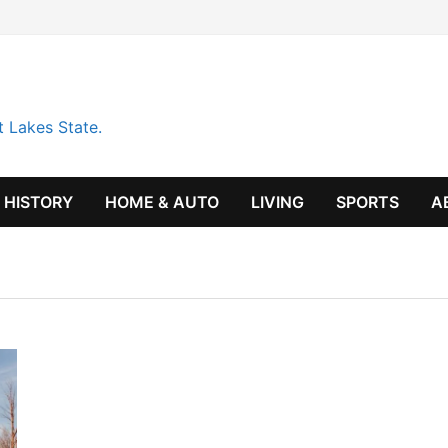
t Lakes State.
HISTORY
HOME & AUTO
LIVING
SPORTS
A