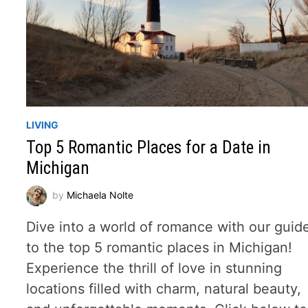
LIVING
Top 5 Romantic Places for a Date in
Michigan
by
Michaela Nolte
Dive into a world of romance with our guid
to the top 5 romantic places in Michigan!
Experience the thrill of love in stunning
locations filled with charm, natural beauty,