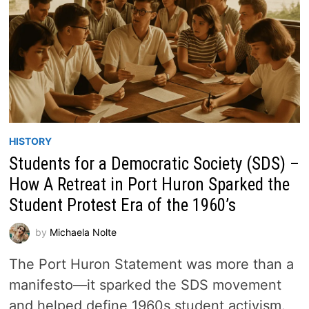
HISTORY
Students for a Democratic Society (SDS) –
How A Retreat in Port Huron Sparked the
Student Protest Era of the 1960’s
by
Michaela Nolte
The Port Huron Statement was more than a
manifesto—it sparked the SDS movement
and helped define 1960s student activism.