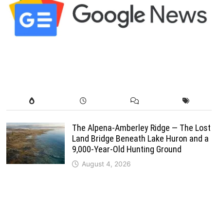
The Alpena-Amberley Ridge — The Lost
Land Bridge Beneath Lake Huron and a
9,000-Year-Old Hunting Ground
August 4, 2026