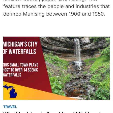
feature traces the people and industries that
defined Munising between 1900 and 1950.
TRAVEL