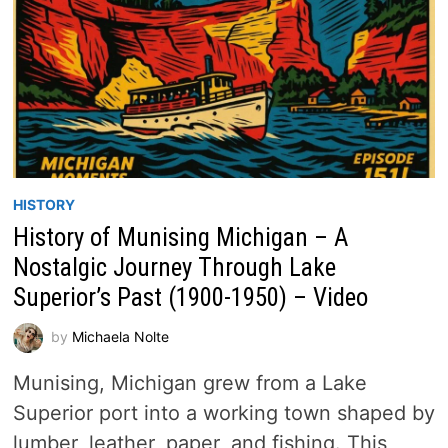
HISTORY
History of Munising Michigan – A
Nostalgic Journey Through Lake
Superior’s Past (1900-1950) – Video
by
Michaela Nolte
Munising, Michigan grew from a Lake
Superior port into a working town shaped by
lumber, leather, paper, and fishing. This