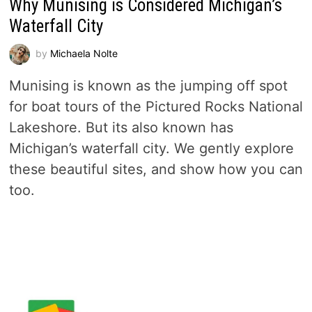
Why Munising is Considered Michigan’s
Waterfall City
by
Michaela Nolte
Munising is known as the jumping off spot
for boat tours of the Pictured Rocks National
Lakeshore. But its also known has
Michigan’s waterfall city. We gently explore
these beautiful sites, and show how you can
too.