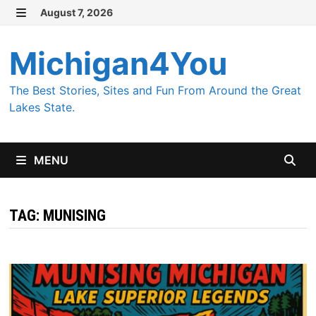
Skip
August 7, 2026
MENU
to
content
Michigan4You
The Best Stories, Sites and Fun From Around the Great
Lakes State.
MENU
TAG:
MUNISING