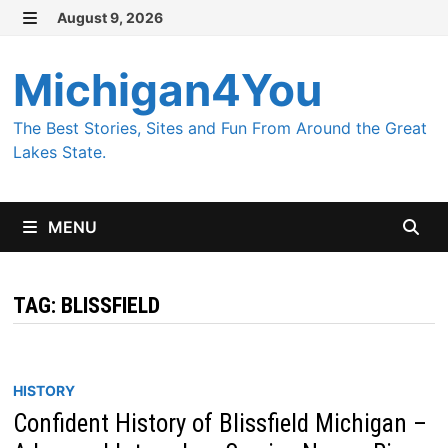
Skip
August 9, 2026
MENU
to
content
Michigan4You
The Best Stories, Sites and Fun From Around the Great
Lakes State.
MENU
TAG:
BLISSFIELD
HISTORY
Confident History of Blissfield Michigan –