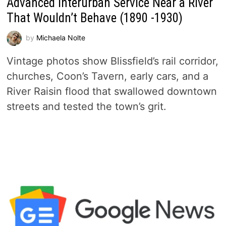
Advanced Interurban Service Near a River
That Wouldn’t Behave (1890 -1930)
by
Michaela Nolte
Vintage photos show Blissfield’s rail corridor,
churches, Coon’s Tavern, early cars, and a
River Raisin flood that swallowed downtown
streets and tested the town’s grit.