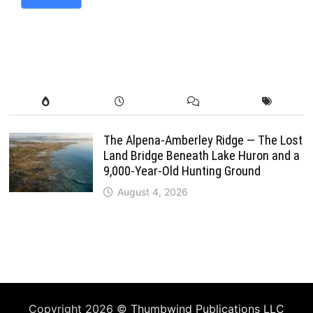
The Alpena-Amberley Ridge — The Lost
Land Bridge Beneath Lake Huron and a
9,000-Year-Old Hunting Ground
August 4, 2026
Copyright 2026 ©
Thumbwind Publications LLC