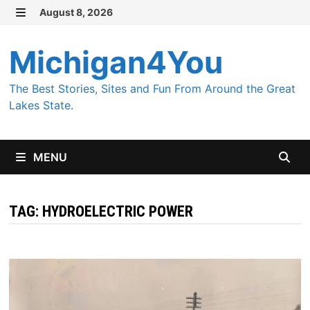
Skip
August 8, 2026
MENU
to
content
Michigan4You
The Best Stories, Sites and Fun From Around the Great
Lakes State.
MENU
TAG:
HYDROELECTRIC POWER