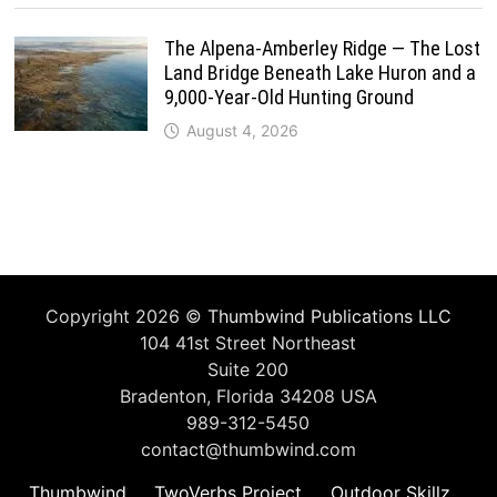
The Alpena-Amberley Ridge — The Lost
Land Bridge Beneath Lake Huron and a
9,000-Year-Old Hunting Ground
August 4, 2026
Copyright 2026 ©
Thumbwind Publications LLC
104 41st Street Northeast
Suite 200
Bradenton, Florida 34208 USA
989-312-5450
contact@thumbwind.com
Thumbwind
TwoVerbs Project
Outdoor Skillz