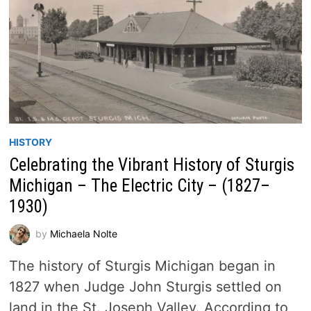
HISTORY
Celebrating the Vibrant History of Sturgis
Michigan – The Electric City – (1827–
1930)
by
Michaela Nolte
The history of Sturgis Michigan began in
1827 when Judge John Sturgis settled on
land in the St. Joseph Valley. According to