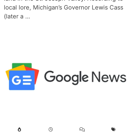
local lore, Michigan’s Governor Lewis Cass
(later a …