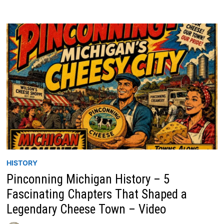
HISTORY
Pinconning Michigan History – 5
Fascinating Chapters That Shaped a
Legendary Cheese Town – Video