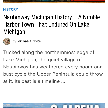
HISTORY
Naubinway Michigan History – A Nimble
Harbor Town That Endured On Lake
Michigan
by
Michaela Nolte
Tucked along the northernmost edge of
Lake Michigan, the quiet village of
Naubinway has weathered every boom-and-
bust cycle the Upper Peninsula could throw
at it. Its past is a timeline …