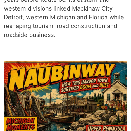
western divisions linked Mackinaw City,
Detroit, western Michigan and Florida while
reshaping tourism, road construction and
roadside business.