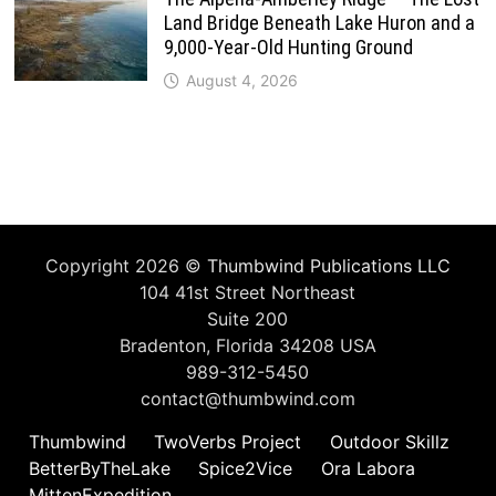
Land Bridge Beneath Lake Huron and a
9,000-Year-Old Hunting Ground
August 4, 2026
Copyright 2026 ©
Thumbwind Publications LLC
104 41st Street Northeast
Suite 200
Bradenton, Florida 34208 USA
989-312-5450
contact@thumbwind.com
Thumbwind
TwoVerbs Project
Outdoor Skillz
BetterByTheLake
Spice2Vice
Ora Labora
MittenExpedition