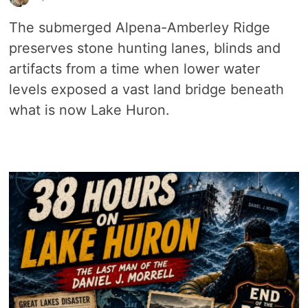
The submerged Alpena-Amberley Ridge
preserves stone hunting lanes, blinds and
artifacts from a time when lower water
levels exposed a vast land bridge beneath
what is now Lake Huron.