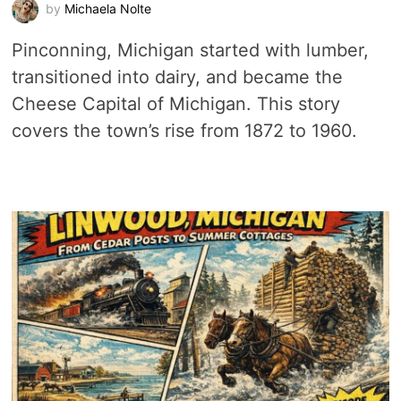
by
Michaela Nolte
Pinconning, Michigan started with lumber,
transitioned into dairy, and became the
Cheese Capital of Michigan. This story
covers the town’s rise from 1872 to 1960.