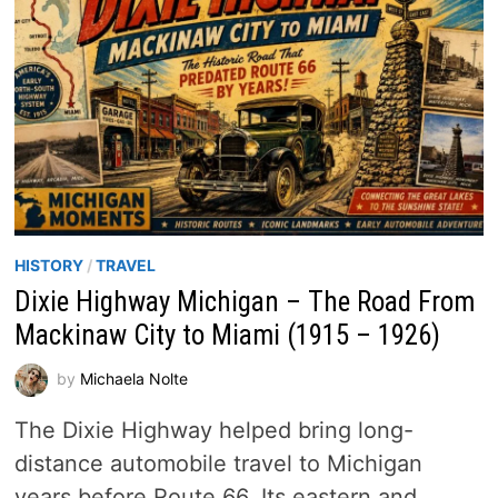
HISTORY
/
TRAVEL
Dixie Highway Michigan – The Road From
Mackinaw City to Miami (1915 – 1926)
by
Michaela Nolte
The Dixie Highway helped bring long-
distance automobile travel to Michigan
years before Route 66. Its eastern and