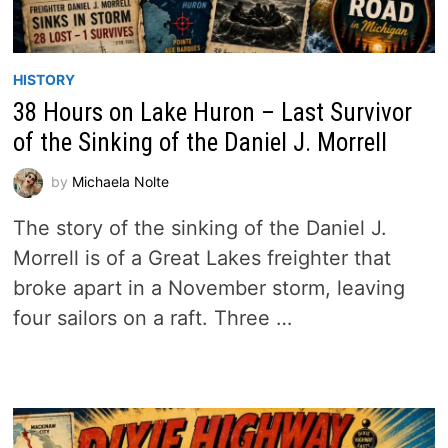
HISTORY
38 Hours on Lake Huron – Last Survivor
of the Sinking of the Daniel J. Morrell
by
Michaela Nolte
The story of the sinking of the Daniel J.
Morrell is of a Great Lakes freighter that
broke apart in a November storm, leaving
four sailors on a raft. Three …