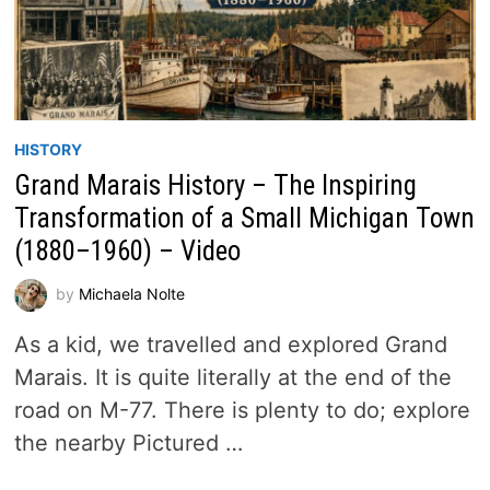
HISTORY
Grand Marais History – The Inspiring
Transformation of a Small Michigan Town
(1880–1960) – Video
by
Michaela Nolte
As a kid, we travelled and explored Grand
Marais. It is quite literally at the end of the
road on M-77. There is plenty to do; explore
the nearby Pictured …