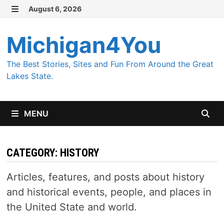
Skip
August 6, 2026
MENU
to
content
Michigan4You
The Best Stories, Sites and Fun From Around the Great
Lakes State.
MENU
CATEGORY:
HISTORY
Articles, features, and posts about history
and historical events, people, and places in
the United State and world.