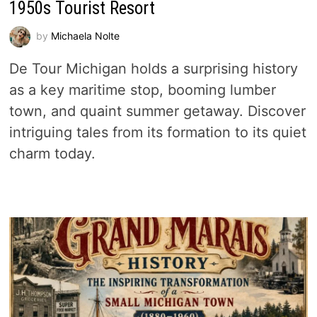
1950s Tourist Resort
by
Michaela Nolte
De Tour Michigan holds a surprising history
as a key maritime stop, booming lumber
town, and quaint summer getaway. Discover
intriguing tales from its formation to its quiet
charm today.