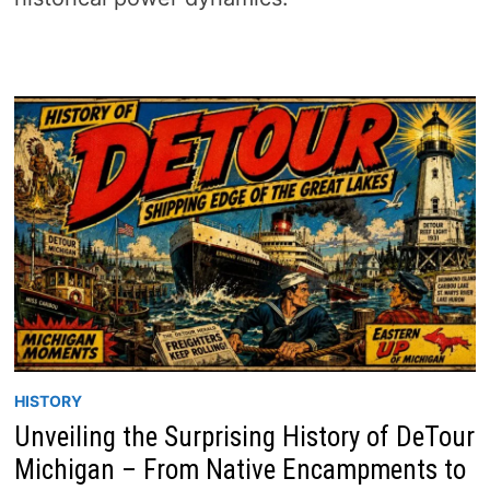
HISTORY
Unveiling the Surprising History of DeTour
Michigan – From Native Encampments to