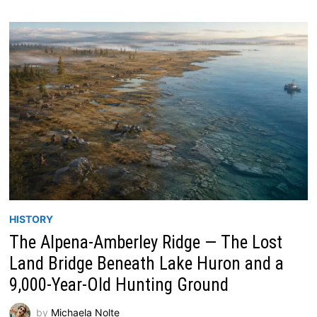
HISTORY
The Alpena-Amberley Ridge — The Lost
Land Bridge Beneath Lake Huron and a
9,000-Year-Old Hunting Ground
by
Michaela Nolte