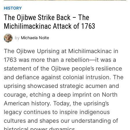
HISTORY
The Ojibwe Strike Back – The
Michilimackinac Attack of 1763
by
Michaela Nolte
The Ojibwe Uprising at Michilimackinac in
1763 was more than a rebellion—it was a
statement of the Ojibwe people’s resilience
and defiance against colonial intrusion. The
uprising showcased strategic acumen and
courage, etching a deep imprint on North
American history. Today, the uprising’s
legacy continues to inspire indigenous
cultures and shapes our understanding of
historical power dynamics.