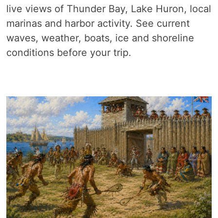
live views of Thunder Bay, Lake Huron, local
marinas and harbor activity. See current
waves, weather, boats, ice and shoreline
conditions before your trip.