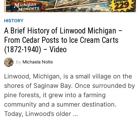
HISTORY
A Brief History of Linwood Michigan –
From Cedar Posts to Ice Cream Carts
(1872-1940) – Video
by
Michaela Nolte
Linwood, Michigan, is a small village on the
shores of Saginaw Bay. Once surrounded by
pine forests, it grew into a farming
community and a summer destination.
Today, Linwood’s older …