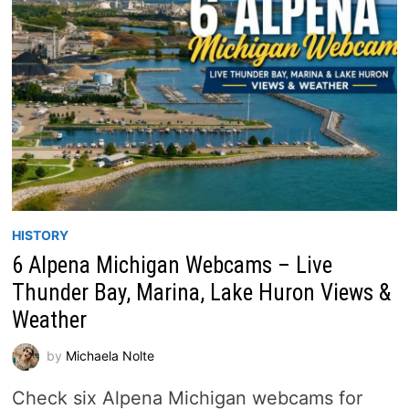
HISTORY
6 Alpena Michigan Webcams – Live
Thunder Bay, Marina, Lake Huron Views &
Weather
by
Michaela Nolte
Check six Alpena Michigan webcams for