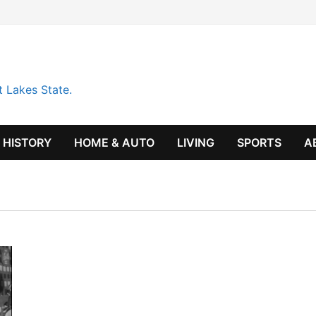
t Lakes State.
HISTORY
HOME & AUTO
LIVING
SPORTS
A