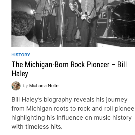
HISTORY
The Michigan-Born Rock Pioneer – Bill
Haley
by
Michaela Nolte
Bill Haley’s biography reveals his journey
from Michigan roots to rock and roll pionee
highlighting his influence on music history
with timeless hits.