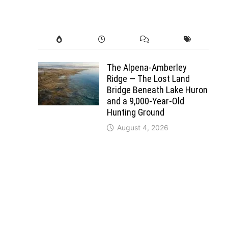
The Alpena-Amberley
Ridge — The Lost Land
Bridge Beneath Lake Huron
and a 9,000-Year-Old
Hunting Ground
August 4, 2026