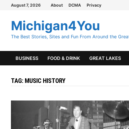
Skip
August 7, 2026
About
DCMA
Privacy
to
content
Michigan4You
The Best Stories, Sites and Fun From Around the Grea
BUSINESS
FOOD & DRINK
GREAT LAKES
TAG:
MUSIC HISTORY