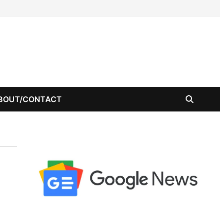
BOUT/CONTACT