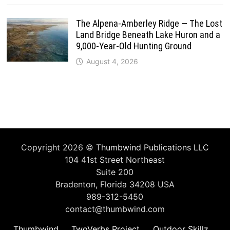
The Alpena-Amberley Ridge — The Lost
Land Bridge Beneath Lake Huron and a
9,000-Year-Old Hunting Ground
August 4, 2026
Copyright 2026 ©
Thumbwind Publications LLC
104 41st Street Northeast
Suite 200
Bradenton, Florida 34208 USA
989-312-5450
contact@thumbwind.com
Thumbwind
TwoVerbs Project
Outdoor Skillz