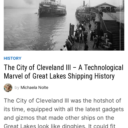
HISTORY
The City of Cleveland III – A Technological
Marvel of Great Lakes Shipping History
by
Michaela Nolte
The City of Cleveland III was the hotshot of
its time, equipped with all the latest gadgets
and gizmos that made other ships on the
Great Lakes look like dinghies. It could fit