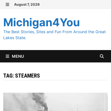
Skip
August 7, 2026
MENU
to
content
Michigan4You
The Best Stories, Sites and Fun From Around the Great
Lakes State.
MENU
TAG:
STEAMERS