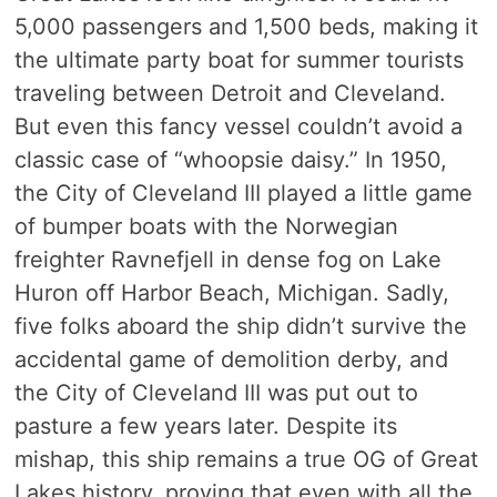
5,000 passengers and 1,500 beds, making it
the ultimate party boat for summer tourists
traveling between Detroit and Cleveland.
But even this fancy vessel couldn’t avoid a
classic case of “whoopsie daisy.” In 1950,
the City of Cleveland III played a little game
of bumper boats with the Norwegian
freighter Ravnefjell in dense fog on Lake
Huron off Harbor Beach, Michigan. Sadly,
five folks aboard the ship didn’t survive the
accidental game of demolition derby, and
the City of Cleveland III was put out to
pasture a few years later. Despite its
mishap, this ship remains a true OG of Great
Lakes history, proving that even with all the