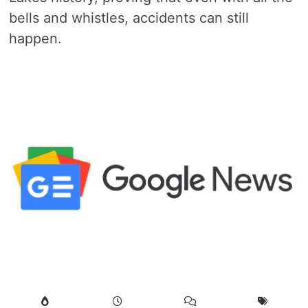
bells and whistles, accidents can still
happen.