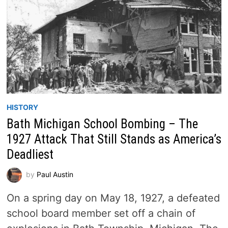
HISTORY
Bath Michigan School Bombing – The
1927 Attack That Still Stands as America’s
Deadliest
by
Paul Austin
On a spring day on May 18, 1927, a defeated
school board member set off a chain of