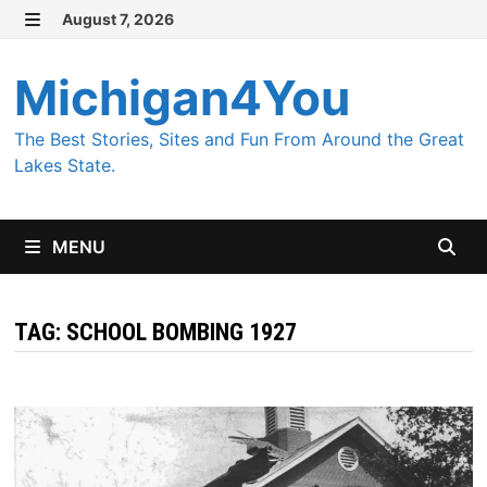
Skip
August 7, 2026
MENU
to
content
Michigan4You
The Best Stories, Sites and Fun From Around the Great
Lakes State.
MENU
TAG:
SCHOOL BOMBING 1927