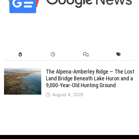
The Alpena-Amberley Ridge — The Lost
Land Bridge Beneath Lake Huron and a
9,000-Year-Old Hunting Ground
August 4, 2026