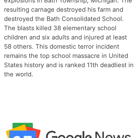
explosions in Bath Township, Michigan. The
resulting carnage destroyed his farm and
destroyed the Bath Consolidated School.
The blasts killed 38 elementary school
children and six adults and injured at least
58 others. This domestic terror incident
remains the top school massacre in United
States history and is ranked 11th deadliest in
the world.