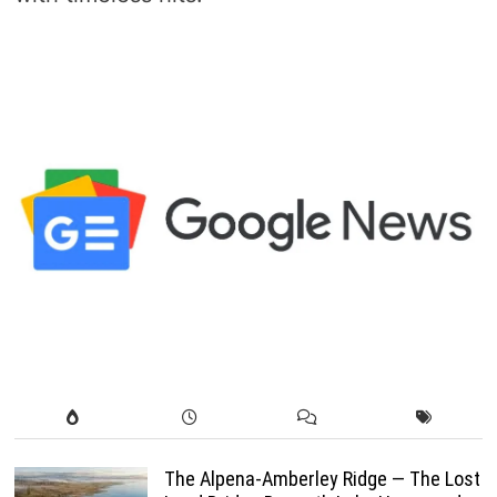
The Alpena-Amberley Ridge — The Lost