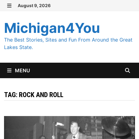
Skip
August 9, 2026
MENU
to
content
Michigan4You
The Best Stories, Sites and Fun From Around the Great
Lakes State.
MENU
TAG:
ROCK AND ROLL