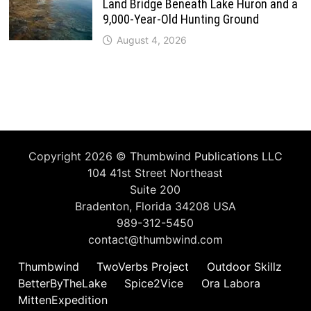
Land Bridge Beneath Lake Huron and a
9,000-Year-Old Hunting Ground
August 4, 2026
Copyright 2026 ©
Thumbwind Publications LLC
104 41st Street Northeast
Suite 200
Bradenton, Florida 34208 USA
989-312-5450
contact@thumbwind.com
Thumbwind
TwoVerbs Project
Outdoor Skillz
BetterByTheLake
Spice2Vice
Ora Labora
MittenExpedition