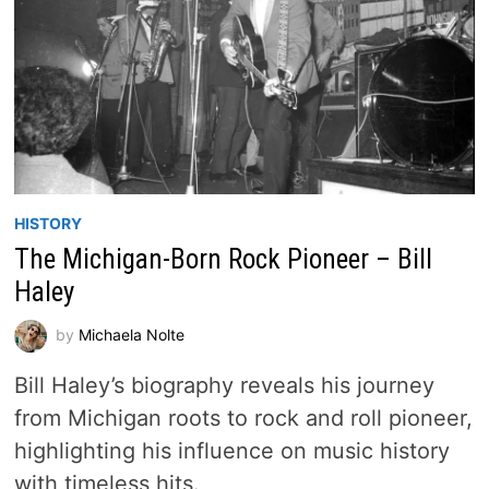
HISTORY
The Michigan-Born Rock Pioneer – Bill
Haley
by
Michaela Nolte
Bill Haley’s biography reveals his journey
from Michigan roots to rock and roll pioneer,
highlighting his influence on music history
with timeless hits.