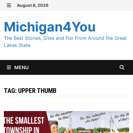
Skip
August 8, 2026
MENU
to
content
Michigan4You
The Best Stories, Sites and Fun From Around the Great
Lakes State.
MENU
TAG:
UPPER THUMB