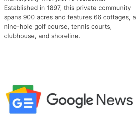
Established in 1897, this private community
spans 900 acres and features 66 cottages, a
nine-hole golf course, tennis courts,
clubhouse, and shoreline.