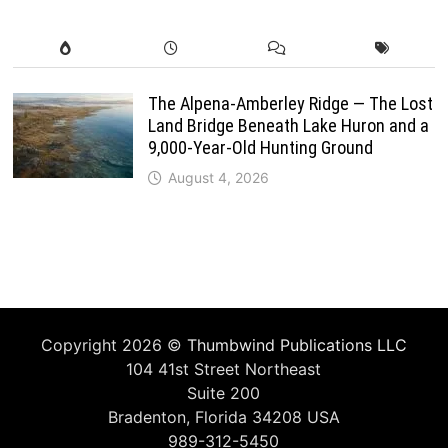
The Alpena-Amberley Ridge — The Lost
Land Bridge Beneath Lake Huron and a
9,000-Year-Old Hunting Ground
August 4, 2026
Copyright 2026 ©
Thumbwind Publications LLC
104 41st Street Northeast
Suite 200
Bradenton, Florida 34208 USA
989-312-5450