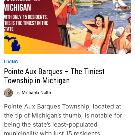
LIVING
Pointe Aux Barques – The Tiniest
Township in Michigan
by
Michaela Nolte
Pointe Aux Barques Township, located at
the tip of Michigan’s thumb, is notable for
being the state’s least-populated
municipality with just 15 residents.