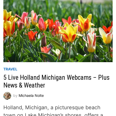
TRAVEL
5 Live Holland Michigan Webcams – Plus
News & Weather
by
Michaela Nolte
Holland, Michigan, a picturesque beach
town on Lake Michigan’s shores, offers a