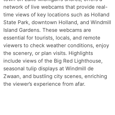
network of live webcams that provide real-
time views of key locations such as Holland
State Park, downtown Holland, and Windmill
Island Gardens. These webcams are
essential for tourists, locals, and remote
viewers to check weather conditions, enjoy
the scenery, or plan visits. Highlights
include views of the Big Red Lighthouse,
seasonal tulip displays at Windmill de
Zwaan, and bustling city scenes, enriching
the viewer’s experience from afar.