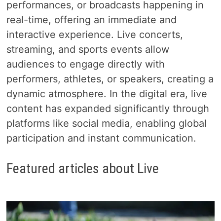
performances, or broadcasts happening in
real-time, offering an immediate and
interactive experience. Live concerts,
streaming, and sports events allow
audiences to engage directly with
performers, athletes, or speakers, creating a
dynamic atmosphere. In the digital era, live
content has expanded significantly through
platforms like social media, enabling global
participation and instant communication.
Featured articles about Live