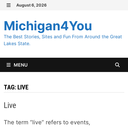
Skip
August 6, 2026
MENU
to
content
Michigan4You
The Best Stories, Sites and Fun From Around the Great
Lakes State.
MENU
TAG:
LIVE
Live
The term “live” refers to events,