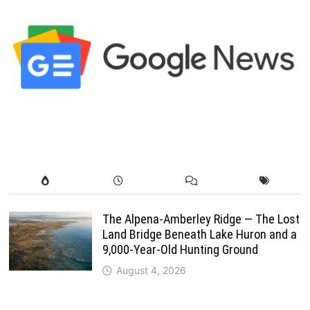
The Alpena-Amberley Ridge — The Lost
Land Bridge Beneath Lake Huron and a
9,000-Year-Old Hunting Ground
August 4, 2026