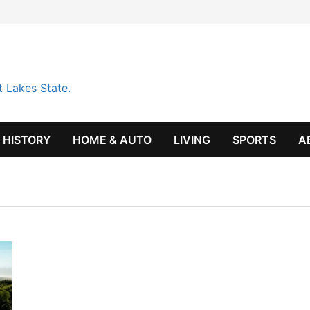
t Lakes State.
HISTORY
HOME & AUTO
LIVING
SPORTS
A