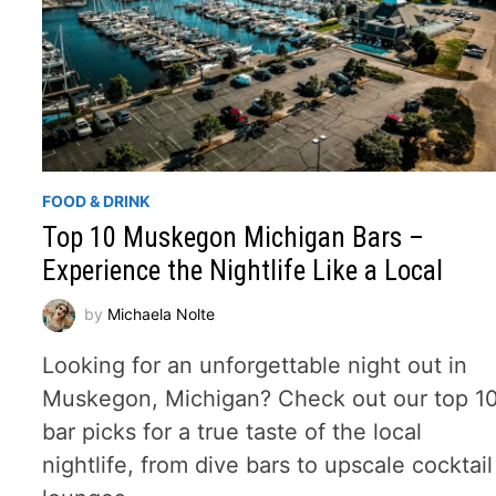
FOOD & DRINK
Top 10 Muskegon Michigan Bars –
Experience the Nightlife Like a Local
by
Michaela Nolte
Looking for an unforgettable night out in
Muskegon, Michigan? Check out our top 1
bar picks for a true taste of the local
nightlife, from dive bars to upscale cocktail