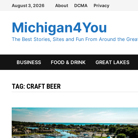
Skip
August 3, 2026
About
DCMA
Privacy
to
content
Michigan4You
The Best Stories, Sites and Fun From Around the Grea
BUSINESS
FOOD & DRINK
GREAT LAKES
TAG:
CRAFT BEER