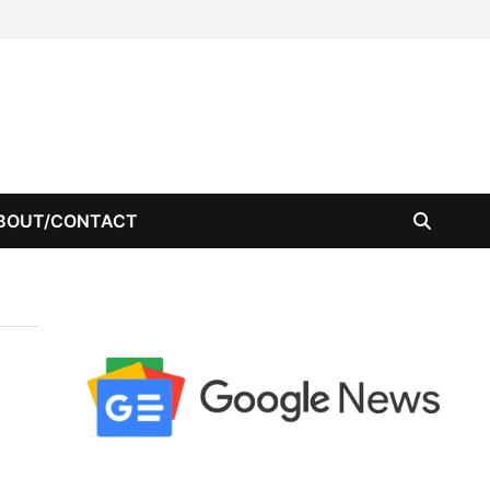
BOUT/CONTACT