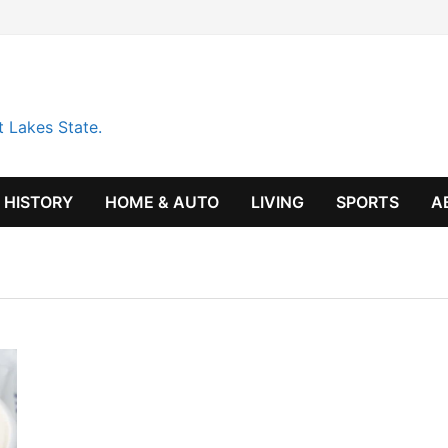
t Lakes State.
HISTORY
HOME & AUTO
LIVING
SPORTS
A