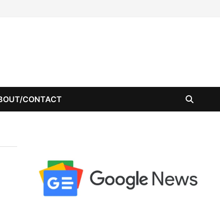
BOUT/CONTACT