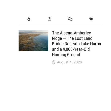
The Alpena-Amberley
Ridge — The Lost Land
Bridge Beneath Lake Huron
and a 9,000-Year-Old
Hunting Ground
August 4, 2026