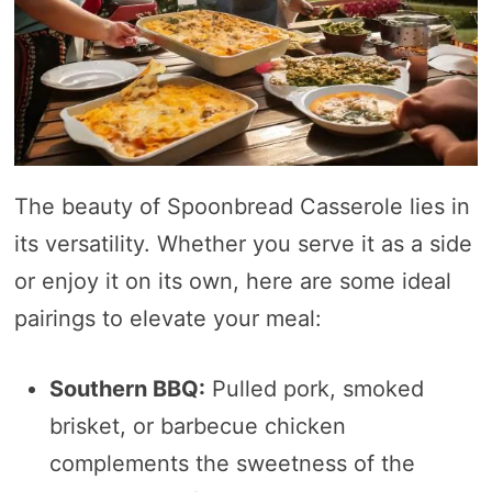
The beauty of Spoonbread Casserole lies in
its versatility. Whether you serve it as a side
or enjoy it on its own, here are some ideal
pairings to elevate your meal:
Southern BBQ:
Pulled pork, smoked
brisket, or barbecue chicken
complements the sweetness of the