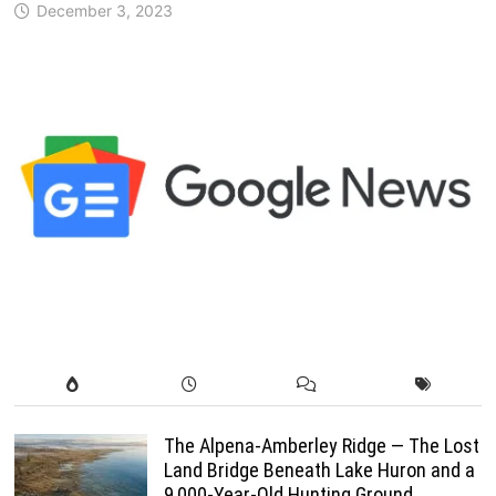
December 3, 2023
The Alpena-Amberley Ridge — The Lost
Land Bridge Beneath Lake Huron and a
9,000-Year-Old Hunting Ground