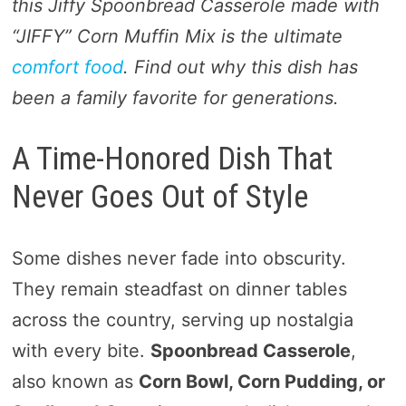
this Jiffy Spoonbread Casserole made with
“JIFFY” Corn Muffin Mix is the ultimate
comfort food
. Find out why this dish has
been a family favorite for generations.
A Time-Honored Dish That
Never Goes Out of Style
Some dishes never fade into obscurity.
They remain steadfast on dinner tables
across the country, serving up nostalgia
with every bite.
Spoonbread Casserole
,
also known as
Corn Bowl, Corn Pudding, or