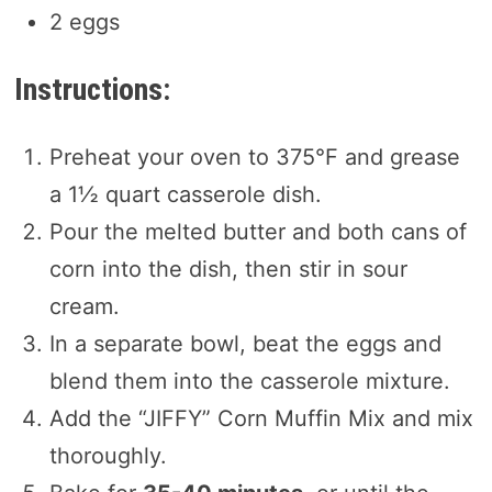
2 eggs
Instructions:
Preheat your oven to 375°F and grease
a 1½ quart casserole dish.
Pour the melted butter and both cans of
corn into the dish, then stir in sour
cream.
In a separate bowl, beat the eggs and
blend them into the casserole mixture.
Add the “JIFFY” Corn Muffin Mix and mix
thoroughly.