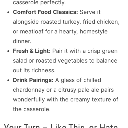
casserole perfectly.
Comfort Food Classics:
Serve it
alongside roasted turkey, fried chicken,
or meatloaf for a hearty, homestyle
dinner.
Fresh & Light:
Pair it with a crisp green
salad or roasted vegetables to balance
out its richness.
Drink Pairings:
A glass of chilled
chardonnay or a citrusy pale ale pairs
wonderfully with the creamy texture of
the casserole.