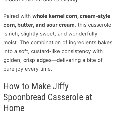
Paired with
whole kernel corn, cream-style
corn, butter, and sour cream
, this casserole
is rich, slightly sweet, and wonderfully
moist. The combination of ingredients bakes
into a soft, custard-like consistency with
golden, crisp edges—delivering a bite of
pure joy every time.
How to Make Jiffy
Spoonbread Casserole at
Home