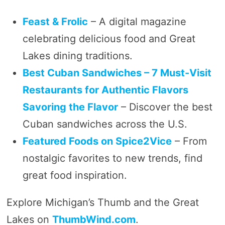
Feast & Frolic
– A digital magazine
celebrating delicious food and Great
Lakes dining traditions.
Best Cuban Sandwiches – 7 Must-Visit
Restaurants for Authentic Flavors
Savoring the Flavor
– Discover the best
Cuban sandwiches across the U.S.
Featured Foods on Spice2Vice
– From
nostalgic favorites to new trends, find
great food inspiration.
Explore Michigan’s Thumb and the Great
Lakes on
ThumbWind.com
.