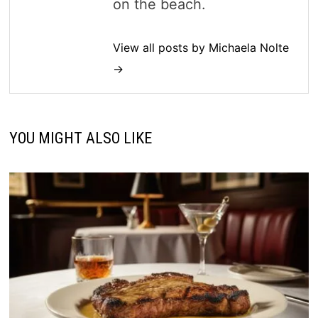
on the beach.
View all posts by Michaela Nolte
→
YOU MIGHT ALSO LIKE