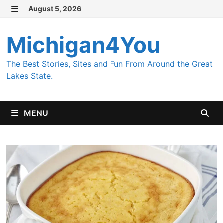
Skip
August 5, 2026
MENU
to
content
Michigan4You
The Best Stories, Sites and Fun From Around the Great
Lakes State.
MENU