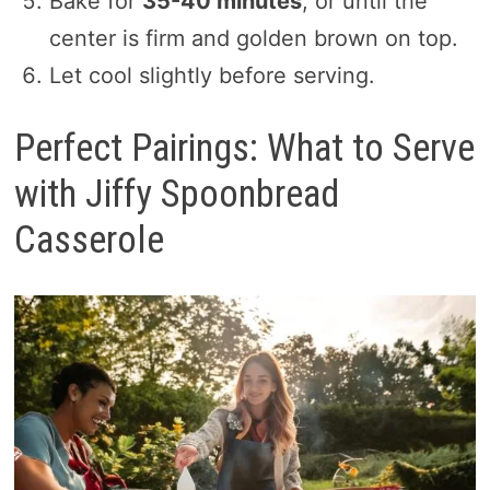
Bake for
35-40 minutes
, or until the
center is firm and golden brown on top.
Let cool slightly before serving.
Perfect Pairings: What to Serve
with Jiffy Spoonbread
Casserole