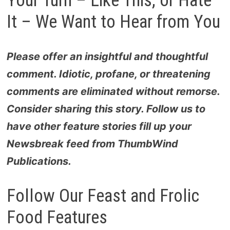
Your Turn – Like This, or Hate
It – We Want to Hear from You
Please offer an insightful and thoughtful
comment. Idiotic, profane, or threatening
comments are eliminated without remorse.
Consider sharing this story. Follow us to
have other feature stories fill up your
Newsbreak feed from
ThumbWind
Publications
.
Follow Our Feast and Frolic
Food Features