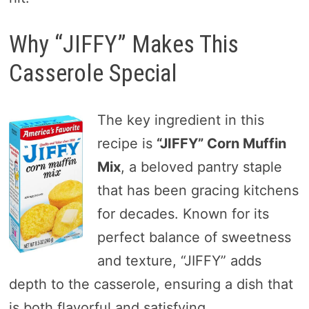
Why “JIFFY” Makes This
Casserole Special
The key ingredient in this
recipe is
“JIFFY” Corn Muffin
Mix
, a beloved pantry staple
that has been gracing kitchens
for decades. Known for its
perfect balance of sweetness
and texture, “JIFFY” adds
depth to the casserole, ensuring a dish that
is both flavorful and satisfying.