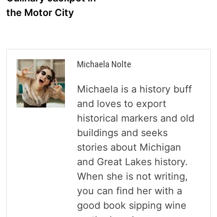
the Motor City
Michaela Nolte
Michaela is a history buff
and loves to export
historical markers and old
buildings and seeks
stories about Michigan
and Great Lakes history.
When she is not writing,
you can find her with a
good book sipping wine