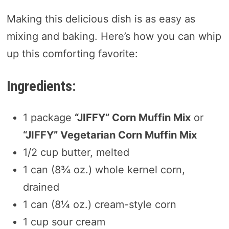
Making this delicious dish is as easy as
mixing and baking. Here’s how you can whip
up this comforting favorite:
Ingredients:
1 package
“JIFFY” Corn Muffin Mix
or
“JIFFY” Vegetarian Corn Muffin Mix
1/2 cup butter, melted
1 can (8¾ oz.) whole kernel corn,
drained
1 can (8¼ oz.) cream-style corn
1 cup sour cream