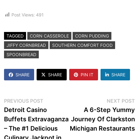
Post Views:
491
TAGGED
CORN CASSEROLE
CORN PUDDING
JIFFY CORNBREAD
SOUTHERN COMFORT FOOD
SPOONBREAD
SHARE
SHARE
PIN IT
SHARE
Post
Previous
N
PREVIOUS POST
NEXT POST
post:
p
Detroit Casino
A 6-Step Yummy
navigation
Buffets Extravaganza
Journey Of Clarkston
– The #1 Delicious
Michigan Restaurants
Culinary Jackpot in