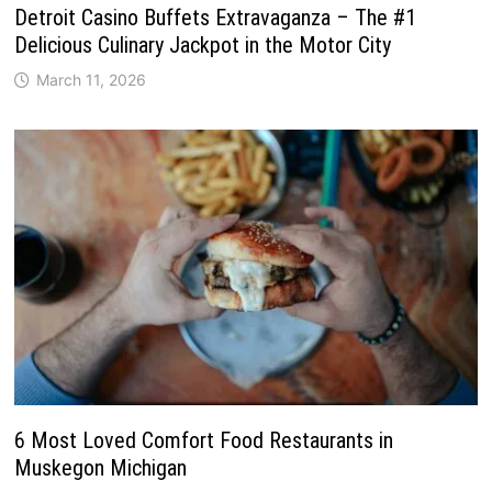
Detroit Casino Buffets Extravaganza – The #1
Delicious Culinary Jackpot in the Motor City
March 11, 2026
6 Most Loved Comfort Food Restaurants in
Muskegon Michigan