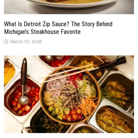
What Is Detroit Zip Sauce? The Story Behind
Michigan’s Steakhouse Favorite
March 10, 2026