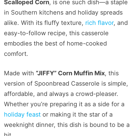
Scalloped Corn
, is one such dish—a staple
in Southern kitchens and holiday spreads
alike. With its fluffy texture,
rich flavor
, and
easy-to-follow recipe, this casserole
embodies the best of home-cooked
comfort.
Made with
“JIFFY” Corn Muffin Mix
, this
version of Spoonbread Casserole is simple,
affordable, and always a crowd-pleaser.
Whether you’re preparing it as a side for a
holiday feast
or making it the star of a
weeknight dinner, this dish is bound to be a
hit.