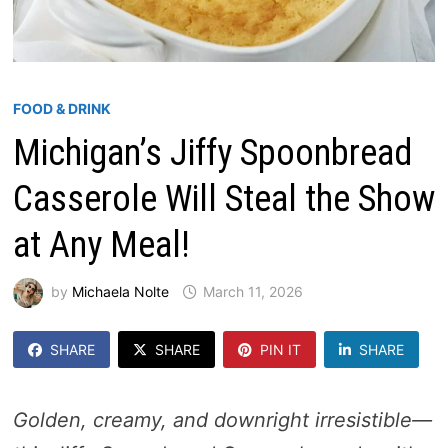
FOOD & DRINK
Michigan’s Jiffy Spoonbread
Casserole Will Steal the Show
at Any Meal!
by
Michaela Nolte
March 11, 2026
SHARE
SHARE
PIN IT
SHARE
Golden, creamy, and downright irresistible—