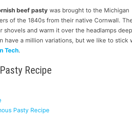
rnish beef pasty
was brought to the Michigan
rs of the 1840s from their native Cornwall. Th
ir shovels and warm it over the headlamps deep
 have a million variations, but we like to stick 
n Tech
.
 Pasty Recipe
e
mous Pasty Recipe