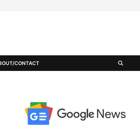
BOUT/CONTACT