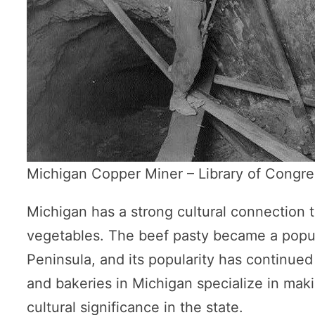
Michigan Copper Miner – Library of Congre
Michigan has a strong cultural connection t
vegetables. The beef pasty became a popul
Peninsula, and its popularity has continued 
and bakeries in Michigan specialize in maki
cultural significance in the state.