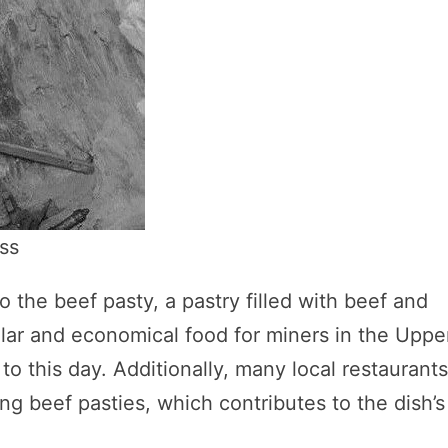
ss
o the beef pasty, a pastry filled with beef and
ar and economical food for miners in the Uppe
to this day. Additionally, many local restaurant
ng beef pasties, which contributes to the dish’s