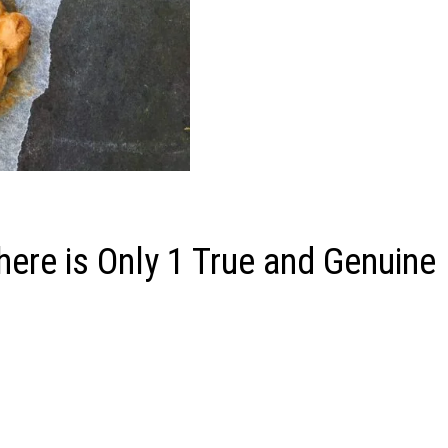
ere is Only 1 True and Genuine