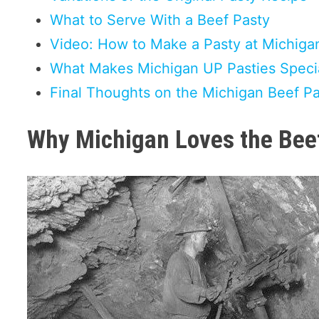
What to Serve With a Beef Pasty
Video: How to Make a Pasty at Michiga
What Makes Michigan UP Pasties Speci
Final Thoughts on the Michigan Beef P
Why Michigan Loves the Bee