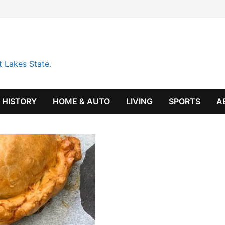
t Lakes State.
HISTORY
HOME & AUTO
LIVING
SPORTS
A