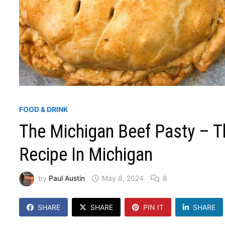
FOOD & DRINK
The Michigan Beef Pasty – Th
Recipe In Michigan
by
Paul Austin
May 8, 2024
8
SHARE
SHARE
PIN IT
SHARE