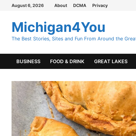
Skip
August 6, 2026
About
DCMA
Privacy
to
content
Michigan4You
The Best Stories, Sites and Fun From Around the Grea
BUSINESS
FOOD & DRINK
GREAT LAKES