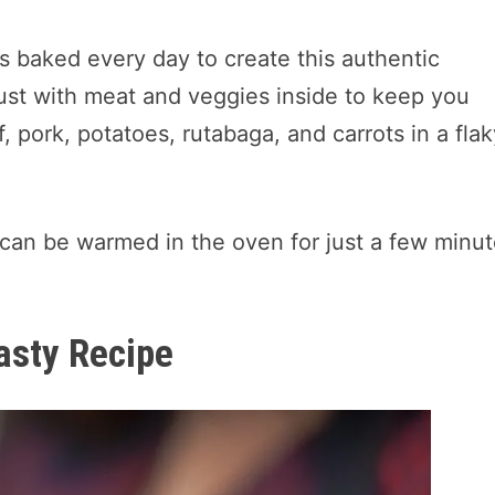
is baked every day to create this authentic
rust with meat and veggies inside to keep you
, pork, potatoes, rutabaga, and carrots in a fla
 can be warmed in the oven for just a few minu
asty Recipe