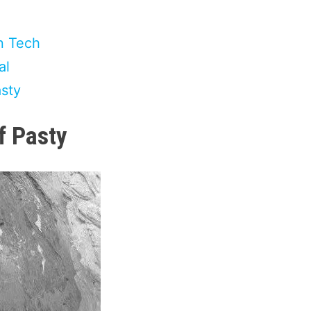
n Tech
al
asty
f Pasty