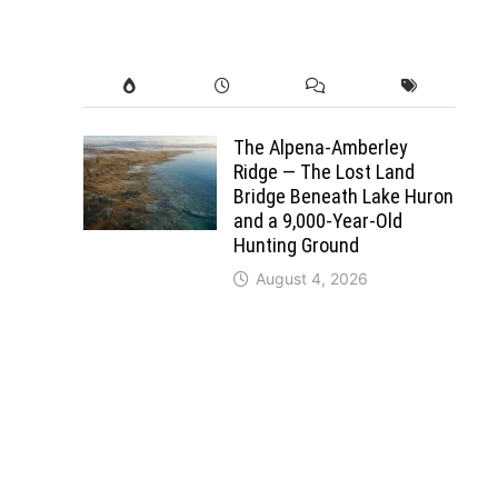
The Alpena-Amberley
Ridge — The Lost Land
Bridge Beneath Lake Huron
and a 9,000-Year-Old
Hunting Ground
August 4, 2026