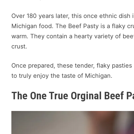
Over 180 years later, this once ethnic dish 
Michigan food. The Beef Pasty is a flaky c
warm. They contain a hearty variety of beef
crust.
Once prepared, these tender, flaky pasties
to truly enjoy the taste of Michigan.
The One True Orginal Beef P