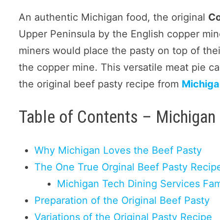
An authentic Michigan food, the original
Co
Upper Peninsula by the English copper mine
miners would place the pasty on top of the
the copper mine. This versatile meat pie can
the original beef pasty recipe from
Michiga
Table of Contents – Michigan
Why Michigan Loves the Beef Pasty
The One True Orginal Beef Pasty Recip
Michigan Tech Dining Services Fa
Preparation of the Original Beef Pasty
Variations of the Original Pasty Recipe