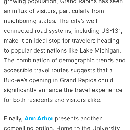
growing population, Grand Rapids has seen
an influx of visitors, particularly from
neighboring states. The city’s well-
connected road systems, including US-131,
make it an ideal stop for travelers heading
to popular destinations like Lake Michigan.
The combination of demographic trends and
accessible travel routes suggests that a
Buc-ee’s opening in Grand Rapids could
significantly enhance the travel experience
for both residents and visitors alike.
Finally,
Ann Arbor
presents another
compelling option. Home to the University