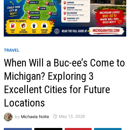
TRAVEL
When Will a Buc-ee’s Come to
Michigan? Exploring 3
Excellent Cities for Future
Locations
by
Michaela Nolte
May 13, 2026