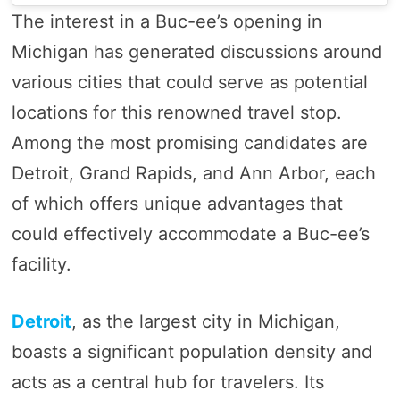
The interest in a Buc-ee’s opening in
Michigan has generated discussions around
various cities that could serve as potential
locations for this renowned travel stop.
Among the most promising candidates are
Detroit, Grand Rapids, and Ann Arbor, each
of which offers unique advantages that
could effectively accommodate a Buc-ee’s
facility.
Detroit
, as the largest city in Michigan,
boasts a significant population density and
acts as a central hub for travelers. Its