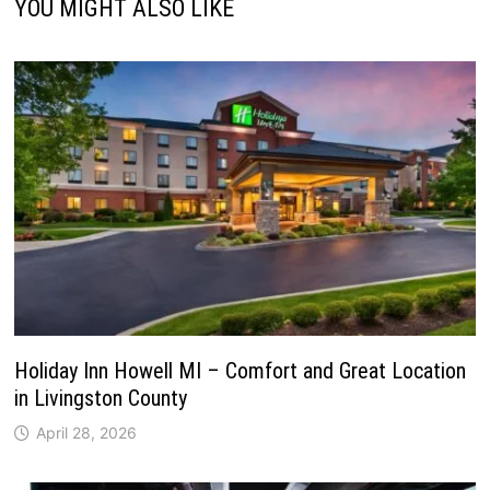
YOU MIGHT ALSO LIKE
Holiday Inn Howell MI – Comfort and Great Location
in Livingston County
April 28, 2026