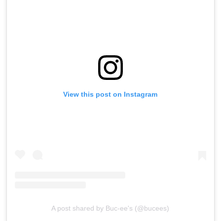
View this post on Instagram
A post shared by Buc-ee's (@bucees)