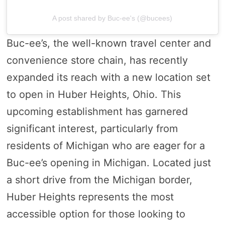
A post shared by Buc-ee's (@bucees)
Buc-ee’s, the well-known travel center and
convenience store chain, has recently
expanded its reach with a new location set
to open in Huber Heights, Ohio. This
upcoming establishment has garnered
significant interest, particularly from
residents of Michigan who are eager for a
Buc-ee’s opening in Michigan. Located just
a short drive from the Michigan border,
Huber Heights represents the most
accessible option for those looking to