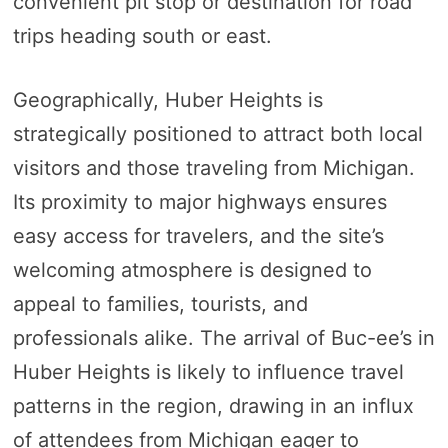
convenient pit stop or destination for road
trips heading south or east.
Geographically, Huber Heights is
strategically positioned to attract both local
visitors and those traveling from Michigan.
Its proximity to major highways ensures
easy access for travelers, and the site’s
welcoming atmosphere is designed to
appeal to families, tourists, and
professionals alike. The arrival of Buc-ee’s in
Huber Heights is likely to influence travel
patterns in the region, drawing in an influx
of attendees from Michigan eager to