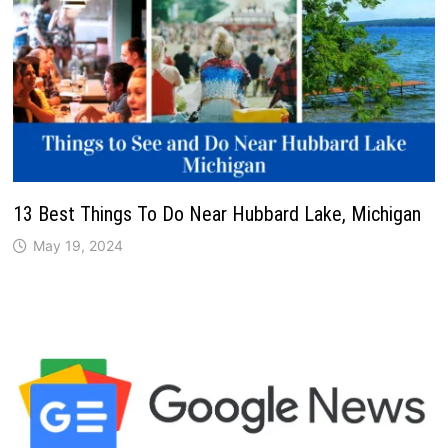
13 Best Things To Do Near Hubbard Lake, Michigan
May 19, 2024