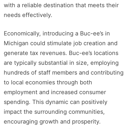
with a reliable destination that meets their
needs effectively.
Economically, introducing a Buc-ee’s in
Michigan could stimulate job creation and
generate tax revenues. Buc-ee’s locations
are typically substantial in size, employing
hundreds of staff members and contributing
to local economies through both
employment and increased consumer
spending. This dynamic can positively
impact the surrounding communities,
encouraging growth and prosperity.