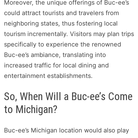
Moreover, the unique offerings of Buc-ee’s
could attract tourists and travelers from
neighboring states, thus fostering local
tourism incrementally. Visitors may plan trips
specifically to experience the renowned
Buc-ee’s ambiance, translating into
increased traffic for local dining and
entertainment establishments.
So, When Will a Buc-ee’s Come
to Michigan?
Buc-ee’s Michigan location would also play