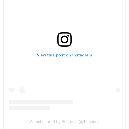
View this post on Instagram
A post shared by Buc-ee's (@bucees)