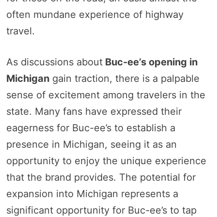
often mundane experience of highway
travel.
As discussions about
Buc-ee’s opening in
Michigan
gain traction, there is a palpable
sense of excitement among travelers in the
state. Many fans have expressed their
eagerness for Buc-ee’s to establish a
presence in Michigan, seeing it as an
opportunity to enjoy the unique experience
that the brand provides. The potential for
expansion into Michigan represents a
significant opportunity for Buc-ee’s to tap