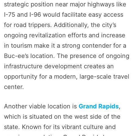
strategic position near major highways like
I-75 and I-96 would facilitate easy access
for road trippers. Additionally, the city’s
ongoing revitalization efforts and increase
in tourism make it a strong contender for a
Buc-ee’s location. The presence of ongoing
infrastructure development creates an
opportunity for a modern, large-scale travel
center.
Another viable location is
Grand Rapids
,
which is situated on the west side of the
state. Known for its vibrant culture and