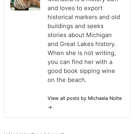
and loves to export
historical markers and old
buildings and seeks
stories about Michigan
and Great Lakes history.
When she is not writing,
you can find her with a
good book sipping wine
on the beach.
View all posts by Michaela Nolte
→