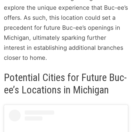
explore the unique experience that Buc-ee’s
offers. As such, this location could set a
precedent for future Buc-ee’s openings in
Michigan, ultimately sparking further
interest in establishing additional branches
closer to home.
Potential Cities for Future Buc-
ee’s Locations in Michigan