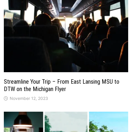
Streamline Your Trip – From East Lansing MSU to
DTW on the Michigan Flyer
November 12, 2023