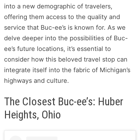
into a new demographic of travelers,
offering them access to the quality and
service that Buc-ee’s is known for. As we
delve deeper into the possibilities of Buc-
ee’s future locations, it’s essential to
consider how this beloved travel stop can
integrate itself into the fabric of Michigan’s
highways and culture.
The Closest Buc-ee’s: Huber
Heights, Ohio