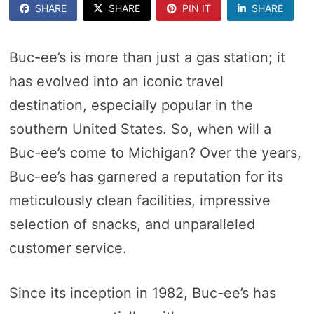
SHARE
SHARE
PIN IT
SHARE
Buc-ee’s is more than just a gas station; it
has evolved into an iconic travel
destination, especially popular in the
southern United States. So, when will a
Buc-ee’s come to Michigan? Over the years,
Buc-ee’s has garnered a reputation for its
meticulously clean facilities, impressive
selection of snacks, and unparalleled
customer service.
Since its inception in 1982, Buc-ee’s has