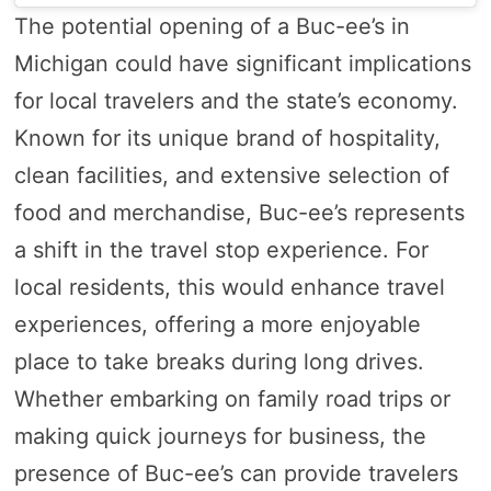
The potential opening of a Buc-ee’s in
Michigan could have significant implications
for local travelers and the state’s economy.
Known for its unique brand of hospitality,
clean facilities, and extensive selection of
food and merchandise, Buc-ee’s represents
a shift in the travel stop experience. For
local residents, this would enhance travel
experiences, offering a more enjoyable
place to take breaks during long drives.
Whether embarking on family road trips or
making quick journeys for business, the
presence of Buc-ee’s can provide travelers