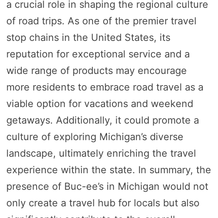
a crucial role in shaping the regional culture
of road trips. As one of the premier travel
stop chains in the United States, its
reputation for exceptional service and a
wide range of products may encourage
more residents to embrace road travel as a
viable option for vacations and weekend
getaways. Additionally, it could promote a
culture of exploring Michigan’s diverse
landscape, ultimately enriching the travel
experience within the state. In summary, the
presence of Buc-ee’s in Michigan would not
only create a travel hub for locals but also