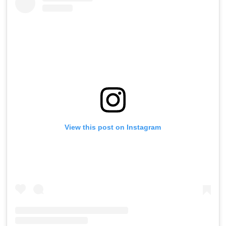
View this post on Instagram