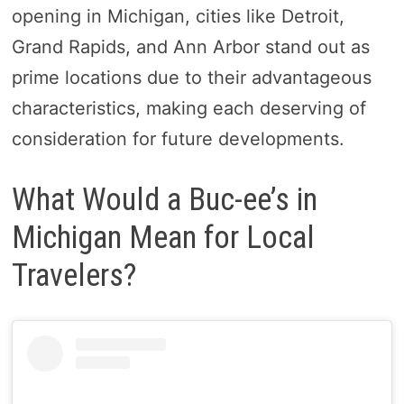
opening in Michigan, cities like Detroit,
Grand Rapids, and Ann Arbor stand out as
prime locations due to their advantageous
characteristics, making each deserving of
consideration for future developments.
What Would a Buc-ee’s in
Michigan Mean for Local
Travelers?