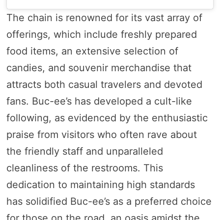
The chain is renowned for its vast array of
offerings, which include freshly prepared
food items, an extensive selection of
candies, and souvenir merchandise that
attracts both casual travelers and devoted
fans. Buc-ee’s has developed a cult-like
following, as evidenced by the enthusiastic
praise from visitors who often rave about
the friendly staff and unparalleled
cleanliness of the restrooms. This
dedication to maintaining high standards
has solidified Buc-ee’s as a preferred choice
for those on the road, an oasis amidst the