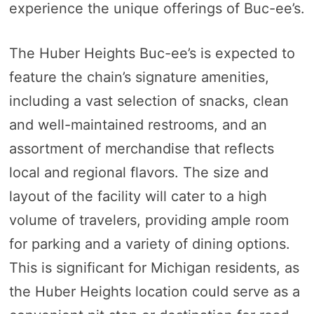
experience the unique offerings of Buc-ee’s.
The Huber Heights Buc-ee’s is expected to
feature the chain’s signature amenities,
including a vast selection of snacks, clean
and well-maintained restrooms, and an
assortment of merchandise that reflects
local and regional flavors. The size and
layout of the facility will cater to a high
volume of travelers, providing ample room
for parking and a variety of dining options.
This is significant for Michigan residents, as
the Huber Heights location could serve as a