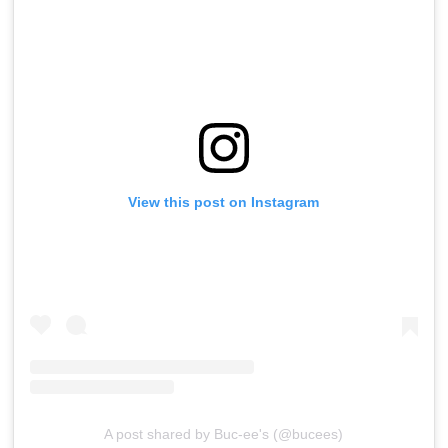
View this post on Instagram
A post shared by Buc-ee's (@bucees)