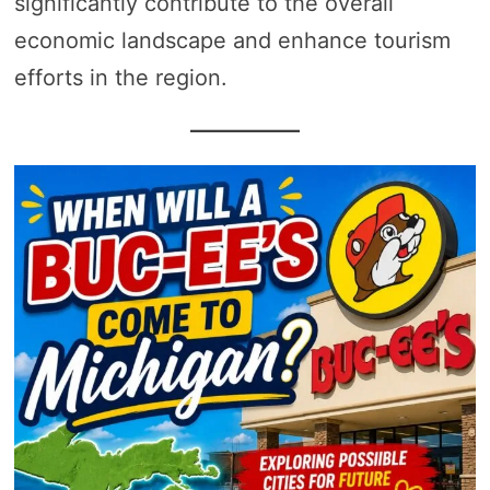
significantly contribute to the overall
economic landscape and enhance tourism
efforts in the region.