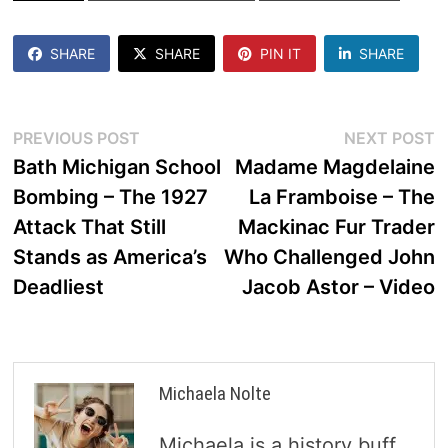
SHARE
SHARE
PIN IT
SHARE
Post
Previous
N
PREVIOUS POST
NEXT POST
post:
p
Bath Michigan School
Madame Magdelaine
navigation
Bombing – The 1927
La Framboise – The
Attack That Still
Mackinac Fur Trader
Stands as America’s
Who Challenged John
Deadliest
Jacob Astor – Video
Michaela Nolte
Michaela is a history buff