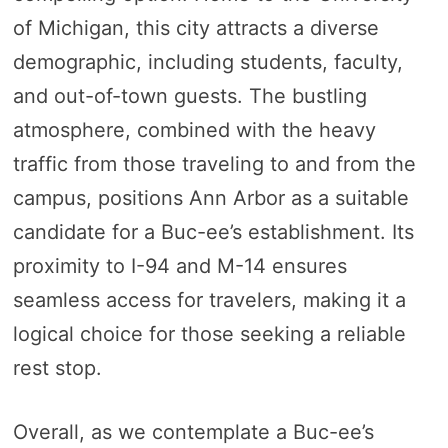
of Michigan, this city attracts a diverse
demographic, including students, faculty,
and out-of-town guests. The bustling
atmosphere, combined with the heavy
traffic from those traveling to and from the
campus, positions Ann Arbor as a suitable
candidate for a Buc-ee’s establishment. Its
proximity to I-94 and M-14 ensures
seamless access for travelers, making it a
logical choice for those seeking a reliable
rest stop.
Overall, as we contemplate a Buc-ee’s