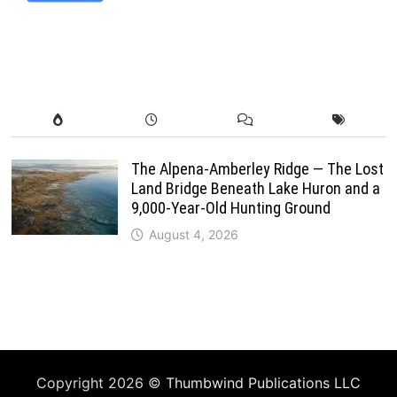
The Alpena-Amberley Ridge — The Lost
Land Bridge Beneath Lake Huron and a
9,000-Year-Old Hunting Ground
August 4, 2026
Copyright 2026 ©
Thumbwind Publications LLC