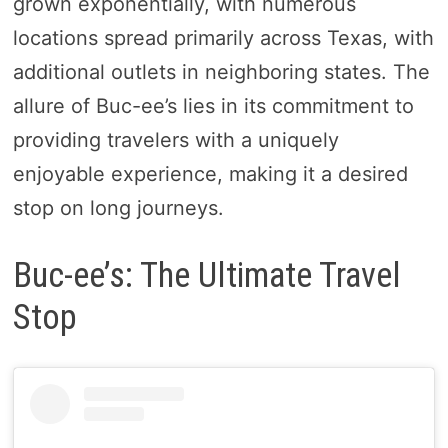
grown exponentially, with numerous
locations spread primarily across Texas, with
additional outlets in neighboring states. The
allure of Buc-ee’s lies in its commitment to
providing travelers with a uniquely
enjoyable experience, making it a desired
stop on long journeys.
Buc-ee’s: The Ultimate Travel
Stop