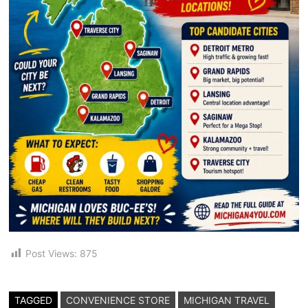
Post Views:
875
TAGGED
CONVENIENCE STORE
MICHIGAN TRAVEL