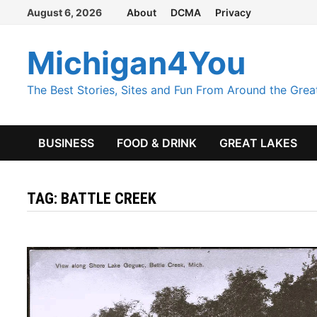
Skip
August 6, 2026
About
DCMA
Privacy
to
content
Michigan4You
The Best Stories, Sites and Fun From Around the Grea
BUSINESS
FOOD & DRINK
GREAT LAKES
TAG:
BATTLE CREEK