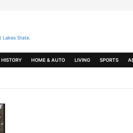
t Lakes State.
HISTORY
HOME & AUTO
LIVING
SPORTS
A