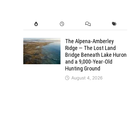
The Alpena-Amberley
Ridge — The Lost Land
Bridge Beneath Lake Huron
and a 9,000-Year-Old
Hunting Ground
August 4, 2026