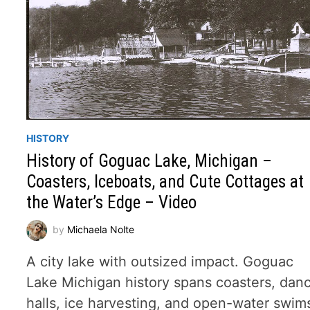
HISTORY
History of Goguac Lake, Michigan –
Coasters, Iceboats, and Cute Cottages at
the Water’s Edge – Video
by
Michaela Nolte
A city lake with outsized impact. Goguac
Lake Michigan history spans coasters, dan
halls, ice harvesting, and open-water swim