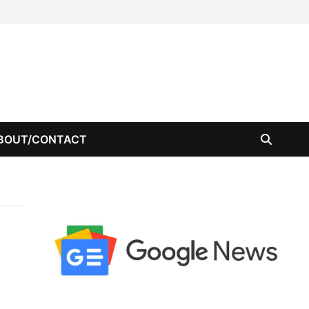
BOUT/CONTACT