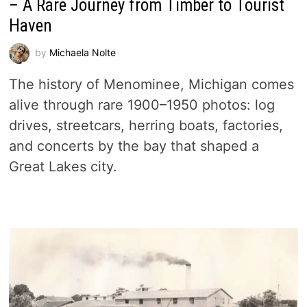
– A Rare Journey from Timber to Tourist
Haven
by
Michaela Nolte
The history of Menominee, Michigan comes
alive through rare 1900–1950 photos: log
drives, streetcars, herring boats, factories,
and concerts by the bay that shaped a
Great Lakes city.