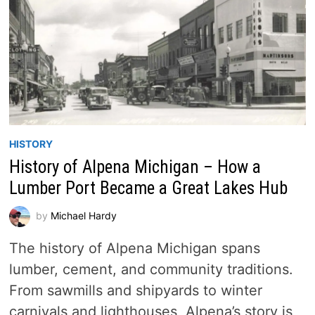
HISTORY
History of Alpena Michigan – How a
Lumber Port Became a Great Lakes Hub
by
Michael Hardy
The history of Alpena Michigan spans
lumber, cement, and community traditions.
From sawmills and shipyards to winter
carnivals and lighthouses, Alpena’s story is