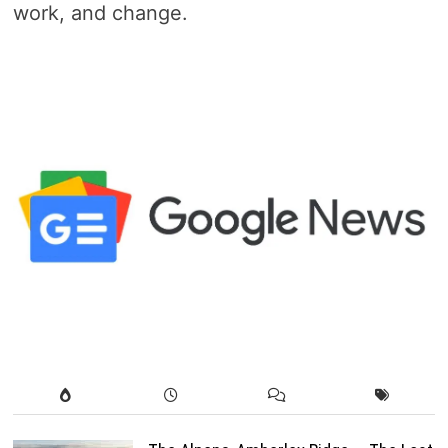
work, and change.