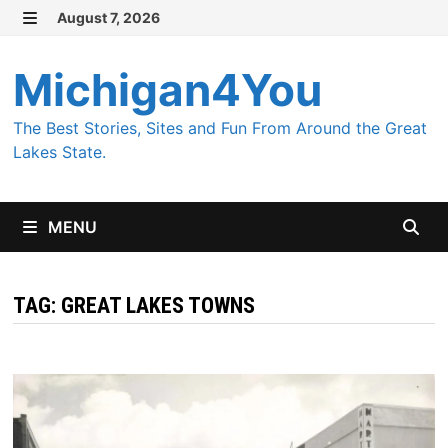
Skip
August 7, 2026
MENU
to
content
Michigan4You
The Best Stories, Sites and Fun From Around the Great
Lakes State.
MENU
TAG:
GREAT LAKES TOWNS