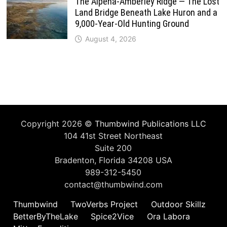
The Alpena-Amberley Ridge — The Lost
Land Bridge Beneath Lake Huron and a
9,000-Year-Old Hunting Ground
August 4, 2026
Copyright 2026 ©
Thumbwind Publications LLC
104 41st Street Northeast
Suite 200
Bradenton, Florida 34208 USA
989-312-5450
contact@thumbwind.com
Thumbwind
TwoVerbs Project
Outdoor Skillz
BetterByTheLake
Spice2Vice
Ora Labora