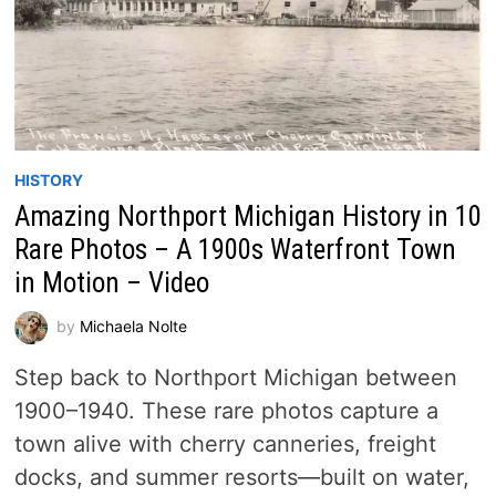
HISTORY
Amazing Northport Michigan History in 10
Rare Photos – A 1900s Waterfront Town
in Motion – Video
by
Michaela Nolte
Step back to Northport Michigan between
1900–1940. These rare photos capture a
town alive with cherry canneries, freight
docks, and summer resorts—built on water,