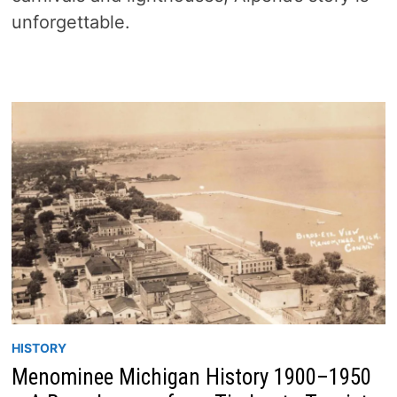
unforgettable.
HISTORY
Menominee Michigan History 1900–1950