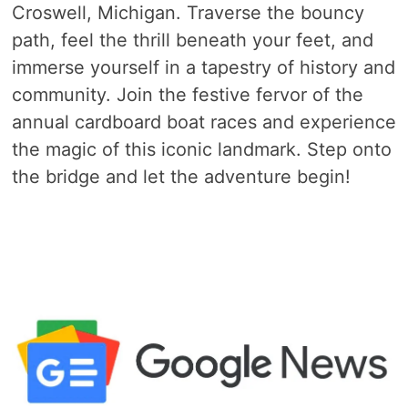
Croswell, Michigan. Traverse the bouncy
path, feel the thrill beneath your feet, and
immerse yourself in a tapestry of history and
community. Join the festive fervor of the
annual cardboard boat races and experience
the magic of this iconic landmark. Step onto
the bridge and let the adventure begin!