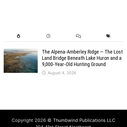
The Alpena-Amberley Ridge — The Lost
Land Bridge Beneath Lake Huron and a
9,000-Year-Old Hunting Ground
August 4, 2026
Copyright 2026 ©
Thumbwind Publications LLC