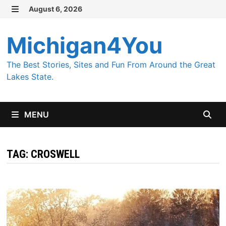
Skip
August 6, 2026
MENU
to
content
Michigan4You
The Best Stories, Sites and Fun From Around the Great
Lakes State.
MENU
TAG:
CROSWELL