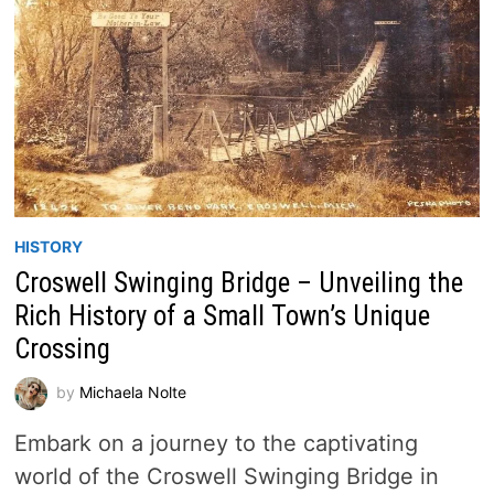
HISTORY
Croswell Swinging Bridge – Unveiling the
Rich History of a Small Town’s Unique
Crossing
by
Michaela Nolte
Embark on a journey to the captivating
world of the Croswell Swinging Bridge in