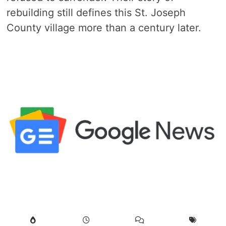
rebuilding still defines this St. Joseph
County village more than a century later.