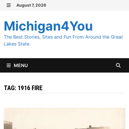
Skip
August 7, 2026
MENU
to
content
Michigan4You
The Best Stories, Sites and Fun From Around the Great
Lakes State.
MENU
TAG:
1916 FIRE