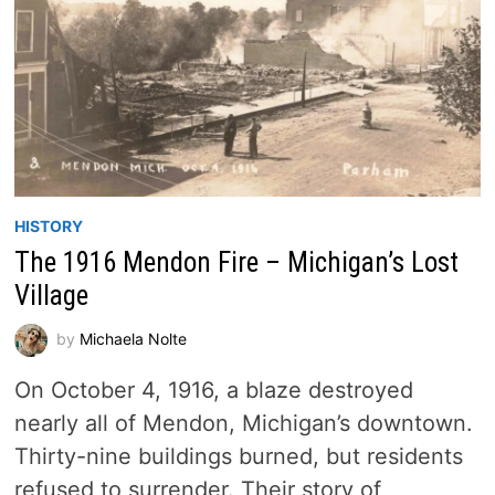
HISTORY
The 1916 Mendon Fire – Michigan’s Lost
Village
by
Michaela Nolte
On October 4, 1916, a blaze destroyed
nearly all of Mendon, Michigan’s downtown.
Thirty-nine buildings burned, but residents
refused to surrender. Their story of