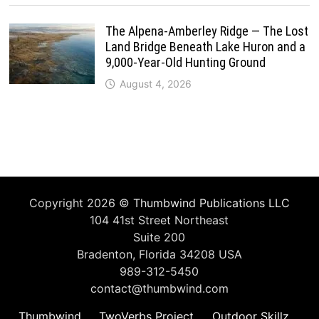
The Alpena-Amberley Ridge — The Lost
Land Bridge Beneath Lake Huron and a
9,000-Year-Old Hunting Ground
August 4, 2026
Copyright 2026 ©
Thumbwind Publications LLC
104 41st Street Northeast
Suite 200
Bradenton, Florida 34208 USA
989-312-5450
contact@thumbwind.com
Thumbwind
TwoVerbs Project
Outdoor Skillz