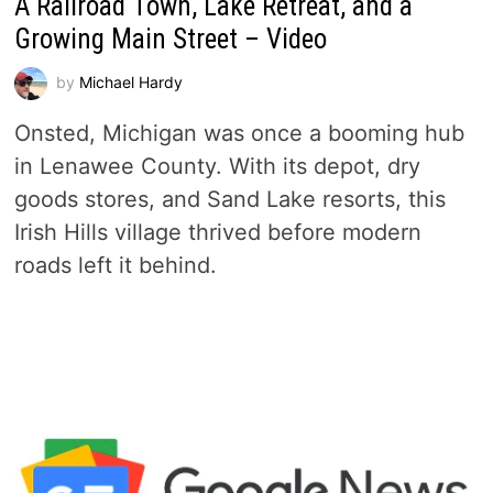
A Railroad Town, Lake Retreat, and a
Growing Main Street – Video
by
Michael Hardy
Onsted, Michigan was once a booming hub
in Lenawee County. With its depot, dry
goods stores, and Sand Lake resorts, this
Irish Hills village thrived before modern
roads left it behind.