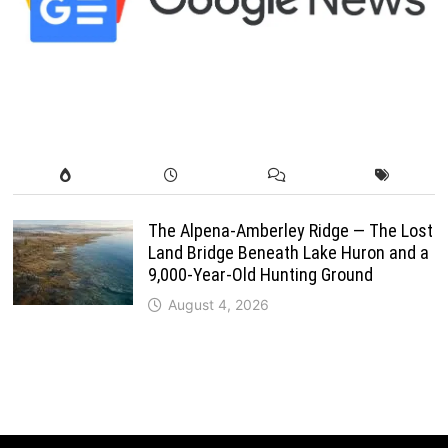
The Alpena-Amberley Ridge — The Lost
Land Bridge Beneath Lake Huron and a
9,000-Year-Old Hunting Ground
August 4, 2026