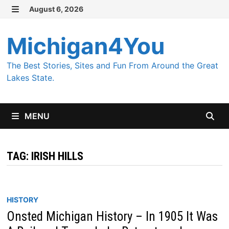
Skip
August 6, 2026
MENU
to
content
Michigan4You
The Best Stories, Sites and Fun From Around the Great
Lakes State.
MENU
TAG:
IRISH HILLS
HISTORY
Onsted Michigan History – In 1905 It Was