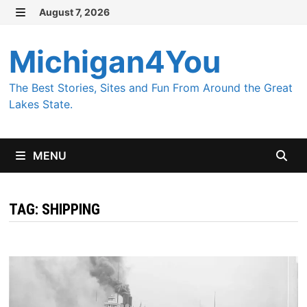
Skip
August 7, 2026
MENU
to
content
Michigan4You
The Best Stories, Sites and Fun From Around the Great
Lakes State.
MENU
TAG:
SHIPPING