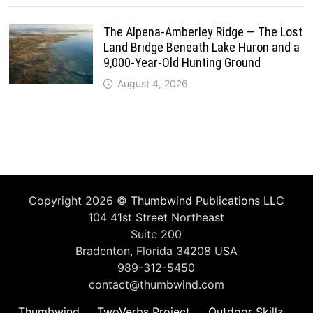
The Alpena-Amberley Ridge — The Lost
Land Bridge Beneath Lake Huron and a
9,000-Year-Old Hunting Ground
August 4, 2026
Copyright 2026 ©
Thumbwind Publications LLC
104 41st Street Northeast
Suite 200
Bradenton, Florida 34208 USA
989-312-5450
contact@thumbwind.com
Thumbwind
TwoVerbs Project
Outdoor Skillz