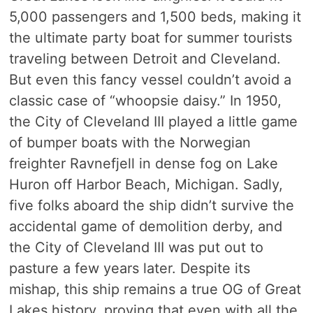
5,000 passengers and 1,500 beds, making it
the ultimate party boat for summer tourists
traveling between Detroit and Cleveland.
But even this fancy vessel couldn’t avoid a
classic case of “whoopsie daisy.” In 1950,
the City of Cleveland III played a little game
of bumper boats with the Norwegian
freighter Ravnefjell in dense fog on Lake
Huron off Harbor Beach, Michigan. Sadly,
five folks aboard the ship didn’t survive the
accidental game of demolition derby, and
the City of Cleveland III was put out to
pasture a few years later. Despite its
mishap, this ship remains a true OG of Great
Lakes history, proving that even with all the