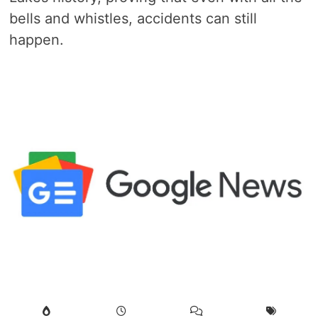
bells and whistles, accidents can still
happen.