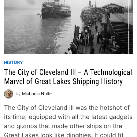
HISTORY
The City of Cleveland III – A Technological
Marvel of Great Lakes Shipping History
by
Michaela Nolte
The City of Cleveland III was the hotshot of
its time, equipped with all the latest gadgets
and gizmos that made other ships on the
Great Lakes look like dinghies. It could fit