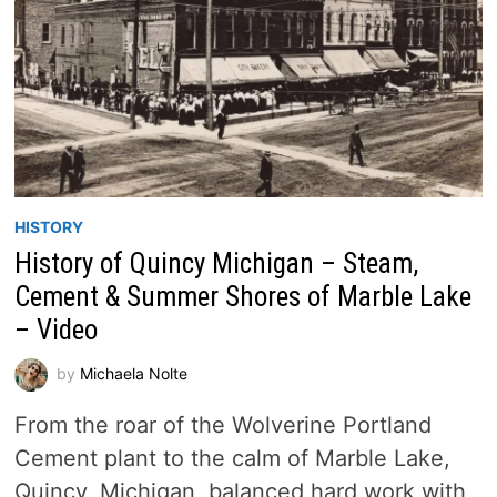
HISTORY
History of Quincy Michigan – Steam,
Cement & Summer Shores of Marble Lake
– Video
by
Michaela Nolte
From the roar of the Wolverine Portland
Cement plant to the calm of Marble Lake,
Quincy, Michigan, balanced hard work with