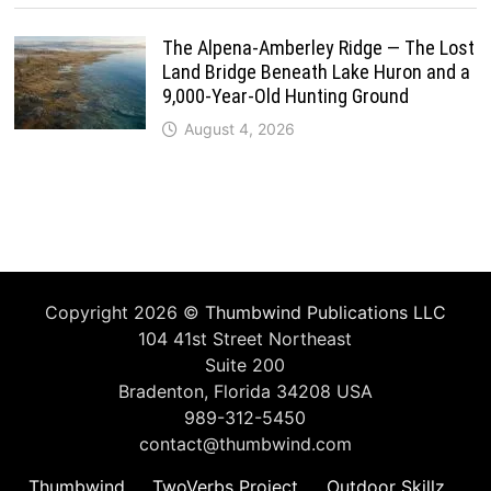
The Alpena-Amberley Ridge — The Lost
Land Bridge Beneath Lake Huron and a
9,000-Year-Old Hunting Ground
August 4, 2026
Copyright 2026 ©
Thumbwind Publications LLC
104 41st Street Northeast
Suite 200
Bradenton, Florida 34208 USA
989-312-5450
contact@thumbwind.com
Thumbwind
TwoVerbs Project
Outdoor Skillz