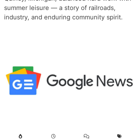
summer leisure — a story of railroads,
industry, and enduring community spirit.