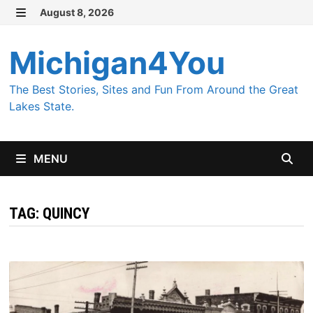
Skip
August 8, 2026
MENU
to
content
Michigan4You
The Best Stories, Sites and Fun From Around the Great
Lakes State.
MENU
TAG:
QUINCY