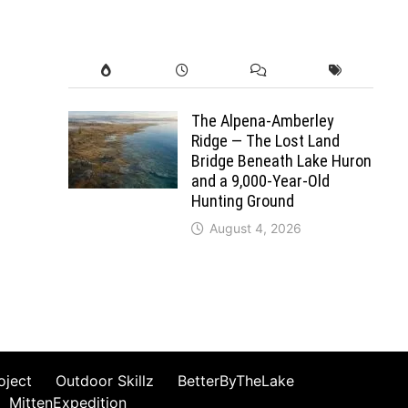
The Alpena-Amberley
Ridge — The Lost Land
Bridge Beneath Lake Huron
and a 9,000-Year-Old
Hunting Ground
August 4, 2026
oject
Outdoor Skillz
BetterByTheLake
MittenExpedition