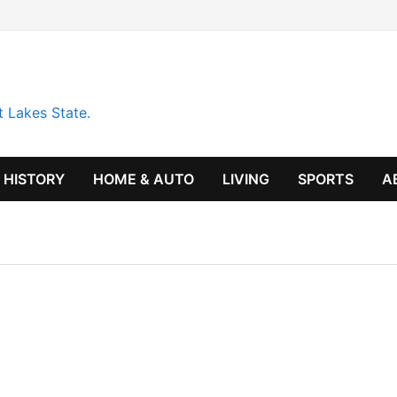
t Lakes State.
HISTORY
HOME & AUTO
LIVING
SPORTS
A