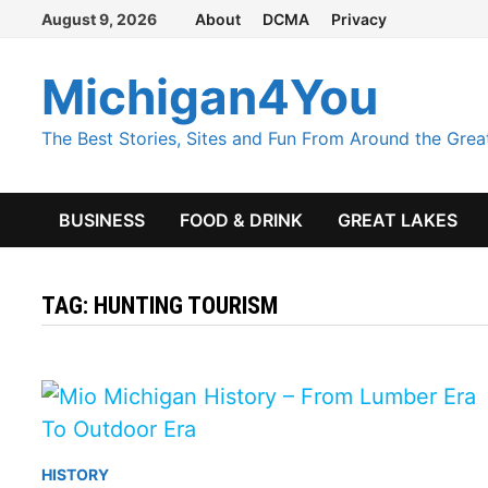
Skip
August 9, 2026
About
DCMA
Privacy
to
content
Michigan4You
The Best Stories, Sites and Fun From Around the Grea
BUSINESS
FOOD & DRINK
GREAT LAKES
TAG:
HUNTING TOURISM
HISTORY