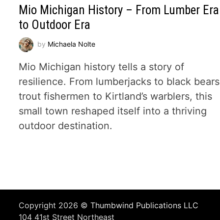
Mio Michigan History – From Lumber Era
to Outdoor Era
by
Michaela Nolte
Mio Michigan history tells a story of
resilience. From lumberjacks to black bears
trout fishermen to Kirtland’s warblers, this
small town reshaped itself into a thriving
outdoor destination.
Copyright 2026 ©
Thumbwind Publications LLC
104 41st Street Northeast