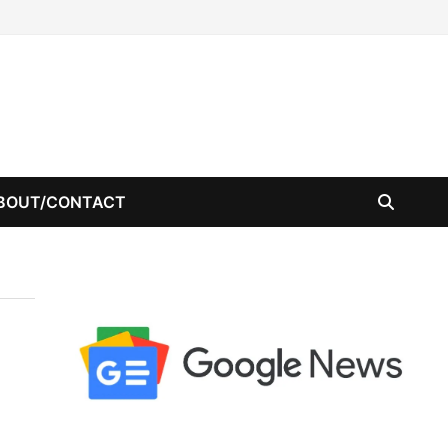
BOUT/CONTACT