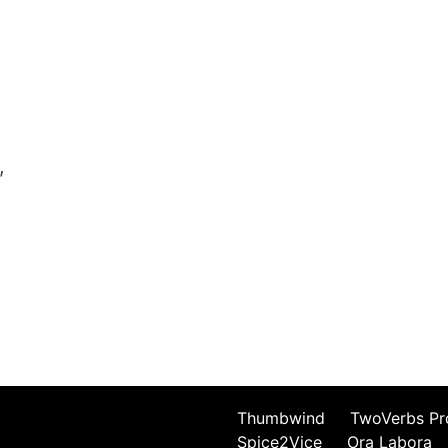
,
Thumbwind
TwoVerbs Pr
Spice2Vice
Ora Labora