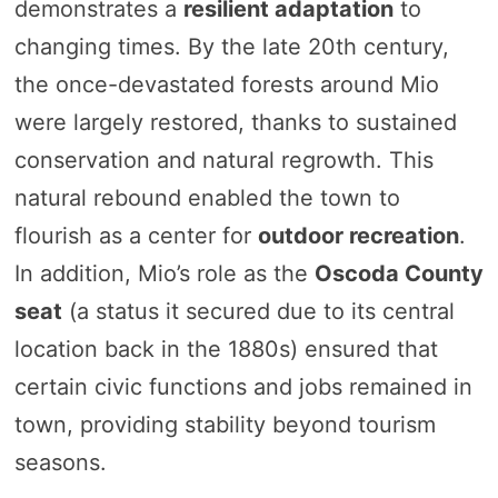
demonstrates a
resilient adaptation
to
changing times. By the late 20th century,
the once-devastated forests around Mio
were largely restored, thanks to sustained
conservation and natural regrowth. This
natural rebound enabled the town to
flourish as a center for
outdoor recreation
.
In addition, Mio’s role as the
Oscoda County
seat
(a status it secured due to its central
location back in the 1880s) ensured that
certain civic functions and jobs remained in
town, providing stability beyond tourism
seasons.