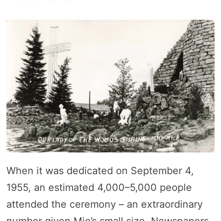
When it was dedicated on September 4,
1955, an estimated 4,000–5,000 people
attended the ceremony – an extraordinary
number given Mio’s small size. Newspapers