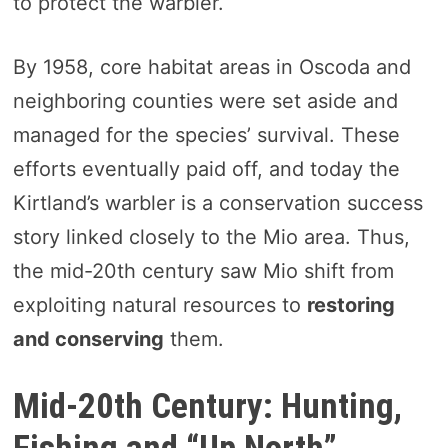
to protect the warbler.
By 1958, core habitat areas in Oscoda and
neighboring counties were set aside and
managed for the species’ survival. These
efforts eventually paid off, and today the
Kirtland’s warbler is a conservation success
story linked closely to the Mio area. Thus,
the mid-20th century saw Mio shift from
exploiting natural resources to
restoring
and conserving
them.
Mid-20th Century: Hunting,