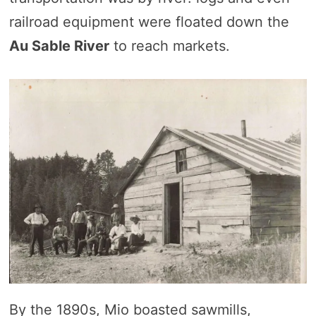
railroad equipment were floated down the
Au Sable River
to reach markets.
By the 1890s, Mio boasted sawmills,