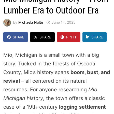
Lumber Era to Outdoor Era
by
Michaela Nolte
June 14, 2025
SHARE
SHARE
PIN IT
SHARE
Mio, Michigan is a small town with a big
story. Tucked in the forests of Oscoda
County, Mio’s history spans
boom, bust, and
revival
– all centered on its natural
resources. For anyone researching
Mio
Michigan history
, the town offers a classic
case of a 19th-century
logging settlement