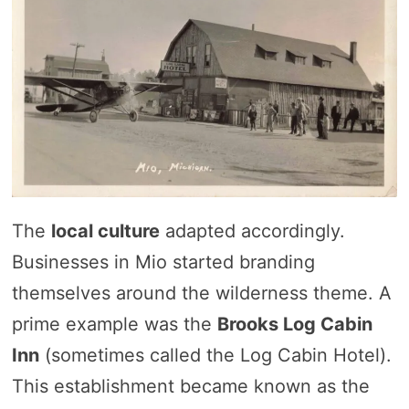
The
local culture
adapted accordingly.
Businesses in Mio started branding
themselves around the wilderness theme. A
prime example was the
Brooks Log Cabin
Inn
(sometimes called the Log Cabin Hotel).
This establishment became known as the