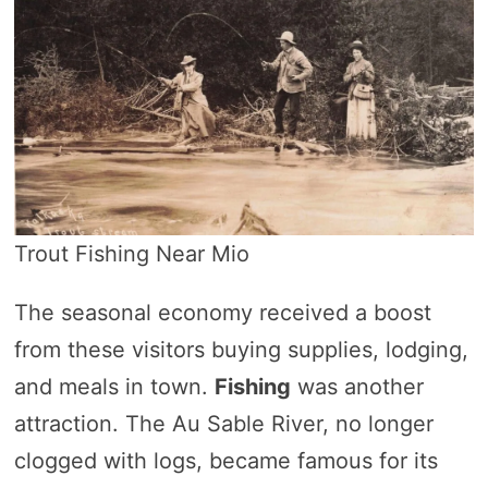
Trout Fishing Near Mio
The seasonal economy received a boost
from these visitors buying supplies, lodging,
and meals in town.
Fishing
was another
attraction. The Au Sable River, no longer
clogged with logs, became famous for its