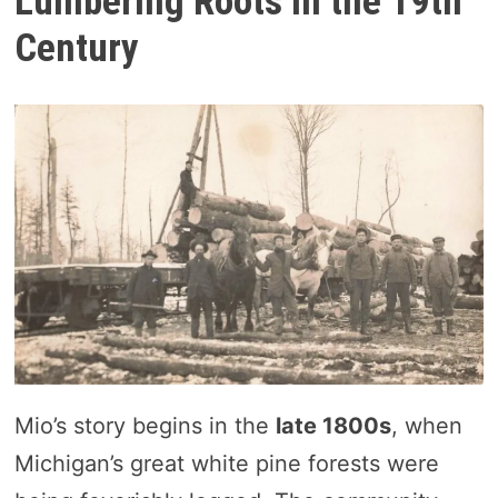
Lumbering Roots in the 19th
Century
Mio’s story begins in the
late 1800s
, when
Michigan’s great white pine forests were