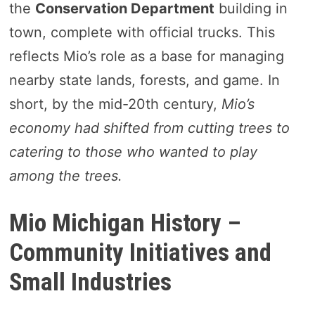
the
Conservation Department
building in
town, complete with official trucks. This
reflects Mio’s role as a base for managing
nearby state lands, forests, and game. In
short, by the mid-20th century,
Mio’s
economy had shifted from cutting trees to
catering to those who wanted to play
among the trees.
Mio Michigan History –
Community Initiatives and
Small Industries