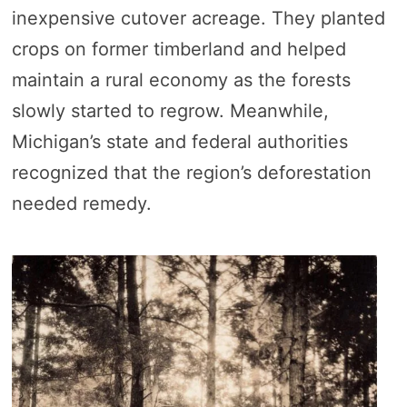
inexpensive cutover acreage. They planted
crops on former timberland and helped
maintain a rural economy as the forests
slowly started to regrow. Meanwhile,
Michigan’s state and federal authorities
recognized that the region’s deforestation
needed remedy.