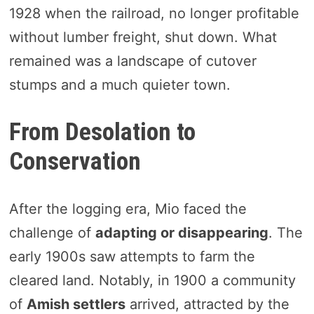
1928 when the railroad, no longer profitable
without lumber freight, shut down. What
remained was a landscape of cutover
stumps and a much quieter town.
From Desolation to
Conservation
After the logging era, Mio faced the
challenge of
adapting or disappearing
. The
early 1900s saw attempts to farm the
cleared land. Notably, in 1900 a community
of
Amish settlers
arrived, attracted by the