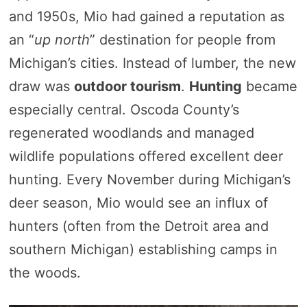
and 1950s, Mio had gained a reputation as
an “
up north
” destination for people from
Michigan’s cities. Instead of lumber, the new
draw was
outdoor tourism
.
Hunting
became
especially central. Oscoda County’s
regenerated woodlands and managed
wildlife populations offered excellent deer
hunting. Every November during Michigan’s
deer season, Mio would see an influx of
hunters (often from the Detroit area and
southern Michigan) establishing camps in
the woods.