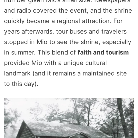
and radio covered the event, and the shrine
quickly became a regional attraction. For
years afterwards, tour buses and travelers
stopped in Mio to see the shrine, especially
in summer. This blend of
faith and tourism
provided Mio with a unique cultural
landmark (and it remains a maintained site
to this day).