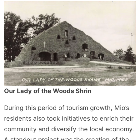
Our Lady of the Woods Shrin
During this period of tourism growth, Mio’s
residents also took initiatives to enrich their
community and diversify the local economy.
A standout project was the creation of the