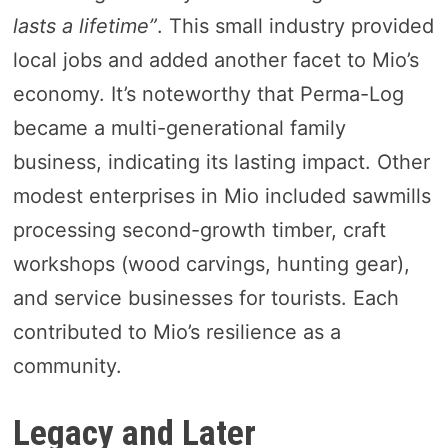
lasts a lifetime”
. This small industry provided
local jobs and added another facet to Mio’s
economy. It’s noteworthy that Perma-Log
became a multi-generational family
business, indicating its lasting impact. Other
modest enterprises in Mio included sawmills
processing second-growth timber, craft
workshops (wood carvings, hunting gear),
and service businesses for tourists. Each
contributed to Mio’s resilience as a
community.
Legacy and Later