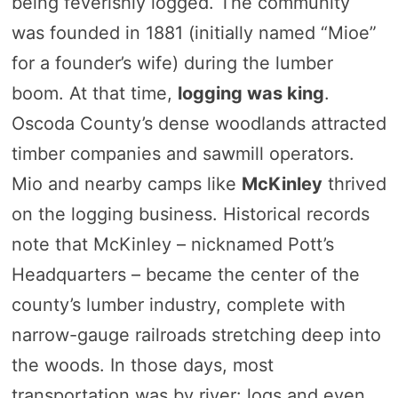
being feverishly logged. The community
was founded in 1881 (initially named “Mioe”
for a founder’s wife) during the lumber
boom. At that time,
logging was king
.
Oscoda County’s dense woodlands attracted
timber companies and sawmill operators.
Mio and nearby camps like
McKinley
thrived
on the logging business. Historical records
note that McKinley – nicknamed Pott’s
Headquarters – became the center of the
county’s lumber industry, complete with
narrow-gauge railroads stretching deep into
the woods. In those days, most
transportation was by river: logs and even