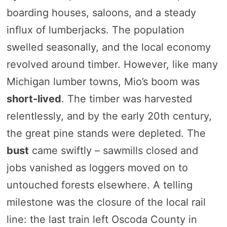
boarding houses, saloons, and a steady
influx of lumberjacks. The population
swelled seasonally, and the local economy
revolved around timber. However, like many
Michigan lumber towns, Mio’s boom was
short-lived
. The timber was harvested
relentlessly, and by the early 20th century,
the great pine stands were depleted. The
bust
came swiftly – sawmills closed and
jobs vanished as loggers moved on to
untouched forests elsewhere. A telling
milestone was the closure of the local rail
line: the last train left Oscoda County in