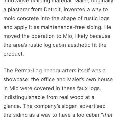
innovative building material. Maier, originally
a plasterer from Detroit, invented a way to
mold concrete into the shape of rustic logs
and apply it as maintenance-free siding. He
moved the operation to Mio, likely because
the area’s rustic log cabin aesthetic fit the
product.
The Perma-Log headquarters itself was a
showcase: the office and Maier’s own house
in Mio were covered in these faux logs,
indistinguishable from real wood at a
glance. The company’s slogan advertised
the siding as a way to have a log cabin
“that