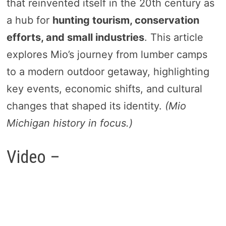
that reinvented itself in the 20th century as
a hub for
hunting tourism, conservation
efforts, and small industries
. This article
explores Mio’s journey from lumber camps
to a modern outdoor getaway, highlighting
key events, economic shifts, and cultural
changes that shaped its identity.
(Mio
Michigan history in focus.)
Video –