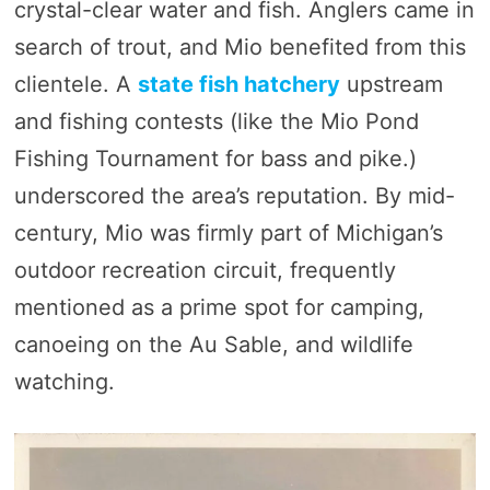
crystal-clear water and fish. Anglers came in
search of trout, and Mio benefited from this
clientele. A
state fish hatchery
upstream
and fishing contests (like the Mio Pond
Fishing Tournament for bass and pike.)
underscored the area’s reputation. By mid-
century, Mio was firmly part of Michigan’s
outdoor recreation circuit, frequently
mentioned as a prime spot for camping,
canoeing on the Au Sable, and wildlife
watching.