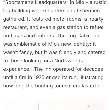
“Sportsmen’s Headquarters” in Mio – a rustic
log building where hunters and fishermen
gathered. It featured motel rooms, a hearty
restaurant, and even a gas station to refuel
both cars and patrons. The Log Cabin Inn
was emblematic of Mio’s new identity: it
wasn’t fancy, but it was friendly and catered
to those looking for a Northwoods
experience. (The Inn operated for decades
until a fire in 1975 ended its run, illustrating
how long the hunting tourism era lasted.)