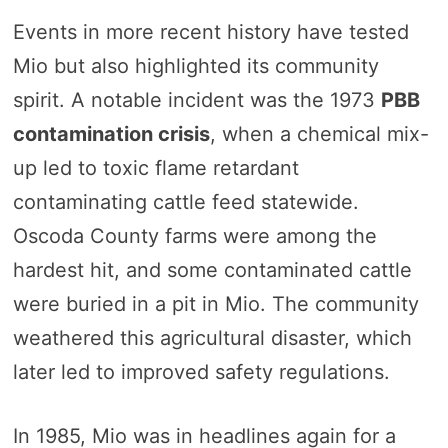
Events in more recent history have tested
Mio but also highlighted its community
spirit. A notable incident was the 1973
PBB
contamination crisis
, when a chemical mix-
up led to toxic flame retardant
contaminating cattle feed statewide.
Oscoda County farms were among the
hardest hit, and some contaminated cattle
were buried in a pit in Mio. The community
weathered this agricultural disaster, which
later led to improved safety regulations.
In 1985, Mio was in headlines again for a