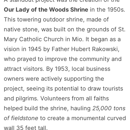
Our Lady of the Woods Shrine
in the 1950s.
This towering outdoor shrine, made of
native stone, was built on the grounds of St.
Mary Catholic Church in Mio. It began as a
vision in 1945 by Father Hubert Rakowski,
who prayed to improve the community and
attract visitors. By 1953, local business
owners were actively supporting the
project, seeing its potential to draw tourists
and pilgrims. Volunteers from all faiths
helped build the shrine, hauling
25,000 tons
of fieldstone
to create a monumental curved
wall 35 feet tall.