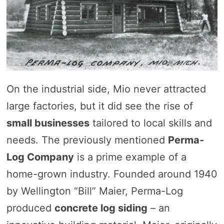
On the industrial side, Mio never attracted
large factories, but it did see the rise of
small businesses
tailored to local skills and
needs. The previously mentioned
Perma-
Log Company
is a prime example of a
home-grown industry. Founded around 1940
by Wellington “Bill” Maier, Perma-Log
produced
concrete log siding
– an