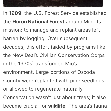
In
1909
, the U.S. Forest Service established
the
Huron National Forest
around Mio. Its
mission: to manage and replant areas left
barren by logging. Over subsequent
decades, this effort (aided by programs like
the New Deal’s Civilian Conservation Corps
in the 1930s) transformed Mio’s
environment. Large portions of Oscoda
County were replanted with pine seedlings
or allowed to regenerate naturally.
Conservation wasn’t just about trees; it also
became crucial for
wildlife
. The area’s fauna