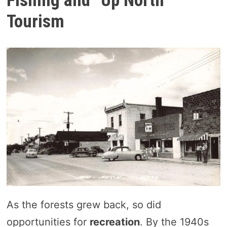
Fishing and “Up North”
Tourism
As the forests grew back, so did
opportunities for
recreation
. By the 1940s