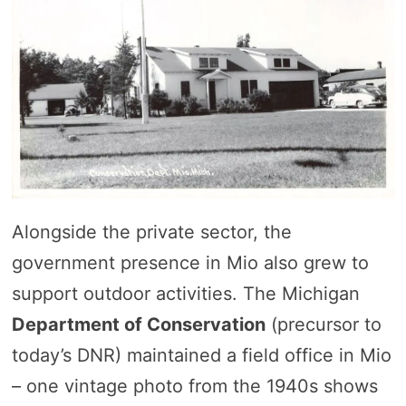
Alongside the private sector, the
government presence in Mio also grew to
support outdoor activities. The Michigan
Department of Conservation
(precursor to
today’s DNR) maintained a field office in Mio
– one vintage photo from the 1940s shows