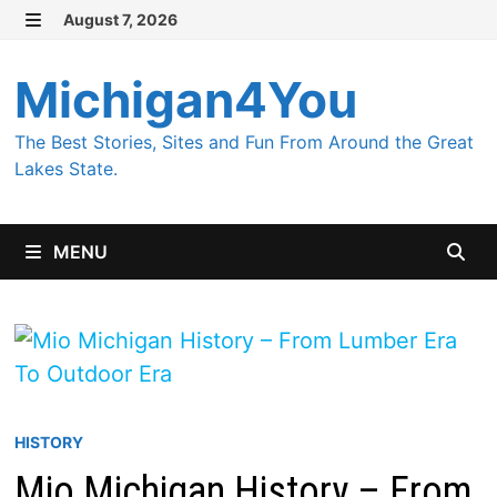
Skip
August 7, 2026
MENU
to
content
Michigan4You
The Best Stories, Sites and Fun From Around the Great
Lakes State.
MENU
HISTORY
Mio Michigan History – From