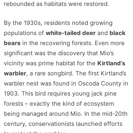
rebounded as habitats were restored.
By the 1930s, residents noted growing
populations of
white-tailed deer
and
black
bears
in the recovering forests. Even more
significant was the discovery that Mio’s
vicinity was prime habitat for the
Kirtland’s
warbler
, a rare songbird. The first Kirtland’s
warbler nest was found in Oscoda County in
1903. This bird requires young jack pine
forests – exactly the kind of ecosystem
being managed around Mio. In the mid-20th
century, conservationists launched efforts