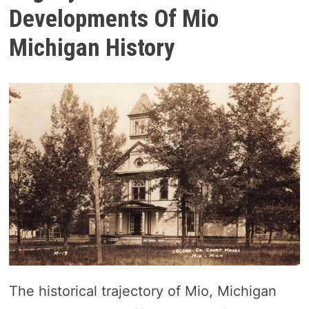
Developments Of Mio
Michigan History
The historical trajectory of Mio, Michigan