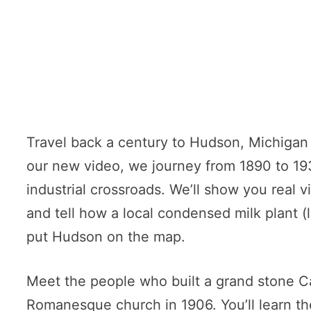
Travel back a century to Hudson, Michigan 
our new video, we journey from 1890 to 19
industrial crossroads. We’ll show you real v
and tell how a local condensed milk plant
put Hudson on the map.
Meet the people who built a grand stone Ca
Romanesque church in 1906. You’ll learn the