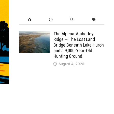
The Alpena-Amberley
Ridge — The Lost Land
Bridge Beneath Lake Huron
and a 9,000-Year-Old
Hunting Ground
August 4, 2026
0