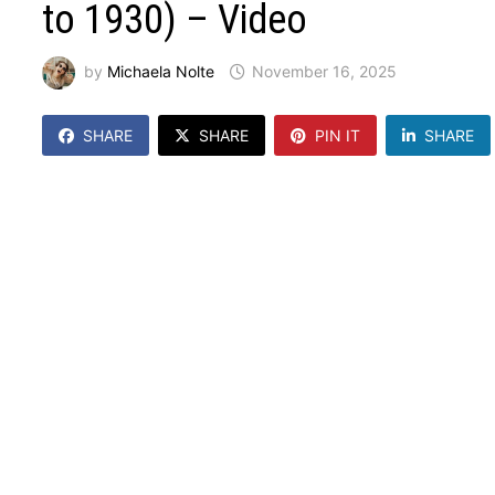
to 1930) – Video
by
Michaela Nolte
November 16, 2025
SHARE
SHARE
PIN IT
SHARE