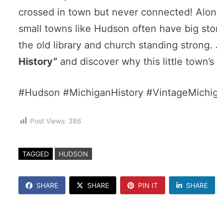
crossed in town but never connected! Along
small towns like Hudson often have big stori
the old library and church standing strong.
History”
and discover why this little town’s 
#Hudson #MichiganHistory #VintageMichi
Post Views:
386
TAGGED
HUDSON
SHARE
SHARE
PIN IT
SHARE