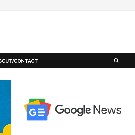
BOUT/CONTACT