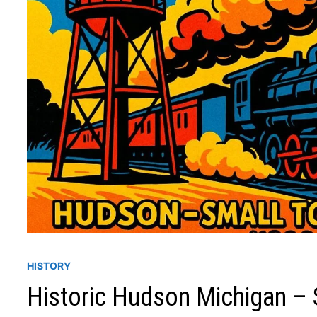
HISTORY
Historic Hudson Michigan – 