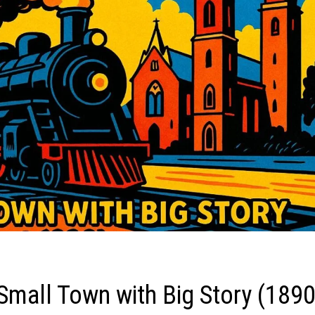
Small Town with Big Story (189