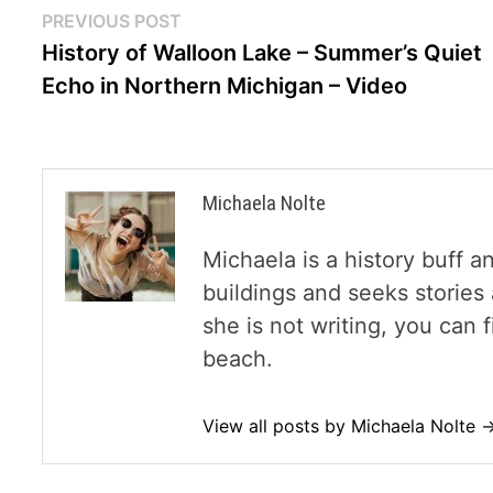
Post
Previous
PREVIOUS POST
post:
History of Walloon Lake – Summer’s Quiet
navigation
Echo in Northern Michigan – Video
Michaela Nolte
Michaela is a history buff a
buildings and seeks storie
she is not writing, you can
beach.
View all posts by Michaela Nolte 