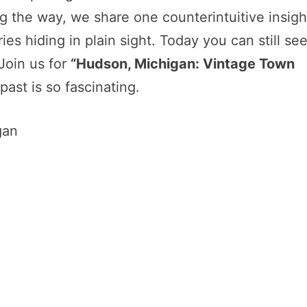
 the way, we share one counterintuitive insigh
es hiding in plain sight. Today you can still se
 Join us for
“Hudson, Michigan: Vintage Town
past is so fascinating.
gan