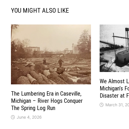
YOU MIGHT ALSO LIKE
We Almost Lo
Michigan’s F
The Lumbering Era in Caseville,
Disaster at 
Michigan – River Hogs Conquer
March 31, 2
The Spring Log Run
June 4, 2026