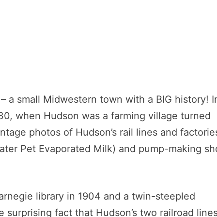
– a small Midwestern town with a BIG history! I
30, when Hudson was a farming village turned
intage photos of Hudson’s rail lines and factorie
 (later Pet Evaporated Milk) and pump-making s
rnegie library in 1904 and a twin-steepled
 surprising fact that Hudson’s two railroad line