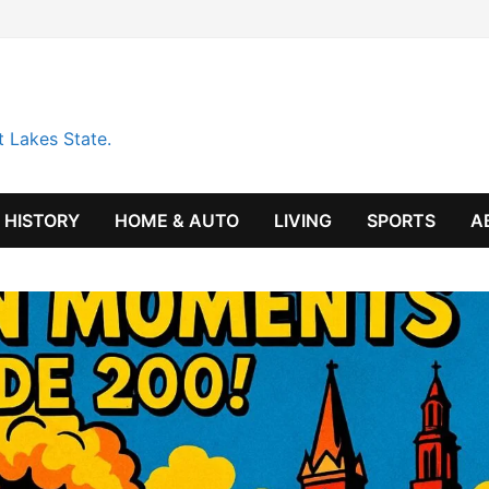
t Lakes State.
HISTORY
HOME & AUTO
LIVING
SPORTS
A