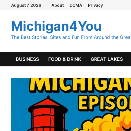
Skip
August 7, 2026
About
DCMA
Privacy
to
content
Michigan4You
The Best Stories, Sites and Fun From Around the Grea
BUSINESS
FOOD & DRINK
GREAT LAKES