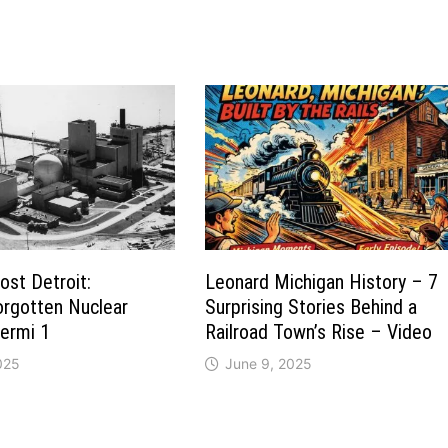
st Detroit:
Leonard Michigan History – 7
orgotten Nuclear
Surprising Stories Behind a
Fermi 1
Railroad Town’s Rise – Video
025
June 9, 2025