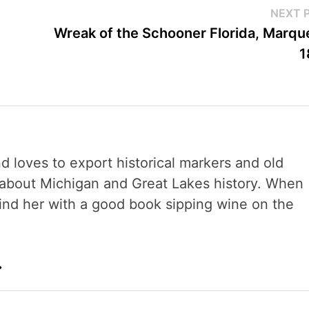
NEXT 
Wreak of the Schooner Florida, Marqu
1
nd loves to export historical markers and old
s about Michigan and Great Lakes history. When
 find her with a good book sipping wine on the
→