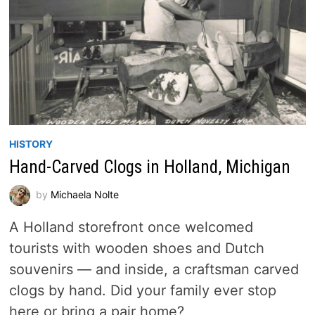
HISTORY
Hand-Carved Clogs in Holland, Michigan
by
Michaela Nolte
A Holland storefront once welcomed
tourists with wooden shoes and Dutch
souvenirs — and inside, a craftsman carved
clogs by hand. Did your family ever stop
here or bring a pair home?