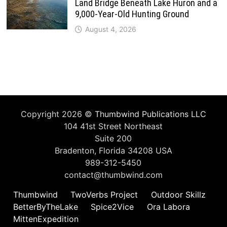
Land Bridge Beneath Lake Huron and a
9,000-Year-Old Hunting Ground
August 4, 2026
Copyright 2026 ©
Thumbwind Publications LLC
104 41st Street Northeast
Suite 200
Bradenton, Florida 34208 USA
989-312-5450
contact@thumbwind.com
Thumbwind
TwoVerbs Project
Outdoor Skillz
BetterByTheLake
Spice2Vice
Ora Labora
MittenExpedition