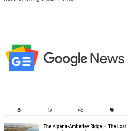
The Alpena-Amberley Ridge — The Lost