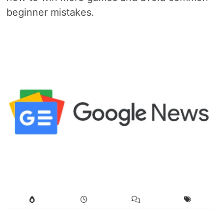
beginner mistakes.