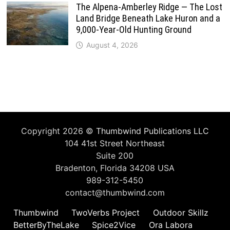
The Alpena-Amberley Ridge — The Lost
Land Bridge Beneath Lake Huron and a
9,000-Year-Old Hunting Ground
August 4, 2026
Copyright 2026 ©
Thumbwind Publications LLC
104 41st Street Northeast
Suite 200
Bradenton, Florida 34208 USA
989-312-5450
contact@thumbwind.com
Thumbwind
TwoVerbs Project
Outdoor Skillz
BetterByTheLake
Spice2Vice
Ora Labora