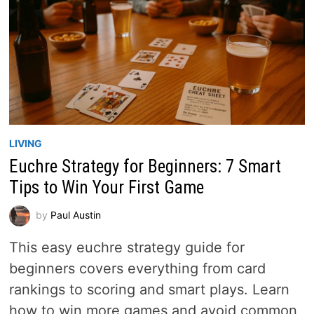
LIVING
Euchre Strategy for Beginners: 7 Smart
Tips to Win Your First Game
by
Paul Austin
This easy euchre strategy guide for
beginners covers everything from card
rankings to scoring and smart plays. Learn
how to win more games and avoid common