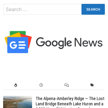
Search
for:
The Alpena-Amberley Ridge — The Lost
Land Bridge Beneath Lake Huron and a