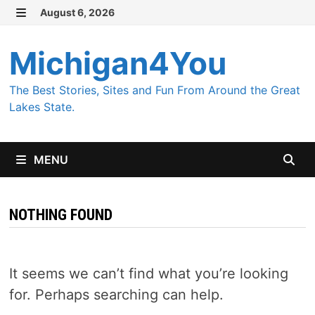
Skip
August 6, 2026
MENU
to
content
Michigan4You
The Best Stories, Sites and Fun From Around the Great
Lakes State.
MENU
NOTHING FOUND
It seems we can’t find what you’re looking
for. Perhaps searching can help.