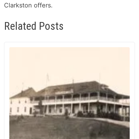
Clarkston offers.
Related Posts