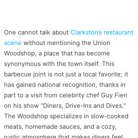
One cannot talk about
Clarkston’s restaurant
scene
without mentioning the Union
Woodshop, a place that has become
synonymous with the town itself. This
barbecue joint is not just a local favorite; it
has gained national recognition, thanks in
part to a visit from celebrity chef Guy Fieri
on his show “Diners, Drive-Ins and Dives.”
The Woodshop specializes in slow-cooked
meats, homemade sauces, and a cozy,
rustic atmosphere that makes diners feel