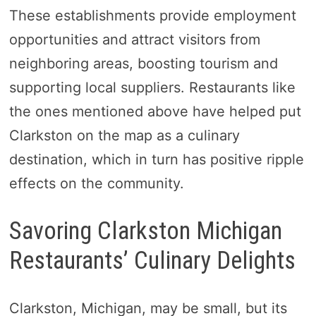
These establishments provide employment
opportunities and attract visitors from
neighboring areas, boosting tourism and
supporting local suppliers. Restaurants like
the ones mentioned above have helped put
Clarkston on the map as a culinary
destination, which in turn has positive ripple
effects on the community.
Savoring Clarkston Michigan
Restaurants’ Culinary Delights
Clarkston, Michigan, may be small, but its