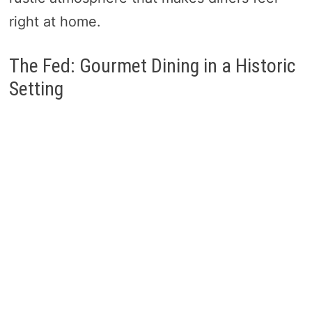
right at home.
The Fed: Gourmet Dining in a Historic
Setting