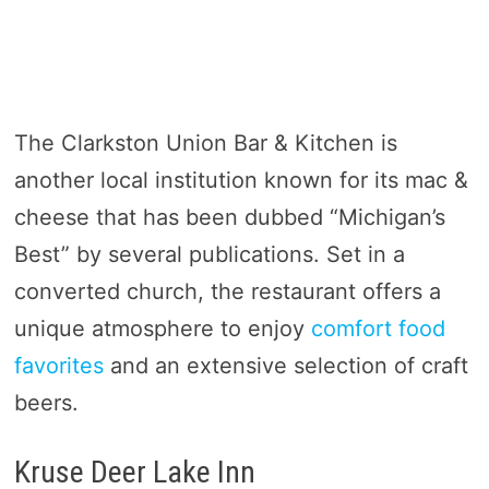
The Clarkston Union Bar & Kitchen is
another local institution known for its mac &
cheese that has been dubbed “Michigan’s
Best” by several publications. Set in a
converted church, the restaurant offers a
unique atmosphere to enjoy
comfort food
favorites
and an extensive selection of craft
beers.
Kruse Deer Lake Inn