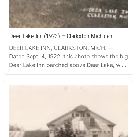
Deer Lake Inn (1923) – Clarkston Michigan
DEER LAKE INN, CLARKSTON, MICH. —
Dated Sept. 4, 1922, this photo shows the big
Deer Lake Inn perched above Deer Lake, with
its wide porches ready for summer guests. …