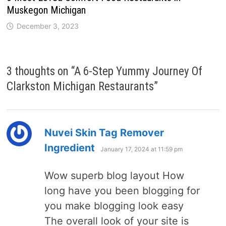
Muskegon Michigan
December 3, 2023
3 thoughts on “
A 6-Step Yummy Journey Of
Clarkston Michigan Restaurants
”
Nuvei Skin Tag Remover
says:
Ingredient
January 17, 2024 at 11:59 pm
Wow superb blog layout How
long have you been blogging for
you make blogging look easy
The overall look of your site is