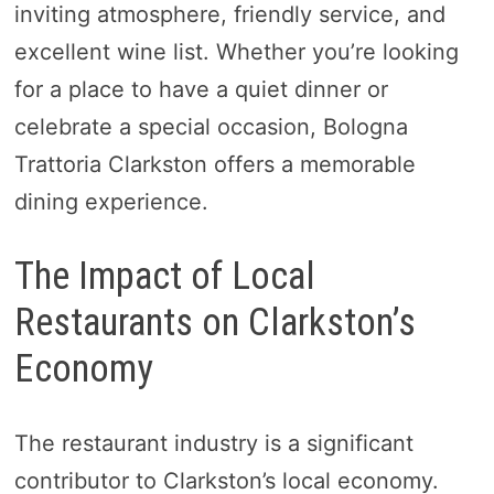
inviting atmosphere, friendly service, and
excellent wine list. Whether you’re looking
for a place to have a quiet dinner or
celebrate a special occasion, Bologna
Trattoria Clarkston offers a memorable
dining experience.
The Impact of Local
Restaurants on Clarkston’s
Economy
The restaurant industry is a significant
contributor to Clarkston’s local economy.