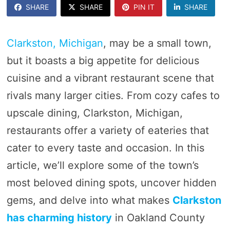
SHARE
SHARE
PIN IT
SHARE
Clarkston, Michigan
, may be a small town,
but it boasts a big appetite for delicious
cuisine and a vibrant restaurant scene that
rivals many larger cities. From cozy cafes to
upscale dining, Clarkston, Michigan,
restaurants offer a variety of eateries that
cater to every taste and occasion. In this
article, we’ll explore some of the town’s
most beloved dining spots, uncover hidden
gems, and delve into what makes
Clarkston
has charming history
in Oakland County