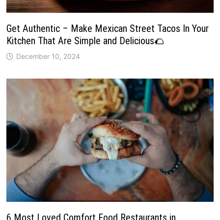
Get Authentic – Make Mexican Street Tacos In Your
Kitchen That Are Simple and Delicious🌮
December 10, 2024
6 Most Loved Comfort Food Restaurants in