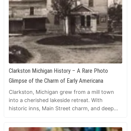
Clarkston Michigan History – A Rare Photo
Glimpse of the Charm of Early Americana
Clarkston, Michigan grew from a mill town
into a cherished lakeside retreat. With
historic inns, Main Street charm, and deep
roots, it remains a vivid reminder of small-
town life in southeast Michigan.