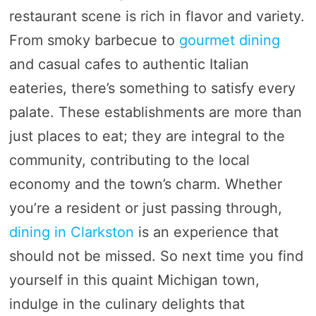
restaurant scene is rich in flavor and variety.
From smoky barbecue to
gourmet dining
and casual cafes to authentic Italian
eateries, there’s something to satisfy every
palate. These establishments are more than
just places to eat; they are integral to the
community, contributing to the local
economy and the town’s charm. Whether
you’re a resident or just passing through,
dining in Clarkston
is an experience that
should not be missed. So next time you find
yourself in this quaint Michigan town,
indulge in the culinary delights that