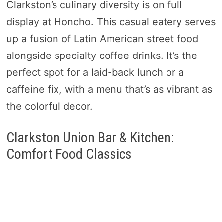
Clarkston’s culinary diversity is on full
display at Honcho. This casual eatery serves
up a fusion of Latin American street food
alongside specialty coffee drinks. It’s the
perfect spot for a laid-back lunch or a
caffeine fix, with a menu that’s as vibrant as
the colorful decor.
Clarkston Union Bar & Kitchen:
Comfort Food Classics