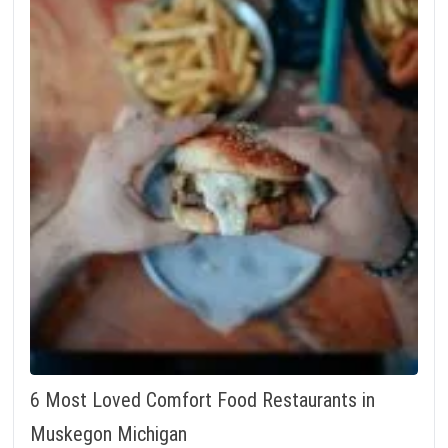
6 Most Loved Comfort Food Restaurants in
Muskegon Michigan