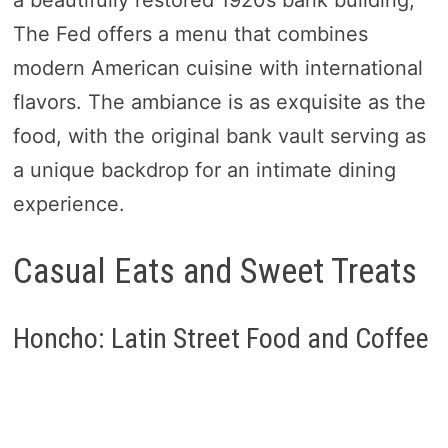
a beautifully restored 1920s bank building,
The Fed offers a menu that combines
modern American cuisine with international
flavors. The ambiance is as exquisite as the
food, with the original bank vault serving as
a unique backdrop for an intimate dining
experience.
Casual Eats and Sweet Treats
Honcho: Latin Street Food and Coffee