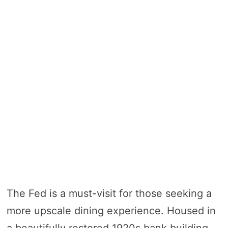
The Fed is a must-visit for those seeking a
more upscale dining experience. Housed in