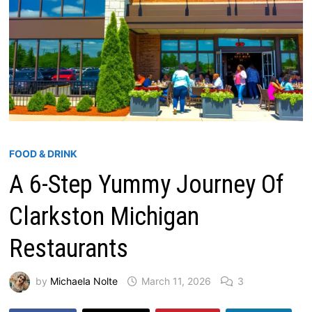
FOOD & DRINK
A 6-Step Yummy Journey Of
Clarkston Michigan
Restaurants
by
Michaela Nolte
March 11, 2026
3