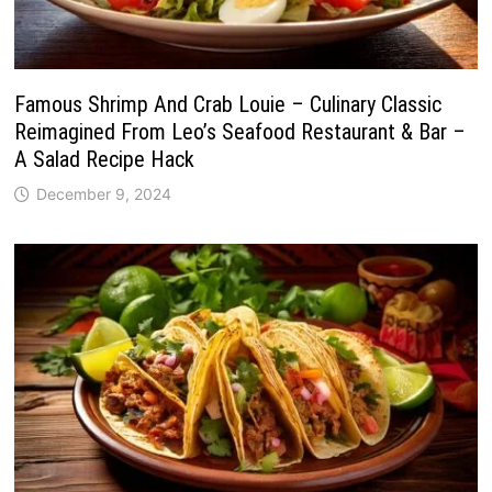
Famous Shrimp And Crab Louie – Culinary Classic
Reimagined From Leo’s Seafood Restaurant & Bar –
A Salad Recipe Hack
December 9, 2024