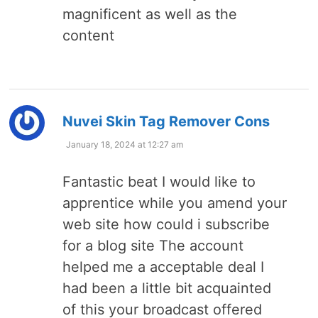
magnificent as well as the
content
says:
Nuvei Skin Tag Remover Cons
January 18, 2024 at 12:27 am
Fantastic beat I would like to
apprentice while you amend your
web site how could i subscribe
for a blog site The account
helped me a acceptable deal I
had been a little bit acquainted
of this your broadcast offered