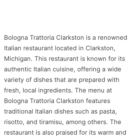
Bologna Trattoria Clarkston is a renowned
Italian restaurant located in Clarkston,
Michigan. This restaurant is known for its
authentic Italian cuisine, offering a wide
variety of dishes that are prepared with
fresh, local ingredients. The menu at
Bologna Trattoria Clarkston features
traditional Italian dishes such as pasta,
risotto, and tiramisu, among others. The
restaurant is also praised for its warm and