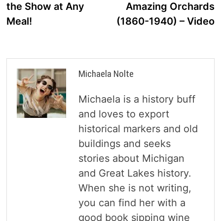
the Show at Any
Amazing Orchards
Meal!
(1860-1940) – Video
Michaela Nolte
Michaela is a history buff
and loves to export
historical markers and old
buildings and seeks
stories about Michigan
and Great Lakes history.
When she is not writing,
you can find her with a
good book sipping wine