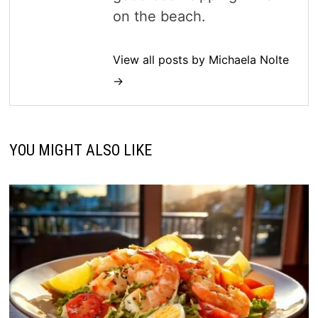
on the beach.
View all posts by Michaela Nolte
→
YOU MIGHT ALSO LIKE