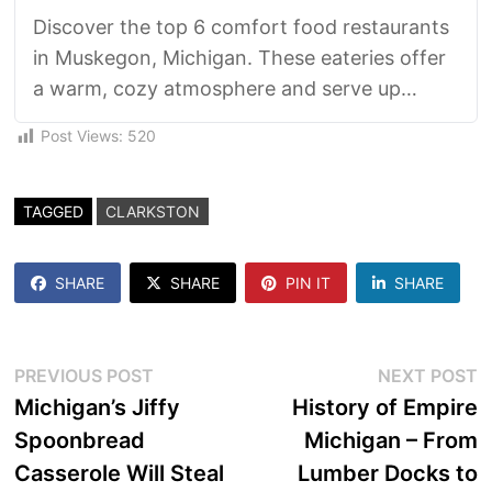
Discover the top 6 comfort food restaurants
in Muskegon, Michigan. These eateries offer
a warm, cozy atmosphere and serve up
hearty, satisfying dishes that remind you of
Post Views:
520
home. From mouthwatering mac 'n' cheese
to savory pot roast, these establishments are
sure to satisfy your cravings for delicious,
TAGGED
CLARKSTON
soul-soothing cuisine.
SHARE
SHARE
PIN IT
SHARE
Post
Previous
N
PREVIOUS POST
NEXT POST
post:
p
Michigan’s Jiffy
History of Empire
navigation
Spoonbread
Michigan – From
Casserole Will Steal
Lumber Docks to