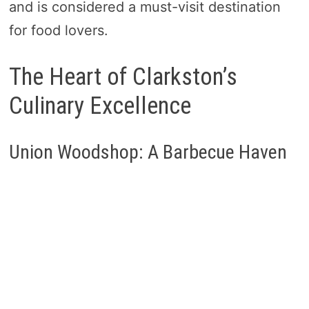
and is considered a must-visit destination
for food lovers.
The Heart of Clarkston’s
Culinary Excellence
Union Woodshop: A Barbecue Haven