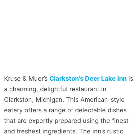
Kruse & Muer’s
Clarkston’s Deer Lake Inn
is
a charming, delightful restaurant in
Clarkston, Michigan. This American-style
eatery offers a range of delectable dishes
that are expertly prepared using the finest
and freshest ingredients. The inn’s rustic