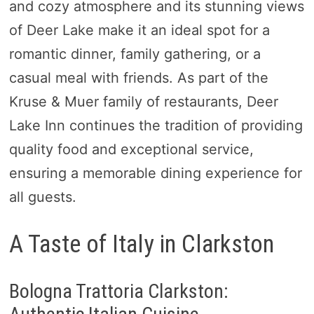
and cozy atmosphere and its stunning views
of Deer Lake make it an ideal spot for a
romantic dinner, family gathering, or a
casual meal with friends. As part of the
Kruse & Muer family of restaurants, Deer
Lake Inn continues the tradition of providing
quality food and exceptional service,
ensuring a memorable dining experience for
all guests.
A Taste of Italy in Clarkston
Bologna Trattoria Clarkston: