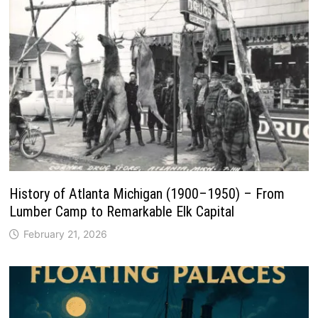
History of Atlanta Michigan (1900–1950) – From
Lumber Camp to Remarkable Elk Capital
February 21, 2026