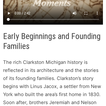
Early Beginnings and Founding
Families
The rich Clarkston Michigan history is
reflected in its architecture and the stories
of its founding families. Clarkston’s story
begins with Linus Jacox, a settler from New
York who built the area’s first home in 1830.
Soon after, brothers Jeremiah and Nelson