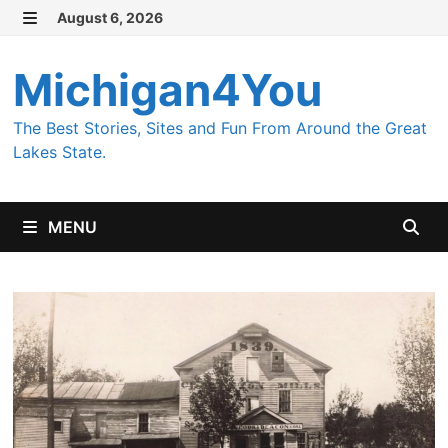
Skip
August 6, 2026
MENU
to
content
Michigan4You
The Best Stories, Sites and Fun From Around the Great
Lakes State.
MENU