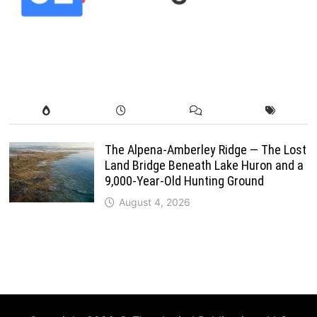
The Alpena-Amberley Ridge — The Lost
Land Bridge Beneath Lake Huron and a
9,000-Year-Old Hunting Ground
August 4, 2026