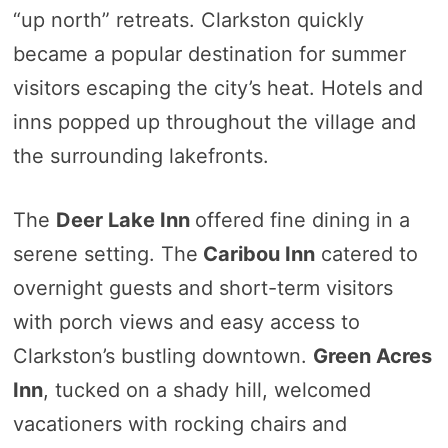
“up north” retreats. Clarkston quickly
became a popular destination for summer
visitors escaping the city’s heat. Hotels and
inns popped up throughout the village and
the surrounding lakefronts.
The
Deer Lake Inn
offered fine dining in a
serene setting. The
Caribou Inn
catered to
overnight guests and short-term visitors
with porch views and easy access to
Clarkston’s bustling downtown.
Green Acres
Inn
, tucked on a shady hill, welcomed
vacationers with rocking chairs and