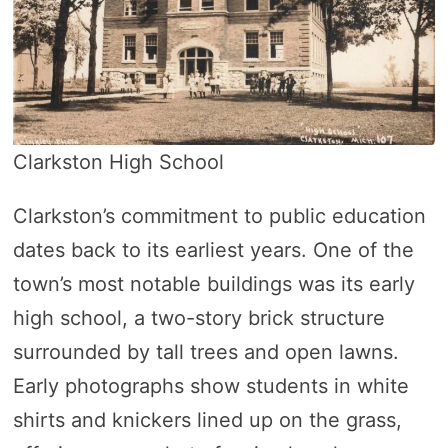
Clarkston High School
Clarkston’s commitment to public education
dates back to its earliest years. One of the
town’s most notable buildings was its early
high school, a two-story brick structure
surrounded by tall trees and open lawns.
Early photographs show students in white
shirts and knickers lined up on the grass,