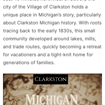
city of the Village of Clarkston holds a
unique place in Michigan’s story, particularly
about Clarkston Michigan history. With roots
tracing back to the early 1830s, this small
community developed around lakes, mills,
and trade routes, quickly becoming a retreat
for vacationers and a tight-knit home for
generations of families.