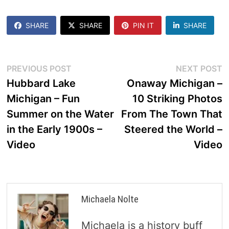
SHARE
SHARE
PIN IT
SHARE
Post
Previous
N
PREVIOUS POST
NEXT POST
post:
p
Hubbard Lake
Onaway Michigan –
navigation
Michigan – Fun
10 Striking Photos
Summer on the Water
From The Town That
in the Early 1900s –
Steered the World –
Video
Video
Michaela Nolte
Michaela is a history buff