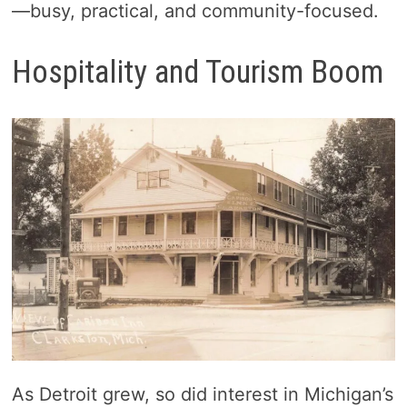
—busy, practical, and community-focused.
Hospitality and Tourism Boom
As Detroit grew, so did interest in Michigan’s