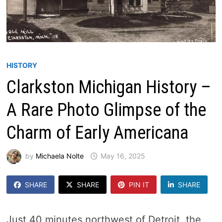
HISTORY
Clarkston Michigan History –
A Rare Photo Glimpse of the
Charm of Early Americana
by
Michaela Nolte
May 16, 2025
SHARE
SHARE
PIN IT
SHARE
Just 40 minutes northwest of Detroit, the