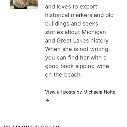
and loves to export
historical markers and old
buildings and seeks
stories about Michigan
and Great Lakes history.
When she is not writing,
you can find her with a
good book sipping wine
on the beach.
View all posts by Michaela Nolte
→