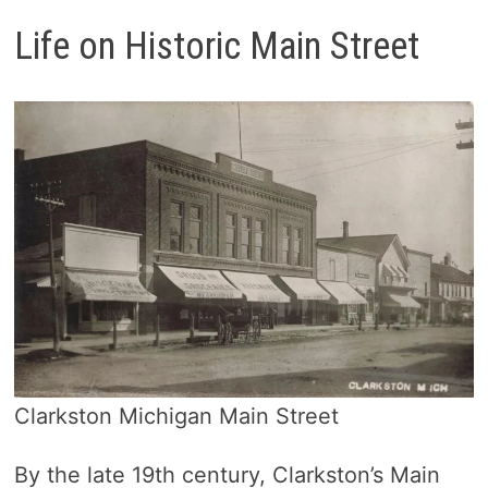
Life on Historic Main Street
Clarkston Michigan Main Street
By the late 19th century, Clarkston’s Main