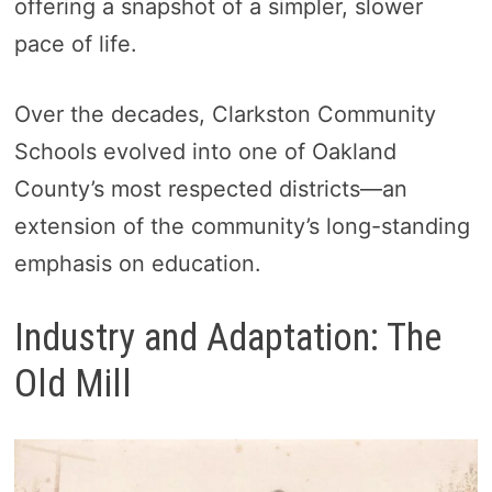
offering a snapshot of a simpler, slower
pace of life.
Over the decades, Clarkston Community
Schools evolved into one of Oakland
County’s most respected districts—an
extension of the community’s long-standing
emphasis on education.
Industry and Adaptation: The
Old Mill