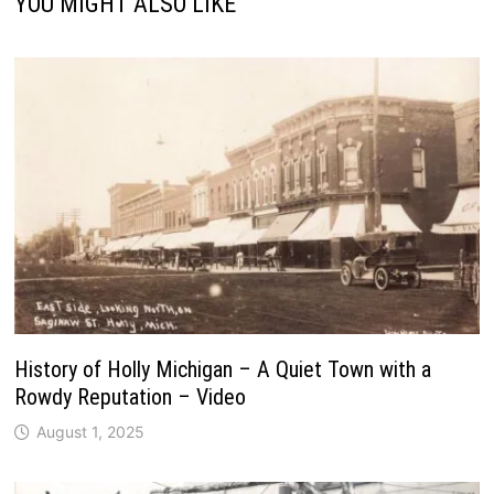
YOU MIGHT ALSO LIKE
History of Holly Michigan – A Quiet Town with a
Rowdy Reputation – Video
August 1, 2025