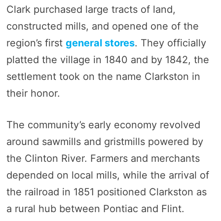
Clark purchased large tracts of land,
constructed mills, and opened one of the
region’s first
general stores
. They officially
platted the village in 1840 and by 1842, the
settlement took on the name Clarkston in
their honor.
The community’s early economy revolved
around sawmills and gristmills powered by
the Clinton River. Farmers and merchants
depended on local mills, while the arrival of
the railroad in 1851 positioned Clarkston as
a rural hub between Pontiac and Flint.