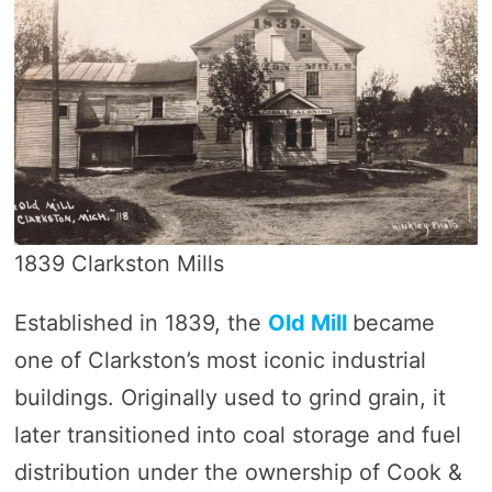
1839 Clarkston Mills
Established in 1839, the
Old Mill
became
one of Clarkston’s most iconic industrial
buildings. Originally used to grind grain, it
later transitioned into coal storage and fuel
distribution under the ownership of Cook &