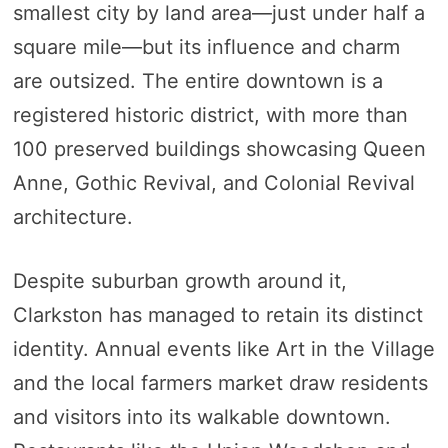
smallest city by land area—just under half a
square mile—but its influence and charm
are outsized. The entire downtown is a
registered historic district, with more than
100 preserved buildings showcasing Queen
Anne, Gothic Revival, and Colonial Revival
architecture.
Despite suburban growth around it,
Clarkston has managed to retain its distinct
identity. Annual events like Art in the Village
and the local farmers market draw residents
and visitors into its walkable downtown.