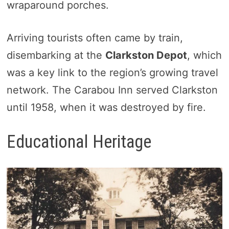
wraparound porches.
Arriving tourists often came by train,
disembarking at the
Clarkston Depot
, which
was a key link to the region’s growing travel
network. The Carabou Inn served Clarkston
until 1958, when it was destroyed by fire.
Educational Heritage