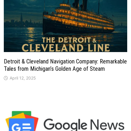
Detroit & Cleveland Navigation Company: Remarkable
Tales from Michigan’s Golden Age of Steam
April 12, 2025