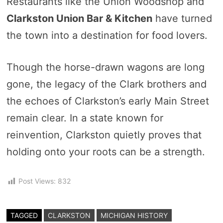
Restaurants like the Union Woodshop and
Clarkston Union Bar & Kitchen
have turned
the town into a destination for food lovers.
Though the horse-drawn wagons are long
gone, the legacy of the Clark brothers and
the echoes of Clarkston’s early Main Street
remain clear. In a state known for
reinvention, Clarkston quietly proves that
holding onto your roots can be a strength.
Post Views:
832
TAGGED
CLARKSTON
MICHIGAN HISTORY