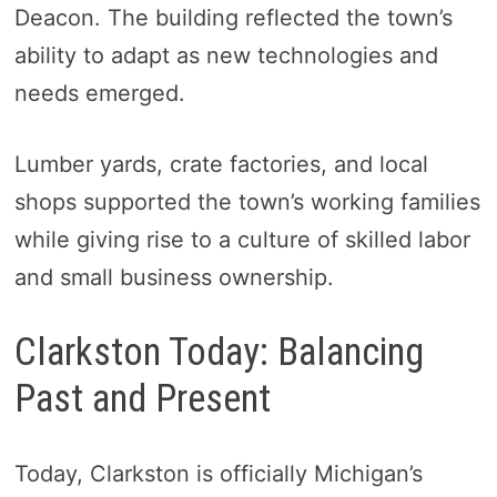
Deacon. The building reflected the town’s
ability to adapt as new technologies and
needs emerged.
Lumber yards, crate factories, and local
shops supported the town’s working families
while giving rise to a culture of skilled labor
and small business ownership.
Clarkston Today: Balancing
Past and Present
Today, Clarkston is officially Michigan’s