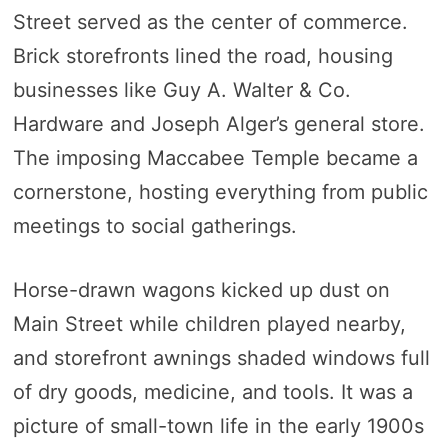
Street served as the center of commerce.
Brick storefronts lined the road, housing
businesses like Guy A. Walter & Co.
Hardware and Joseph Alger’s general store.
The imposing Maccabee Temple became a
cornerstone, hosting everything from public
meetings to social gatherings.
Horse-drawn wagons kicked up dust on
Main Street while children played nearby,
and storefront awnings shaded windows full
of dry goods, medicine, and tools. It was a
picture of small-town life in the early 1900s