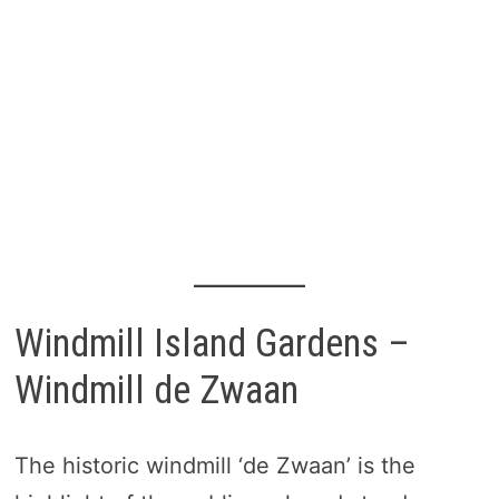
Windmill Island Gardens –
Windmill de Zwaan
The historic windmill ‘de Zwaan’ is the