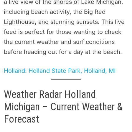
a live view of the shores of Lake Michigan,
including beach activity, the Big Red
Lighthouse, and stunning sunsets. This live
feed is perfect for those wanting to check
the current weather and surf conditions
before heading out for a day at the beach.
Holland: Holland State Park, Holland, MI
Weather Radar Holland
Michigan – Current Weather &
Forecast