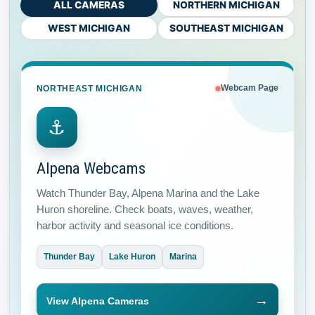
ALL CAMERAS
NORTHERN MICHIGAN
WEST MICHIGAN
SOUTHEAST MICHIGAN
NORTHEAST MICHIGAN
Webcam Page
⚓
Alpena Webcams
Watch Thunder Bay, Alpena Marina and the Lake
Huron shoreline. Check boats, waves, weather,
harbor activity and seasonal ice conditions.
Thunder Bay
Lake Huron
Marina
→
View Alpena Cameras