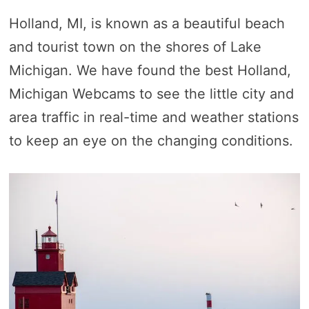
Holland, MI, is known as a beautiful beach
and tourist town on the shores of Lake
Michigan. We have found the best Holland,
Michigan Webcams to see the little city and
area traffic in real-time and weather stations
to keep an eye on the changing conditions.