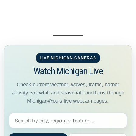
LIVE MICHIGAN CAMERAS
Watch Michigan Live
Check current weather, waves, traffic, harbor
activity, snowfall and seasonal conditions through
Michigan4You’s live webcam pages.
Search Michigan webcams