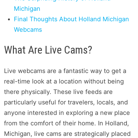
Michigan
Final Thoughts About Holland Michigan
Webcams
What Are Live Cams?
Live webcams are a fantastic way to get a
real-time look at a location without being
there physically. These live feeds are
particularly useful for travelers, locals, and
anyone interested in exploring a new place
from the comfort of their home. In Holland,
Michigan, live cams are strategically placed