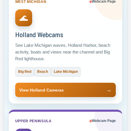
WEST MICHIGAN
Webcam Page
🌊
Holland Webcams
See Lake Michigan waves, Holland Harbor, beach
activity, boats and views near the channel and Big
Red lighthouse.
Big Red
Beach
Lake Michigan
→
View Holland Cameras
UPPER PENINSULA
Webcam Page