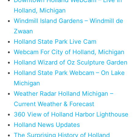
Holland, Michigan
Windmill Island Gardens – Windmill de
Zwaan
Holland State Park Live Cam
Webcam For City of Holland, Michigan
Holland Wizard of Oz Sculpture Garden
Holland State Park Webcam – On Lake
Michigan
Weather Radar Holland Michigan –
Current Weather & Forecast
360 View of Holland Harbor Lighthouse
Holland News Updates
The Surprising History of Holland