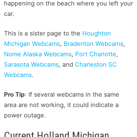
happening on the beach where you left your
car.
This is a sister page to the
Houghton
Michigan Webcams
,
Bradenton Webcams
,
Nome Alaska Webcams
,
Port Charlotte
,
Sarasota Webcams
, and
Charleston SC
Webcams
.
Pro Tip
: If several webcams in the same
area are not working, it could indicate a
power outage.
Current Holland Michigan