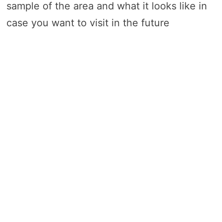
sample of the area and what it looks like in
case you want to visit in the future