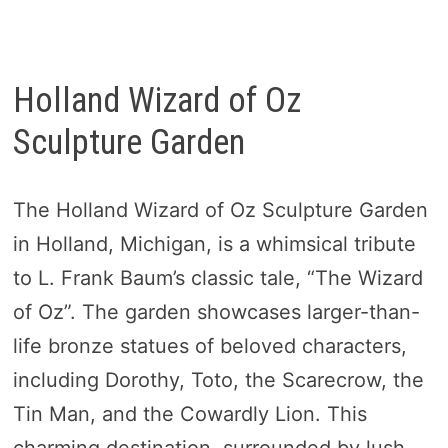
Holland Wizard of Oz
Sculpture Garden
The Holland Wizard of Oz Sculpture Garden
in Holland, Michigan, is a whimsical tribute
to L. Frank Baum’s classic tale, “The Wizard
of Oz”. The garden showcases larger-than-
life bronze statues of beloved characters,
including Dorothy, Toto, the Scarecrow, the
Tin Man, and the Cowardly Lion. This