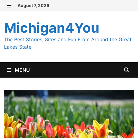
Skip to content
August 7, 2026
MENU
Michigan4You
The Best Stories, Sites and Fun From Around the Great
Lakes State.
MENU