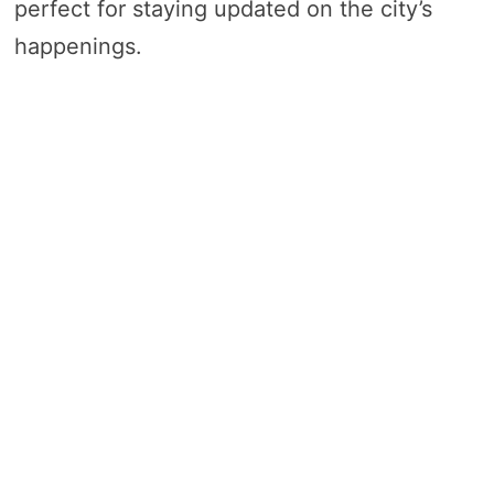
perfect for staying updated on the city’s
happenings.