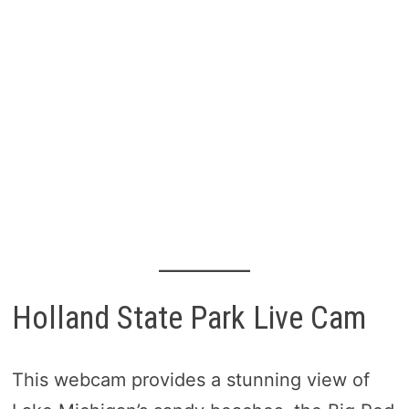
Holland State Park Live Cam
This webcam provides a stunning view of