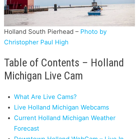
Holland South Pierhead –
Photo by
Christopher Paul High
Table of Contents – Holland
Michigan Live Cam
What Are Live Cams?
Live Holland Michigan Webcams
Current Holland Michigan Weather
Forecast
Downtown Holland WebCam – Live In