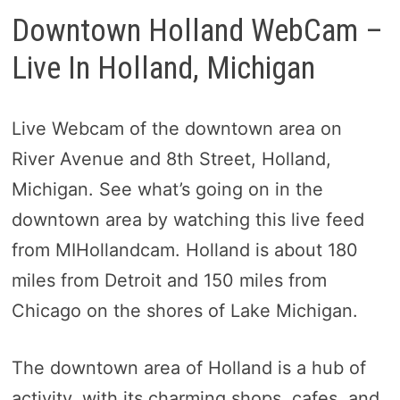
Downtown Holland WebCam –
Live In Holland, Michigan
Live Webcam of the downtown area on
River Avenue and 8th Street, Holland,
Michigan. See what’s going on in the
downtown area by watching this live feed
from MIHollandcam. Holland is about 180
miles from Detroit and 150 miles from
Chicago on the shores of Lake Michigan.
The downtown area of Holland is a hub of
activity, with its charming shops, cafes, and