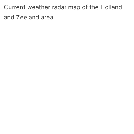
Current weather radar map of the Holland
and Zeeland area.