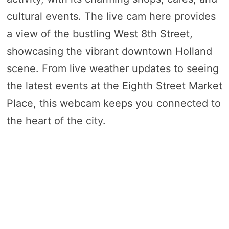
cultural events. The live cam here provides
a view of the bustling West 8th Street,
showcasing the vibrant downtown Holland
scene. From live weather updates to seeing
the latest events at the Eighth Street Market
Place, this webcam keeps you connected to
the heart of the city.