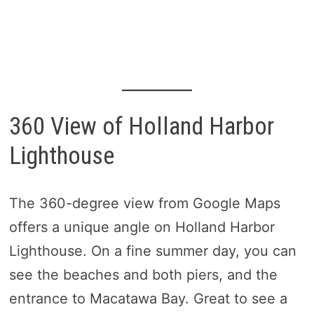
360 View of Holland Harbor
Lighthouse
The 360-degree view from Google Maps
offers a unique angle on Holland Harbor
Lighthouse. On a fine summer day, you can
see the beaches and both piers, and the
entrance to Macatawa Bay. Great to see a