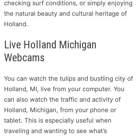
checking surf conditions, or simply enjoying
the natural beauty and cultural heritage of
Holland.
Live Holland Michigan
Webcams
You can watch the tulips and bustling city of
Holland, MI, live from your computer. You
can also watch the traffic and activity of
Holland, Michigan, from your phone or
tablet. This is especially useful when
traveling and wanting to see what’s