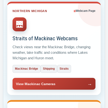
NORTHERN MICHIGAN
Webcam Page
🌉
Straits of Mackinac Webcams
Check views near the Mackinac Bridge, changing
weather, lake traffic and conditions where Lakes
Michigan and Huron meet.
Mackinac Bridge
Shipping
Straits
→
View Mackinac Cameras