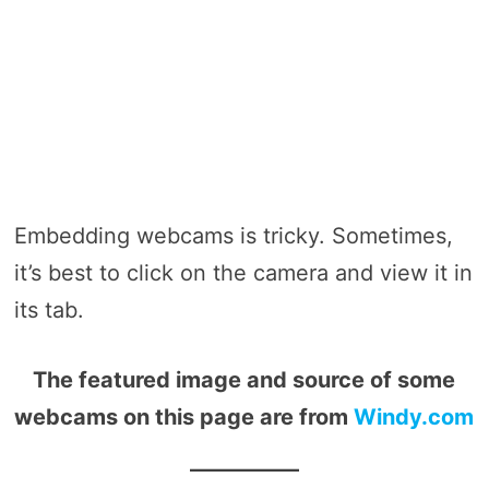
Embedding webcams is tricky. Sometimes,
it’s best to click on the camera and view it in
its tab.
The featured image and source of some
webcams on this page are from
Windy.com