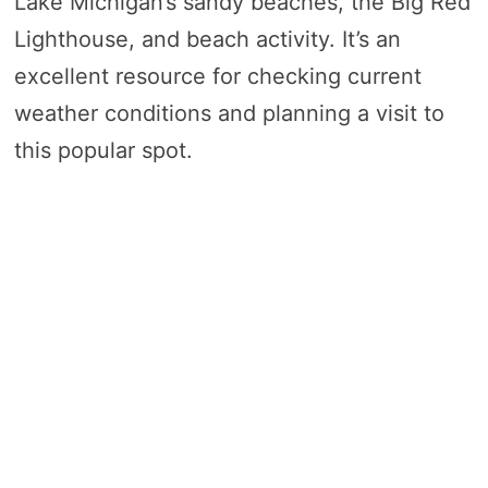
Lake Michigan’s sandy beaches, the Big Red
Lighthouse, and beach activity. It’s an
excellent resource for checking current
weather conditions and planning a visit to
this popular spot.