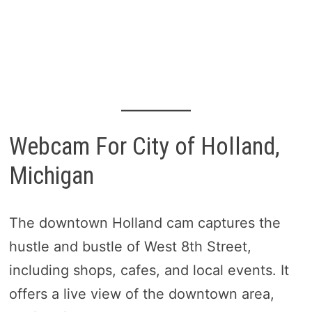
Webcam For City of Holland,
Michigan
The downtown Holland cam captures the
hustle and bustle of West 8th Street,
including shops, cafes, and local events. It
offers a live view of the downtown area,