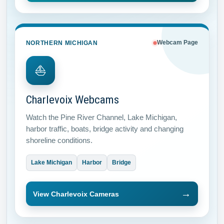
NORTHERN MICHIGAN
Webcam Page
⛵
Charlevoix Webcams
Watch the Pine River Channel, Lake Michigan,
harbor traffic, boats, bridge activity and changing
shoreline conditions.
Lake Michigan
Harbor
Bridge
→
View Charlevoix Cameras