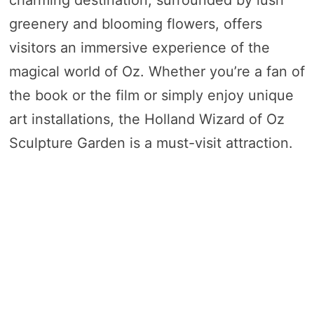
charming destination, surrounded by lush
greenery and blooming flowers, offers
visitors an immersive experience of the
magical world of Oz. Whether you’re a fan of
the book or the film or simply enjoy unique
art installations, the Holland Wizard of Oz
Sculpture Garden is a must-visit attraction.