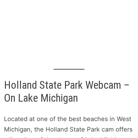
Holland State Park Webcam –
On Lake Michigan
Located at one of the best beaches in West
Michigan, the Holland State Park cam offers