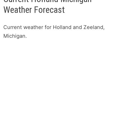
Weather Forecast
Current weather for Holland and Zeeland,
Michigan.