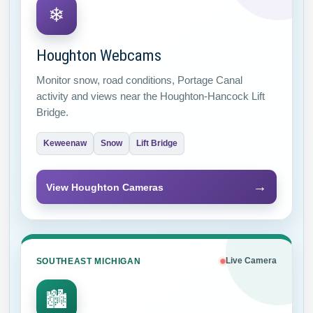
❄
Houghton Webcams
Monitor snow, road conditions, Portage Canal
activity and views near the Houghton-Hancock Lift
Bridge.
Keweenaw
Snow
Lift Bridge
→
View Houghton Cameras
SOUTHEAST MICHIGAN
Live Camera
🏙