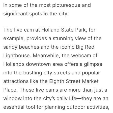
in some of the most picturesque and
significant spots in the city.
The live cam at Holland State Park, for
example, provides a stunning view of the
sandy beaches and the iconic Big Red
Lighthouse. Meanwhile, the webcam of
Holland’s downtown area offers a glimpse
into the bustling city streets and popular
attractions like the Eighth Street Market
Place. These live cams are more than just a
window into the city’s daily life—they are an
essential tool for planning outdoor activities,