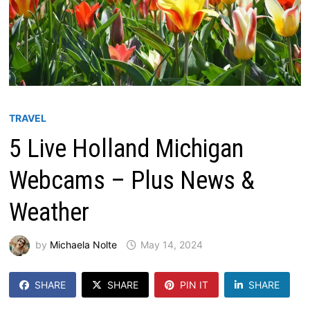
TRAVEL
5 Live Holland Michigan
Webcams – Plus News &
Weather
by
Michaela Nolte
May 14, 2024
SHARE
SHARE
PIN IT
SHARE