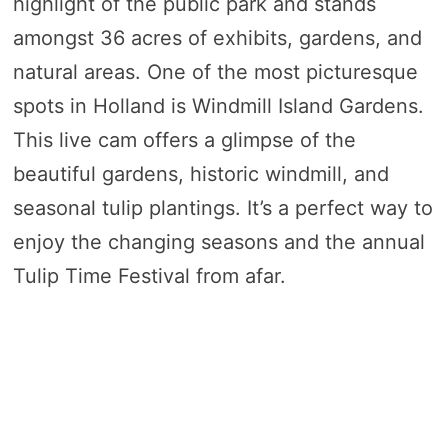
highlight of the public park and stands
amongst 36 acres of exhibits, gardens, and
natural areas. One of the most picturesque
spots in Holland is Windmill Island Gardens.
This live cam offers a glimpse of the
beautiful gardens, historic windmill, and
seasonal tulip plantings. It’s a perfect way to
enjoy the changing seasons and the annual
Tulip Time Festival from afar.