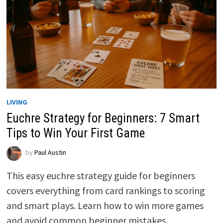
LIVING
Euchre Strategy for Beginners: 7 Smart
Tips to Win Your First Game
by
Paul Austin
This easy euchre strategy guide for beginners
covers everything from card rankings to scoring
and smart plays. Learn how to win more games
and avoid common beginner mistakes.