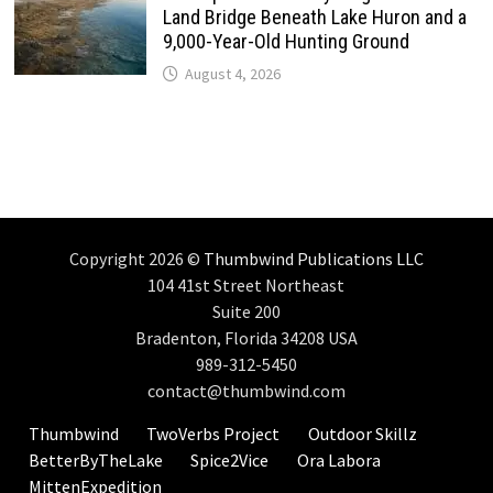
Land Bridge Beneath Lake Huron and a
9,000-Year-Old Hunting Ground
August 4, 2026
Copyright 2026 ©
Thumbwind Publications LLC
104 41st Street Northeast
Suite 200
Bradenton, Florida 34208 USA
989-312-5450
contact@thumbwind.com
Thumbwind
TwoVerbs Project
Outdoor Skillz
BetterByTheLake
Spice2Vice
Ora Labora
MittenExpedition