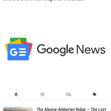
The Alpena-Amberley Ridge — The Lost