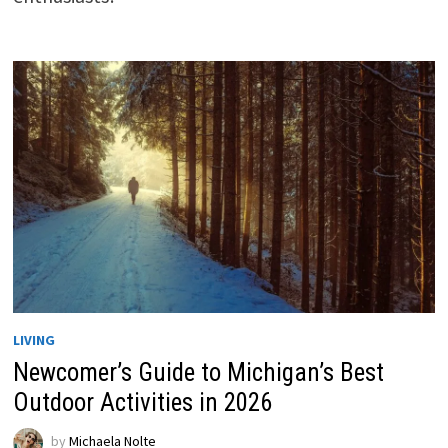
LIVING
Newcomer’s Guide to Michigan’s Best
Outdoor Activities in 2026
by
Michaela Nolte