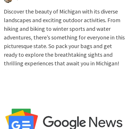
Discover the beauty of Michigan with its diverse
landscapes and exciting outdoor activities. From
hiking and biking to winter sports and water
adventures, there’s something for everyone in this
picturesque state. So pack your bags and get
ready to explore the breathtaking sights and
thrilling experiences that await you in Michigan!