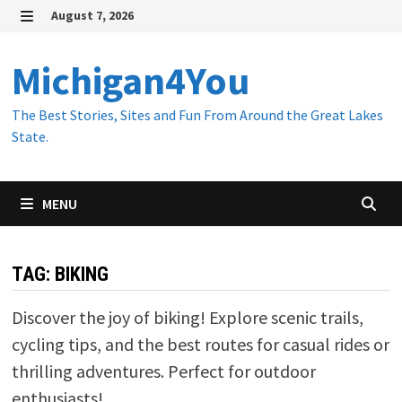
Skip
August 7, 2026
to
MENU
content
Michigan4You
The Best Stories, Sites and Fun From Around the Great Lakes
State.
MENU
TAG:
BIKING
Discover the joy of biking! Explore scenic trails,
cycling tips, and the best routes for casual rides or
thrilling adventures. Perfect for outdoor
enthusiasts!