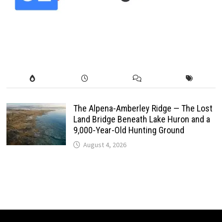
The Alpena-Amberley Ridge — The Lost
Land Bridge Beneath Lake Huron and a
9,000-Year-Old Hunting Ground
August 4, 2026