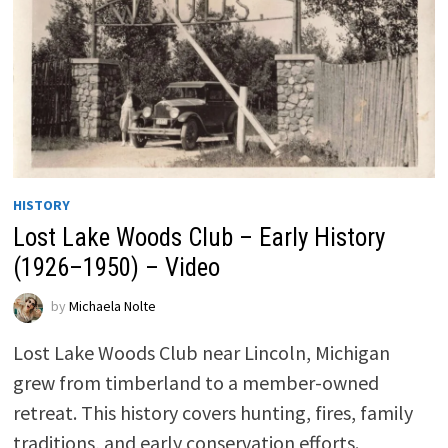
HISTORY
Lost Lake Woods Club – Early History
(1926–1950) – Video
by
Michaela Nolte
Lost Lake Woods Club near Lincoln, Michigan
grew from timberland to a member-owned
retreat. This history covers hunting, fires, family
traditions, and early conservation efforts.