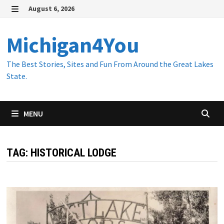
Skip
August 6, 2026
to
MENU
content
Michigan4You
The Best Stories, Sites and Fun From Around the Great Lakes
State.
MENU
TAG:
HISTORICAL LODGE