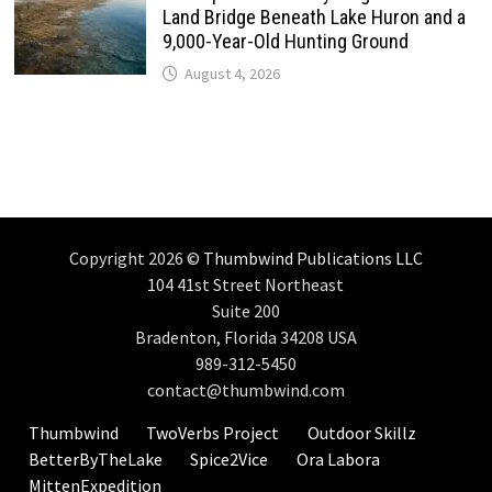
Land Bridge Beneath Lake Huron and a
9,000-Year-Old Hunting Ground
August 4, 2026
Copyright 2026 ©
Thumbwind Publications LLC
104 41st Street Northeast
Suite 200
Bradenton, Florida 34208 USA
989-312-5450
contact@thumbwind.com
Thumbwind
TwoVerbs Project
Outdoor Skillz
BetterByTheLake
Spice2Vice
Ora Labora
MittenExpedition