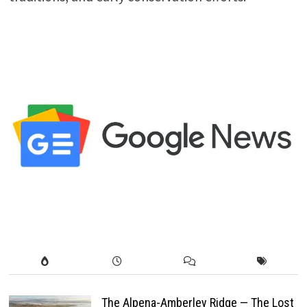
The Alpena-Amberley Ridge — The Lost