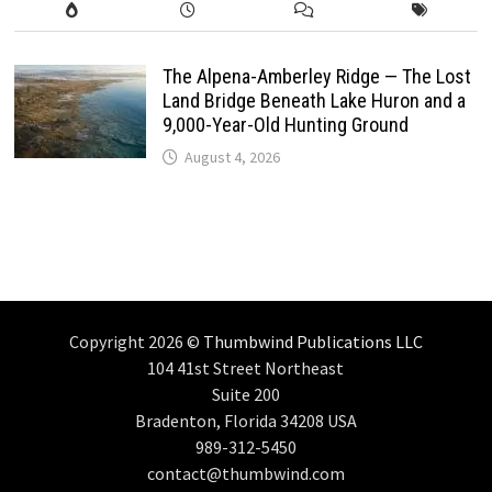
The Alpena-Amberley Ridge — The Lost
Land Bridge Beneath Lake Huron and a
9,000-Year-Old Hunting Ground
August 4, 2026
Copyright 2026 ©
Thumbwind Publications LLC
104 41st Street Northeast
Suite 200
Bradenton, Florida 34208 USA
989-312-5450
contact@thumbwind.com