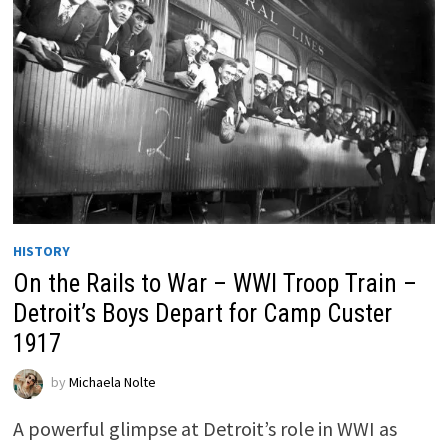
HISTORY
On the Rails to War – WWI Troop Train –
Detroit’s Boys Depart for Camp Custer
1917
by
Michaela Nolte
A powerful glimpse at Detroit’s role in WWI as