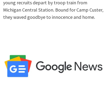
young recruits depart by troop train from
Michigan Central Station. Bound for Camp Custer,
they waved goodbye to innocence and home.