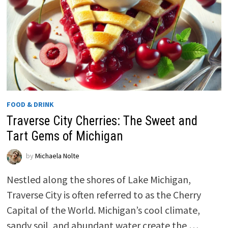
FOOD & DRINK
Traverse City Cherries: The Sweet and
Tart Gems of Michigan
by
Michaela Nolte
Nestled along the shores of Lake Michigan,
Traverse City is often referred to as the Cherry
Capital of the World. Michigan’s cool climate,
sandy soil, and abundant water create the …