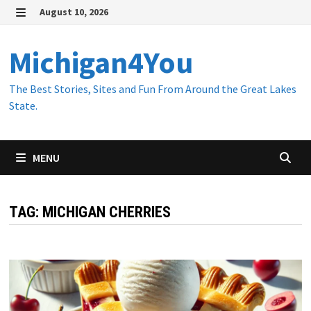
Skip
August 10, 2026
to
MENU
content
Michigan4You
The Best Stories, Sites and Fun From Around the Great Lakes
State.
MENU
TAG:
MICHIGAN CHERRIES