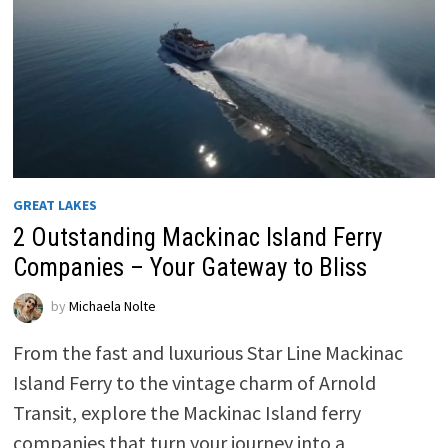
GREAT LAKES
2 Outstanding Mackinac Island Ferry
Companies – Your Gateway to Bliss
by
Michaela Nolte
From the fast and luxurious Star Line Mackinac
Island Ferry to the vintage charm of Arnold
Transit, explore the Mackinac Island ferry
companies that turn your journey into a