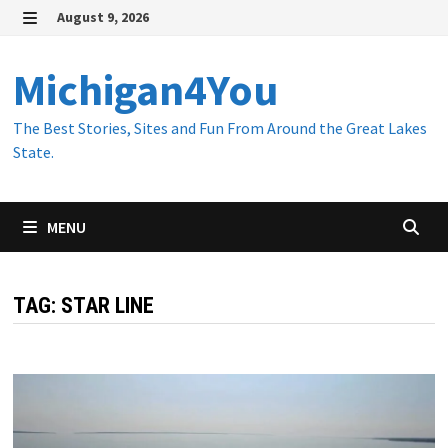
Skip
August 9, 2026
to
MENU
content
Michigan4You
The Best Stories, Sites and Fun From Around the Great Lakes
State.
MENU
TAG:
STAR LINE