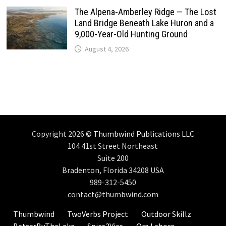
The Alpena-Amberley Ridge — The Lost
Land Bridge Beneath Lake Huron and a
9,000-Year-Old Hunting Ground
August 4, 2026
Copyright 2026 ©
Thumbwind Publications LLC
104 41st Street Northeast
Suite 200
Bradenton, Florida 34208 USA
989-312-5450
contact@thumbwind.com
Thumbwind
TwoVerbs Project
Outdoor Skillz