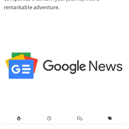
remarkable adventure.