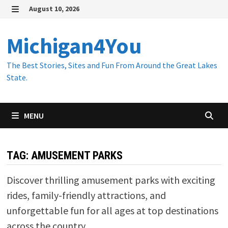
Skip
August 10, 2026
to
MENU
content
Michigan4You
The Best Stories, Sites and Fun From Around the Great Lakes
State.
MENU
TAG:
AMUSEMENT PARKS
Discover thrilling amusement parks with exciting
rides, family-friendly attractions, and
unforgettable fun for all ages at top destinations
across the country.