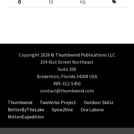
Copyright 2026 ©
Thumbwind Publications LLC
104 41st Street Northeast
Suite 200
Bradenton, Florida 34208 USA
989-312-5450
contact@thumbwind.com
Thumbwind
TwoVerbs Project
Outdoor Skillz
BetterByTheLake
Spice2Vice
Ora Labora
MittenExpedition