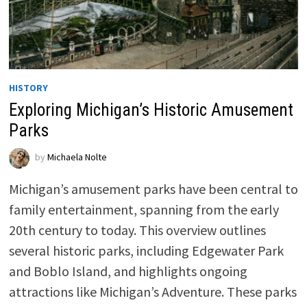
HISTORY
Exploring Michigan’s Historic Amusement
Parks
by
Michaela Nolte
Michigan’s amusement parks have been central to
family entertainment, spanning from the early
20th century to today. This overview outlines
several historic parks, including Edgewater Park
and Boblo Island, and highlights ongoing
attractions like Michigan’s Adventure. These parks