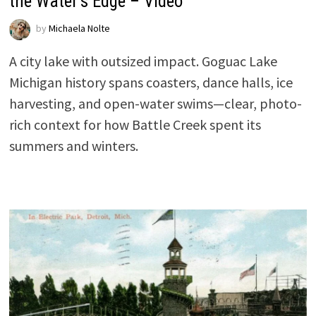
the Water’s Edge – Video
by
Michaela Nolte
A city lake with outsized impact. Goguac Lake
Michigan history spans coasters, dance halls, ice
harvesting, and open-water swims—clear, photo-
rich context for how Battle Creek spent its
summers and winters.