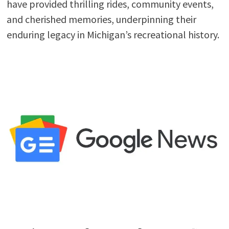
have provided thrilling rides, community events,
and cherished memories, underpinning their
enduring legacy in Michigan’s recreational history.