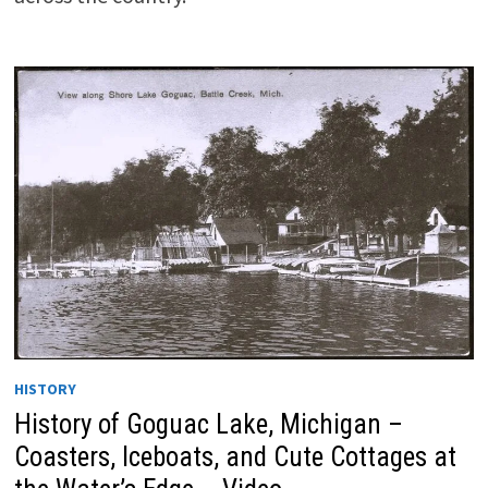
HISTORY
History of Goguac Lake, Michigan –
Coasters, Iceboats, and Cute Cottages at