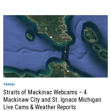
TRAVEL
Straits of Mackinac Webcams – 4
Mackinaw City and St. Ignace Michigan
Live Cams & Weather Reports