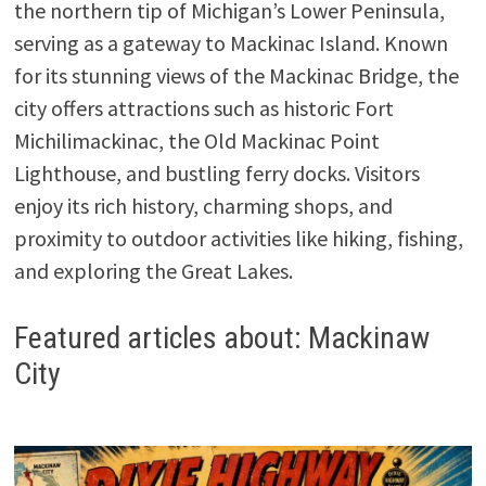
the northern tip of Michigan’s Lower Peninsula,
serving as a gateway to Mackinac Island. Known
for its stunning views of the Mackinac Bridge, the
city offers attractions such as historic Fort
Michilimackinac, the Old Mackinac Point
Lighthouse, and bustling ferry docks. Visitors
enjoy its rich history, charming shops, and
proximity to outdoor activities like hiking, fishing,
and exploring the Great Lakes.
Featured articles about: Mackinaw
City