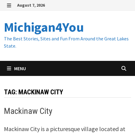
Skip
August 7, 2026
to
MENU
content
Michigan4You
The Best Stories, Sites and Fun From Around the Great Lakes
State.
MENU
TAG:
MACKINAW CITY
Mackinaw City
Mackinaw City is a picturesque village located at