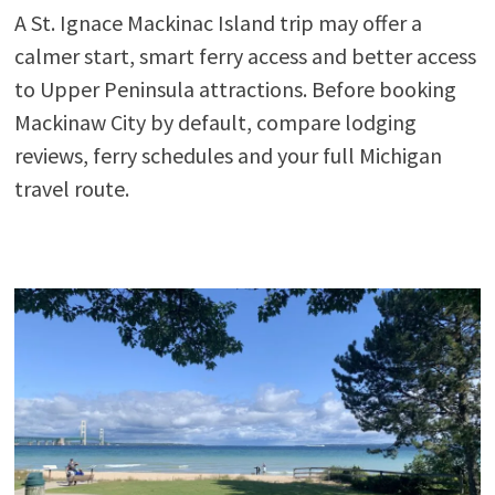
A St. Ignace Mackinac Island trip may offer a
calmer start, smart ferry access and better access
to Upper Peninsula attractions. Before booking
Mackinaw City by default, compare lodging
reviews, ferry schedules and your full Michigan
travel route.