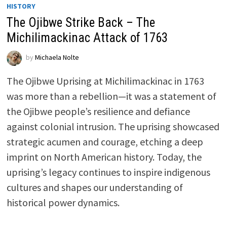
HISTORY
The Ojibwe Strike Back – The
Michilimackinac Attack of 1763
by
Michaela Nolte
The Ojibwe Uprising at Michilimackinac in 1763
was more than a rebellion—it was a statement of
the Ojibwe people’s resilience and defiance
against colonial intrusion. The uprising showcased
strategic acumen and courage, etching a deep
imprint on North American history. Today, the
uprising’s legacy continues to inspire indigenous
cultures and shapes our understanding of
historical power dynamics.