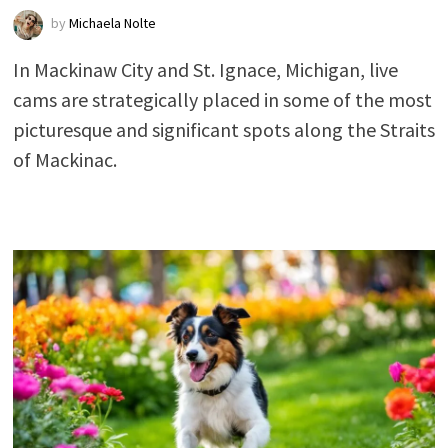
by
Michaela Nolte
In Mackinaw City and St. Ignace, Michigan, live
cams are strategically placed in some of the most
picturesque and significant spots along the Straits
of Mackinac.