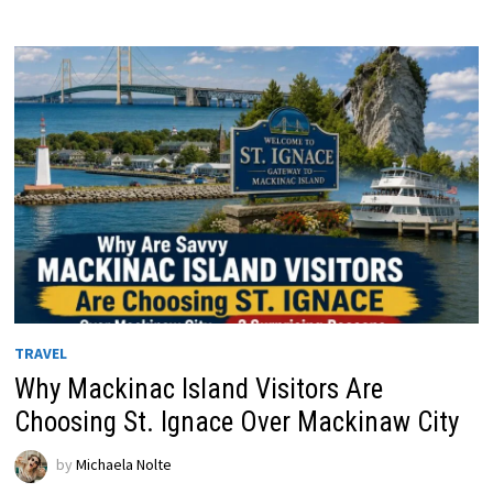
TRAVEL
Why Mackinac Island Visitors Are
Choosing St. Ignace Over Mackinaw City
by
Michaela Nolte