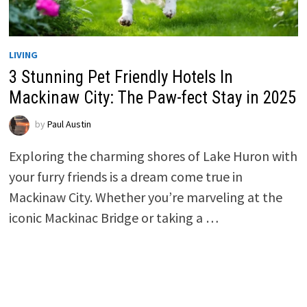
LIVING
3 Stunning Pet Friendly Hotels In
Mackinaw City: The Paw-fect Stay in 2025
by
Paul Austin
Exploring the charming shores of Lake Huron with
your furry friends is a dream come true in
Mackinaw City. Whether you’re marveling at the
iconic Mackinac Bridge or taking a …