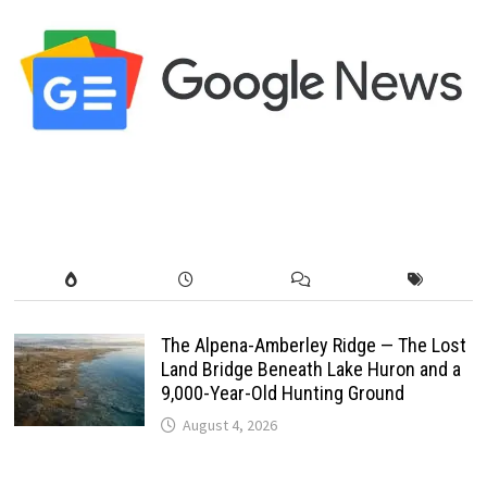
The Alpena-Amberley Ridge — The Lost
Land Bridge Beneath Lake Huron and a
9,000-Year-Old Hunting Ground
August 4, 2026