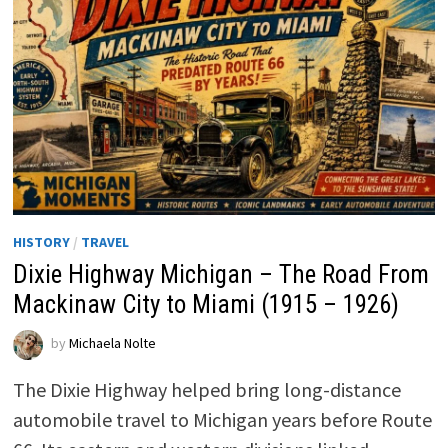
HISTORY
/
TRAVEL
Dixie Highway Michigan – The Road From
Mackinaw City to Miami (1915 – 1926)
by
Michaela Nolte
The Dixie Highway helped bring long-distance
automobile travel to Michigan years before Route