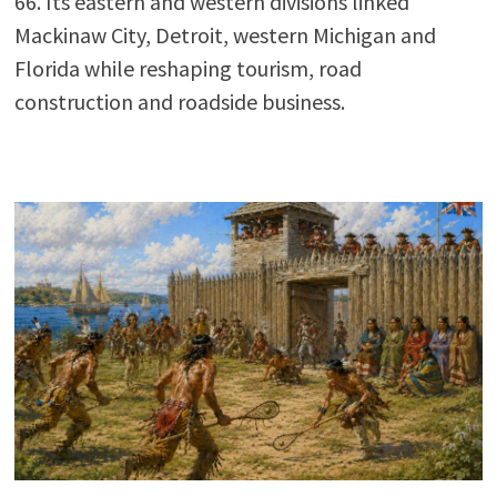
66. Its eastern and western divisions linked
Mackinaw City, Detroit, western Michigan and
Florida while reshaping tourism, road
construction and roadside business.