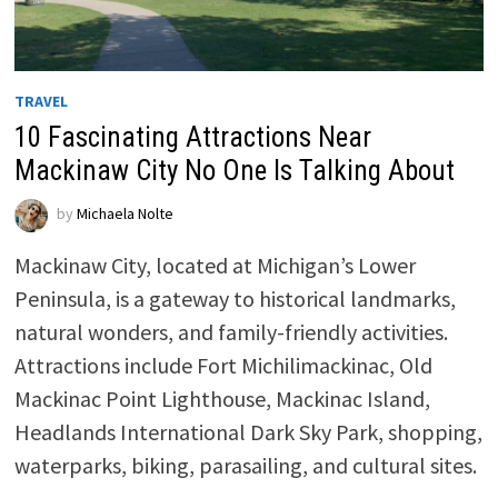
TRAVEL
10 Fascinating Attractions Near
Mackinaw City No One Is Talking About
by
Michaela Nolte
Mackinaw City, located at Michigan’s Lower
Peninsula, is a gateway to historical landmarks,
natural wonders, and family-friendly activities.
Attractions include Fort Michilimackinac, Old
Mackinac Point Lighthouse, Mackinac Island,
Headlands International Dark Sky Park, shopping,
waterparks, biking, parasailing, and cultural sites.